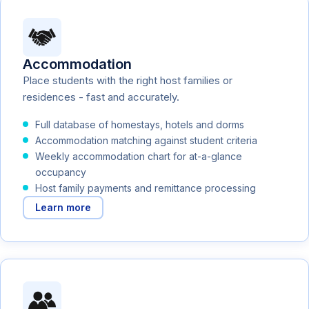
Accommodation
Place students with the right host families or
residences - fast and accurately.
Full database of homestays, hotels and dorms
Accommodation matching against student criteria
Weekly accommodation chart for at-a-glance
occupancy
Host family payments and remittance processing
Learn more