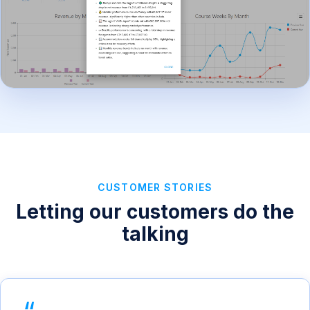
CUSTOMER STORIES
Letting our customers do the
talking