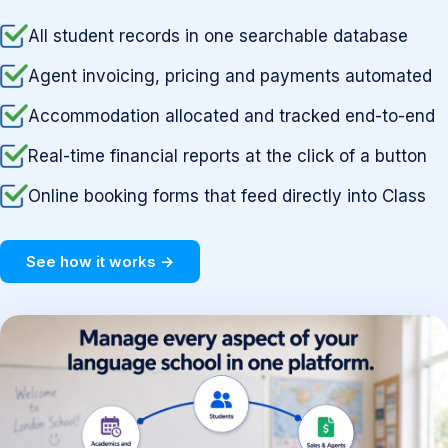
All student records in one searchable database
Agent invoicing, pricing and payments automated
Accommodation allocated and tracked end-to-end
Real-time financial reports at the click of a button
Online booking forms that feed directly into Class
See how it works →