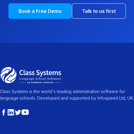
Book a Free Demo
Talk to us first
Class Systems is the world's leading administration software for
language schools. Developed and supported by Infospeed Ltd, UK.