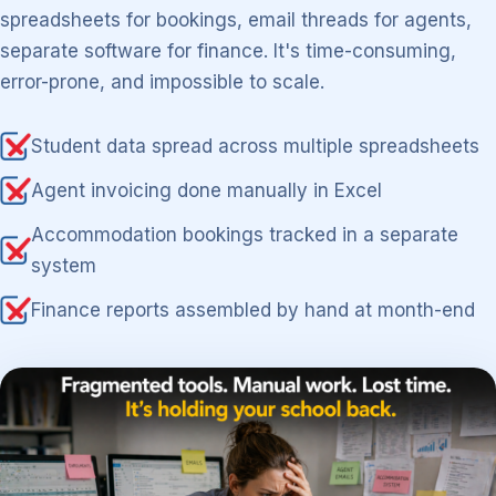
spreadsheets for bookings, email threads for agents,
separate software for finance. It's time-consuming,
error-prone, and impossible to scale.
Student data spread across multiple spreadsheets
Agent invoicing done manually in Excel
Accommodation bookings tracked in a separate
system
Finance reports assembled by hand at month-end