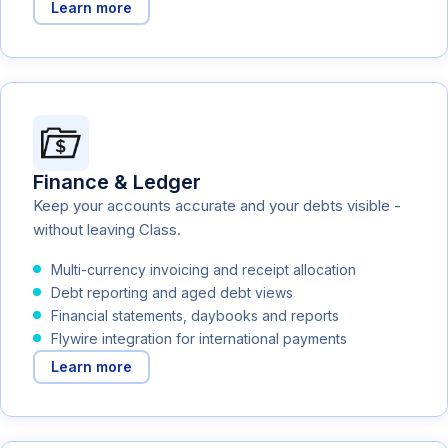
Learn more
Finance & Ledger
Keep your accounts accurate and your debts visible -
without leaving Class.
Multi-currency invoicing and receipt allocation
Debt reporting and aged debt views
Financial statements, daybooks and reports
Flywire integration for international payments
Learn more