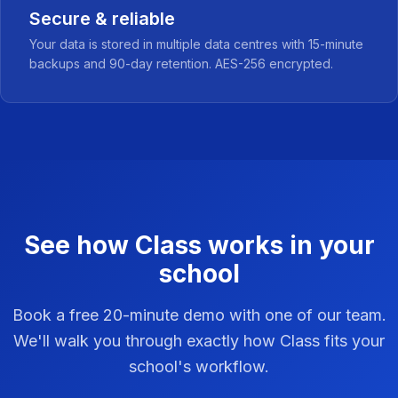
Secure & reliable
Your data is stored in multiple data centres with 15-minute
backups and 90-day retention. AES-256 encrypted.
See how Class works in your
school
Book a free 20-minute demo with one of our team.
We'll walk you through exactly how Class fits your
school's workflow.