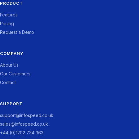
PRODUCT
Features
Pricing
Request a Demo
COMPANY
About Us
Our Customers
Contact
SUPPORT
support@infospeed.co.uk
sales@infospeed.co.uk
+44 (0)1202 734 363