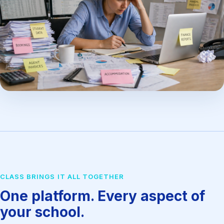
CLASS BRINGS IT ALL TOGETHER
One platform. Every aspect of
your school.