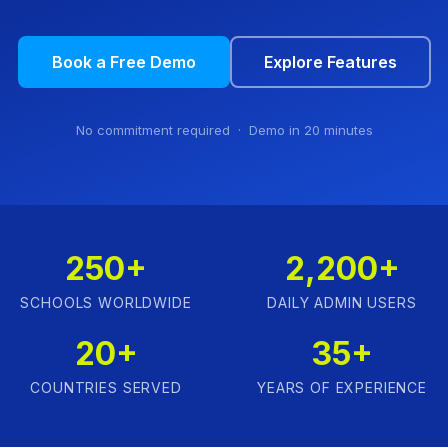
Book a Free Demo
Explore Features
No commitment required · Demo in 20 minutes
250+
2,200+
SCHOOLS WORLDWIDE
DAILY ADMIN USERS
20+
35+
COUNTRIES SERVED
YEARS OF EXPERIENCE