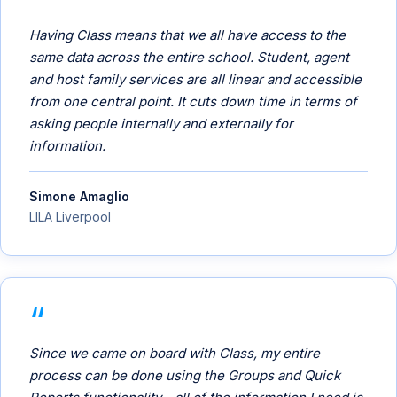
Having Class means that we all have access to the
same data across the entire school. Student, agent
and host family services are all linear and accessible
from one central point. It cuts down time in terms of
asking people internally and externally for
information.
Simone Amaglio
LILA Liverpool
Since we came on board with Class, my entire
process can be done using the Groups and Quick