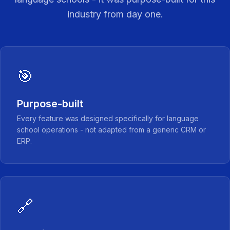
industry from day one.
🎯
Purpose-built
Every feature was designed specifically for language
school operations - not adapted from a generic CRM or
ERP.
🔗