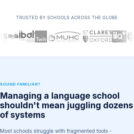
TRUSTED BY SCHOOLS ACROSS THE GLOBE
SOUND FAMILIAR?
Managing a language school
shouldn't mean juggling dozens
of systems
Most schools struggle with fragmented tools -