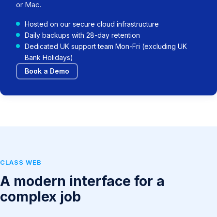
or Mac.
Hosted on our secure cloud infrastructure
Daily backups with 28-day retention
Dedicated UK support team Mon-Fri (excluding UK
Bank Holidays)
Book a Demo
CLASS WEB
A modern interface for a
complex job