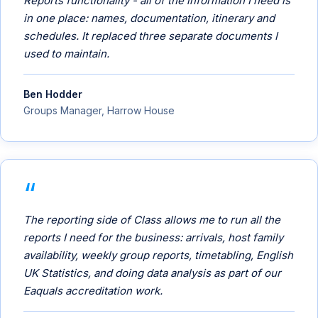
Reports functionality - all of the information I need is
in one place: names, documentation, itinerary and
schedules. It replaced three separate documents I
used to maintain.
Ben Hodder
Groups Manager, Harrow House
The reporting side of Class allows me to run all the
reports I need for the business: arrivals, host family
availability, weekly group reports, timetabling, English
UK Statistics, and doing data analysis as part of our
Eaquals accreditation work.