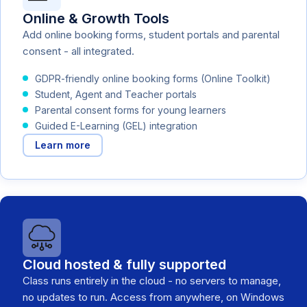
Online & Growth Tools
Add online booking forms, student portals and parental
consent - all integrated.
GDPR-friendly online booking forms (Online Toolkit)
Student, Agent and Teacher portals
Parental consent forms for young learners
Guided E-Learning (GEL) integration
Learn more
Cloud hosted & fully supported
Class runs entirely in the cloud - no servers to manage,
no updates to run. Access from anywhere, on Windows