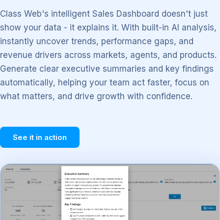
Class Web's intelligent Sales Dashboard doesn't just
show your data - it explains it. With built-in AI analysis,
instantly uncover trends, performance gaps, and
revenue drivers across markets, agents, and products.
Generate clear executive summaries and key findings
automatically, helping your team act faster, focus on
what matters, and drive growth with confidence.
See it in action