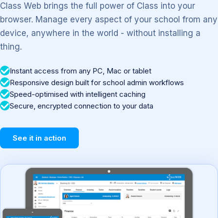
Class Web brings the full power of Class into your
browser. Manage every aspect of your school from any
device, anywhere in the world - without installing a
thing.
Instant access from any PC, Mac or tablet
Responsive design built for school admin workflows
Speed-optimised with intelligent caching
Secure, encrypted connection to your data
See it in action