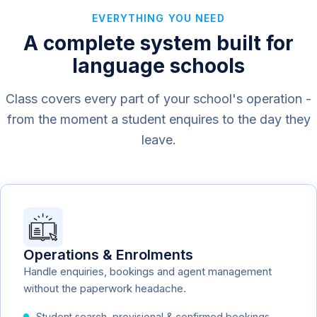
EVERYTHING YOU NEED
A complete system built for
language schools
Class covers every part of your school's operation -
from the moment a student enquires to the day they
leave.
Operations & Enrolments
Handle enquiries, bookings and agent management
without the paperwork headache.
Student search, provisional & confirmed bookings