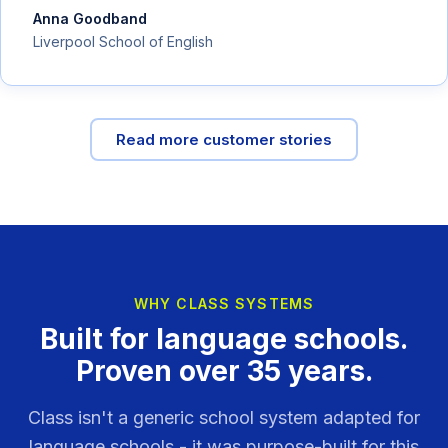
Anna Goodband
Liverpool School of English
Read more customer stories
WHY CLASS SYSTEMS
Built for language schools.
Proven over 35 years.
Class isn't a generic school system adapted for
language schools - it was purpose-built for this