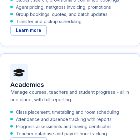
Agent pricing, net/gross invoicing, promotions
Group bookings, quotes, and batch updates
Transfer and pickup scheduling
Learn more
Academics
Manage courses, teachers and student progress - all in
one place, with full reporting.
Class placement, timetabling and room scheduling
Attendance and absence tracking with reports
Progress assessments and leaving certificates
Teacher database and payroll hour tracking