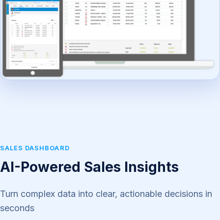
SALES DASHBOARD
AI-Powered Sales Insights
Turn complex data into clear, actionable decisions in
seconds