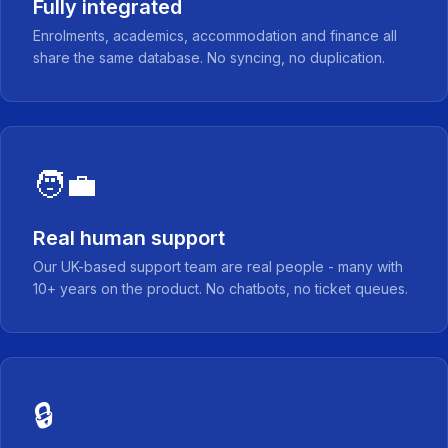
Fully integrated
Enrolments, academics, accommodation and finance all
share the same database. No syncing, no duplication.
🧑‍💼
Real human support
Our UK-based support team are real people - many with
10+ years on the product. No chatbots, no ticket queues.
🔒