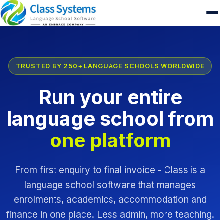
TRUSTED BY 250+ LANGUAGE SCHOOLS WORLDWIDE
Run your entire
language school from
one platform
From first enquiry to final invoice - Class is a
language school software that manages
enrolments, academics, accommodation and
finance in one place. Less admin, more teaching.