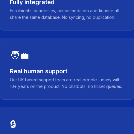
Fully integrated
Enrolments, academics, accommodation and finance all
share the same database. No syncing, no duplication.
🧑‍💼
Real human support
Our UK-based support team are real people - many with
10+ years on the product. No chatbots, no ticket queues.
🔒