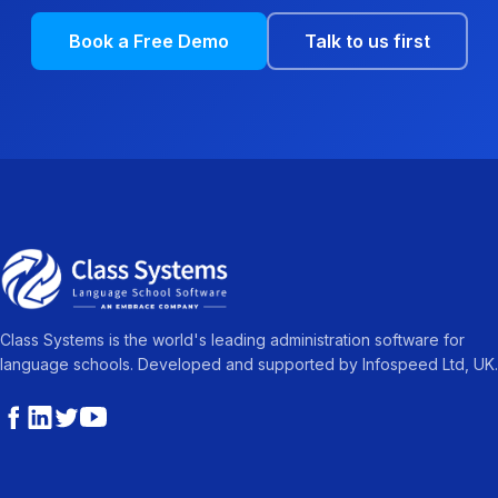
Book a Free Demo
Talk to us first
Class Systems is the world's leading administration software for
language schools. Developed and supported by Infospeed Ltd, UK.