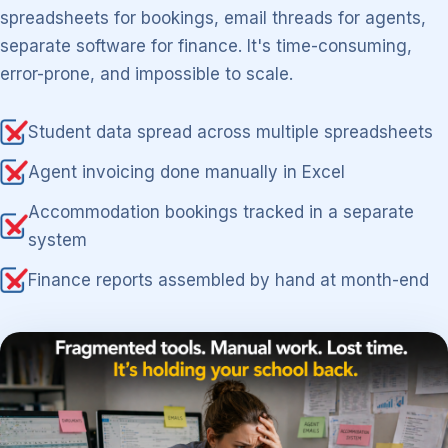
spreadsheets for bookings, email threads for agents,
separate software for finance. It's time-consuming,
error-prone, and impossible to scale.
Student data spread across multiple spreadsheets
Agent invoicing done manually in Excel
Accommodation bookings tracked in a separate
system
Finance reports assembled by hand at month-end