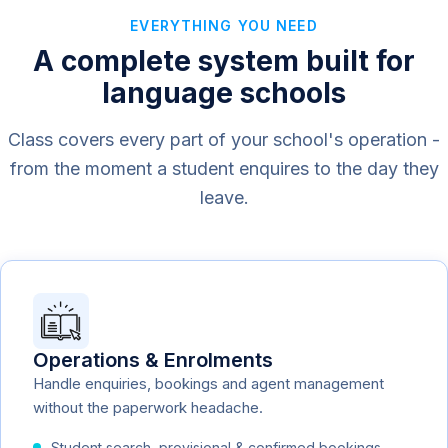
EVERYTHING YOU NEED
A complete system built for
language schools
Class covers every part of your school's operation -
from the moment a student enquires to the day they
leave.
Operations & Enrolments
Handle enquiries, bookings and agent management
without the paperwork headache.
Student search, provisional & confirmed bookings