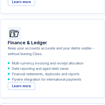
Learn more
Finance & Ledger
Keep your accounts accurate and your debts visible -
without leaving Class.
Multi-currency invoicing and receipt allocation
Debt reporting and aged debt views
Financial statements, daybooks and reports
Flywire integration for international payments
Learn more