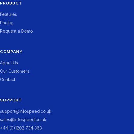
PRODUCT
Features
Pricing
Request a Demo
COMPANY
About Us
Our Customers
Contact
SUPPORT
support@infospeed.co.uk
sales@infospeed.co.uk
+44 (0)1202 734 363