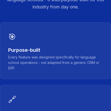
industry from day one.
🎯
Purpose-built
Every feature was designed specifically for language
school operations - not adapted from a generic CRM or
ERP.
🔗