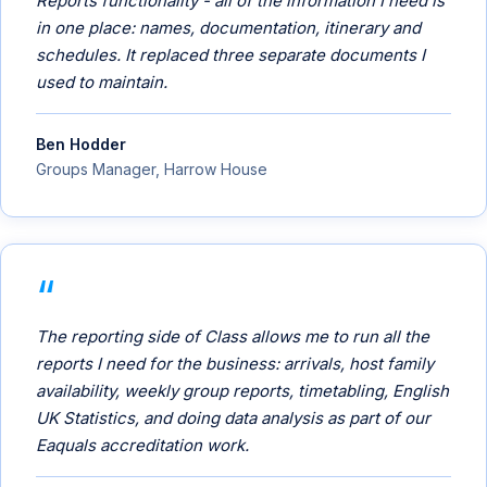
Reports functionality - all of the information I need is
in one place: names, documentation, itinerary and
schedules. It replaced three separate documents I
used to maintain.
Ben Hodder
Groups Manager, Harrow House
The reporting side of Class allows me to run all the
reports I need for the business: arrivals, host family
availability, weekly group reports, timetabling, English
UK Statistics, and doing data analysis as part of our
Eaquals accreditation work.