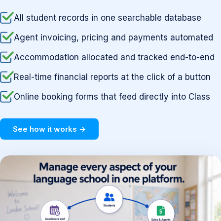
All student records in one searchable database
Agent invoicing, pricing and payments automated
Accommodation allocated and tracked end-to-end
Real-time financial reports at the click of a button
Online booking forms that feed directly into Class
See how it works →