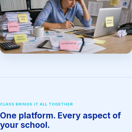
CLASS BRINGS IT ALL TOGETHER
One platform. Every aspect of
your school.