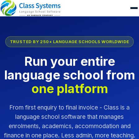
TRUSTED BY 250+ LANGUAGE SCHOOLS WORLDWIDE
Run your entire
language school from
one platform
From first enquiry to final invoice - Class is a
language school software that manages
enrolments, academics, accommodation and
finance in one place. Less admin, more teaching.