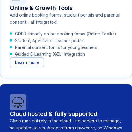
Online & Growth Tools
Add online booking forms, student portals and parental
consent - all integrated.
GDPR-friendly online booking forms (Online Toolkit)
Student, Agent and Teacher portals
Parental consent forms for young learners
Guided E-Learning (GEL) integration
Learn more
Cloud hosted & fully supported
Class runs entirely in the cloud - no servers to manage,
no updates to run. Access from anywhere, on Windows