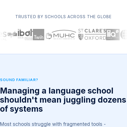
TRUSTED BY SCHOOLS ACROSS THE GLOBE
SOUND FAMILIAR?
Managing a language school
shouldn't mean juggling dozens
of systems
Most schools struggle with fragmented tools -