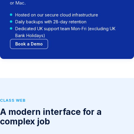
or Mac.
Hosted on our secure cloud infrastructure
Daily backups with 28-day retention
Dedicated UK support team Mon-Fri (excluding UK
Bank Holidays)
Book a Demo
CLASS WEB
A modern interface for a
complex job