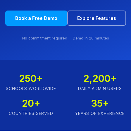
Book a Free Demo
Explore Features
No commitment required · Demo in 20 minutes
250+
2,200+
SCHOOLS WORLDWIDE
DAILY ADMIN USERS
20+
35+
COUNTRIES SERVED
YEARS OF EXPERIENCE