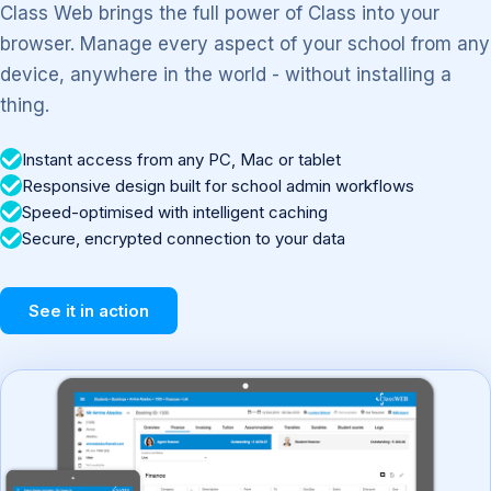
Class Web brings the full power of Class into your
browser. Manage every aspect of your school from any
device, anywhere in the world - without installing a
thing.
Instant access from any PC, Mac or tablet
Responsive design built for school admin workflows
Speed-optimised with intelligent caching
Secure, encrypted connection to your data
See it in action