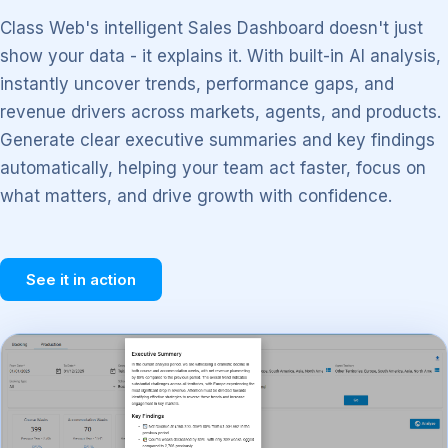
Class Web's intelligent Sales Dashboard doesn't just
show your data - it explains it. With built-in AI analysis,
instantly uncover trends, performance gaps, and
revenue drivers across markets, agents, and products.
Generate clear executive summaries and key findings
automatically, helping your team act faster, focus on
what matters, and drive growth with confidence.
See it in action