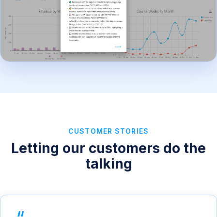
CUSTOMER STORIES
Letting our customers do the
talking