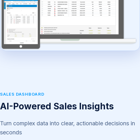
SALES DASHBOARD
AI-Powered Sales Insights
Turn complex data into clear, actionable decisions in
seconds