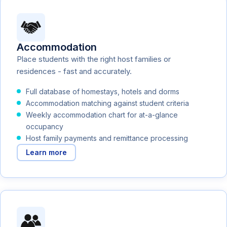
Accommodation
Place students with the right host families or
residences - fast and accurately.
Full database of homestays, hotels and dorms
Accommodation matching against student criteria
Weekly accommodation chart for at-a-glance
occupancy
Host family payments and remittance processing
Learn more