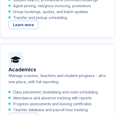
Agent pricing, net/gross invoicing, promotions
Group bookings, quotes, and batch updates
Transfer and pickup scheduling
Learn more
Academics
Manage courses, teachers and student progress - all in
one place, with full reporting.
Class placement, timetabling and room scheduling
Attendance and absence tracking with reports
Progress assessments and leaving certificates
Teacher database and payroll hour tracking