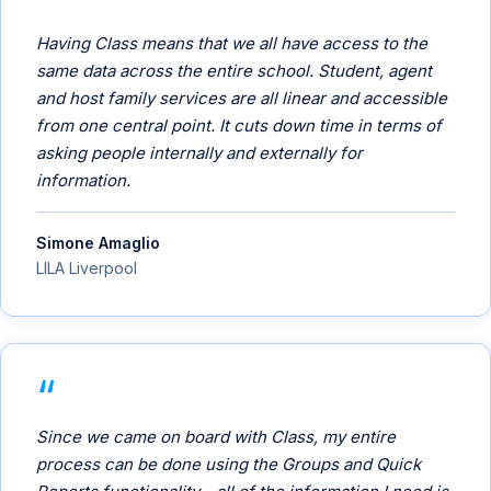
Having Class means that we all have access to the
same data across the entire school. Student, agent
and host family services are all linear and accessible
from one central point. It cuts down time in terms of
asking people internally and externally for
information.
Simone Amaglio
LILA Liverpool
Since we came on board with Class, my entire
process can be done using the Groups and Quick