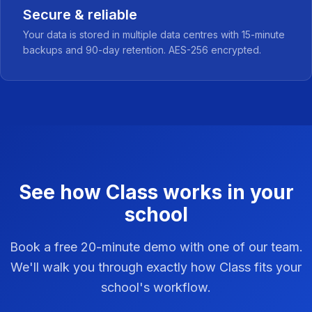
Secure & reliable
Your data is stored in multiple data centres with 15-minute
backups and 90-day retention. AES-256 encrypted.
See how Class works in your
school
Book a free 20-minute demo with one of our team.
We'll walk you through exactly how Class fits your
school's workflow.