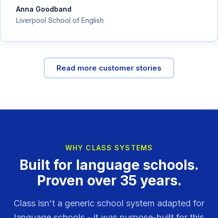
Anna Goodband
Liverpool School of English
Read more customer stories
WHY CLASS SYSTEMS
Built for language schools.
Proven over 35 years.
Class isn't a generic school system adapted for
language schools - it was purpose-built for this