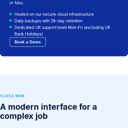
or Mac.
Hosted on our secure cloud infrastructure
Daily backups with 28-day retention
Dedicated UK support team Mon-Fri (excluding UK
Bank Holidays)
Book a Demo
CLASS WEB
A modern interface for a
complex job