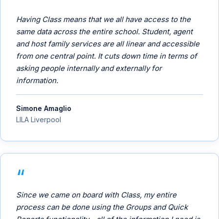
Having Class means that we all have access to the
same data across the entire school. Student, agent
and host family services are all linear and accessible
from one central point. It cuts down time in terms of
asking people internally and externally for
information.
Simone Amaglio
LILA Liverpool
Since we came on board with Class, my entire
process can be done using the Groups and Quick