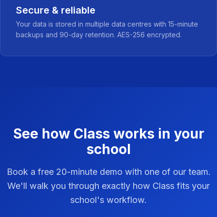
Secure & reliable
Your data is stored in multiple data centres with 15-minute
backups and 90-day retention. AES-256 encrypted.
See how Class works in your
school
Book a free 20-minute demo with one of our team.
We'll walk you through exactly how Class fits your
school's workflow.