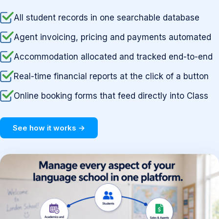
All student records in one searchable database
Agent invoicing, pricing and payments automated
Accommodation allocated and tracked end-to-end
Real-time financial reports at the click of a button
Online booking forms that feed directly into Class
See how it works →