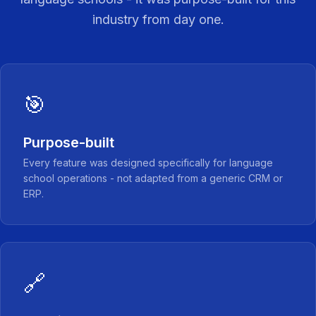
industry from day one.
🎯
Purpose-built
Every feature was designed specifically for language
school operations - not adapted from a generic CRM or
ERP.
🔗