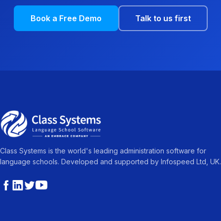
Book a Free Demo
Talk to us first
Class Systems is the world's leading administration software for
language schools. Developed and supported by Infospeed Ltd, UK.