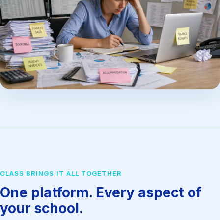
CLASS BRINGS IT ALL TOGETHER
One platform. Every aspect of
your school.