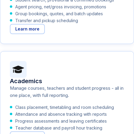
Agent pricing, net/gross invoicing, promotions
Group bookings, quotes, and batch updates
Transfer and pickup scheduling
Learn more
Academics
Manage courses, teachers and student progress - all in
one place, with full reporting.
Class placement, timetabling and room scheduling
Attendance and absence tracking with reports
Progress assessments and leaving certificates
Teacher database and payroll hour tracking