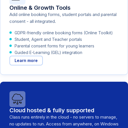
Online & Growth Tools
Add online booking forms, student portals and parental
consent - all integrated.
GDPR-friendly online booking forms (Online Toolkit)
Student, Agent and Teacher portals
Parental consent forms for young learners
Guided E-Learning (GEL) integration
Learn more
Cloud hosted & fully supported
Class runs entirely in the cloud - no servers to manage,
no updates to run. Access from anywhere, on Windows