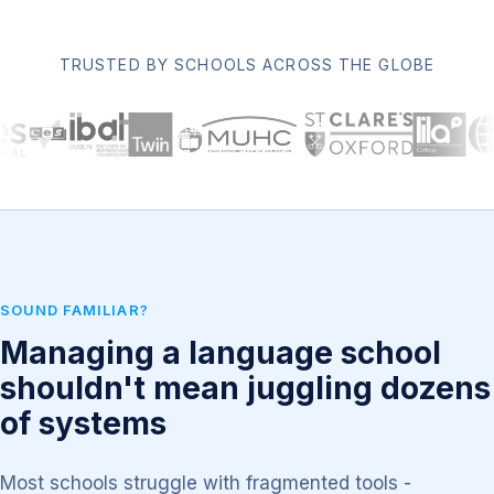
TRUSTED BY SCHOOLS ACROSS THE GLOBE
SOUND FAMILIAR?
Managing a language school
shouldn't mean juggling dozens
of systems
Most schools struggle with fragmented tools -