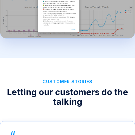
CUSTOMER STORIES
Letting our customers do the
talking