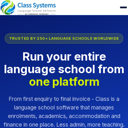
TRUSTED BY 250+ LANGUAGE SCHOOLS WORLDWIDE
Run your entire
language school from
one platform
From first enquiry to final invoice - Class is a
language school software that manages
enrolments, academics, accommodation and
finance in one place. Less admin, more teaching.