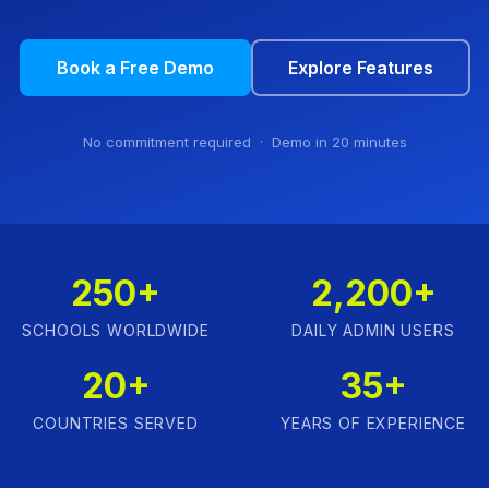
Book a Free Demo
Explore Features
No commitment required · Demo in 20 minutes
250+
2,200+
SCHOOLS WORLDWIDE
DAILY ADMIN USERS
20+
35+
COUNTRIES SERVED
YEARS OF EXPERIENCE