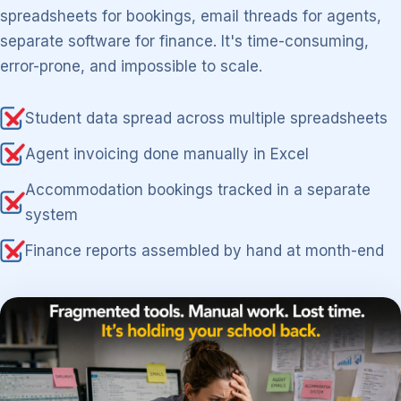
spreadsheets for bookings, email threads for agents,
separate software for finance. It's time-consuming,
error-prone, and impossible to scale.
Student data spread across multiple spreadsheets
Agent invoicing done manually in Excel
Accommodation bookings tracked in a separate
system
Finance reports assembled by hand at month-end