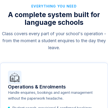
EVERYTHING YOU NEED
A complete system built for
language schools
Class covers every part of your school's operation -
from the moment a student enquires to the day they
leave.
Operations & Enrolments
Handle enquiries, bookings and agent management
without the paperwork headache.
Student search, provisional & confirmed bookings