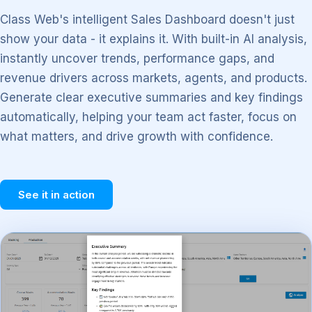
Class Web's intelligent Sales Dashboard doesn't just
show your data - it explains it. With built-in AI analysis,
instantly uncover trends, performance gaps, and
revenue drivers across markets, agents, and products.
Generate clear executive summaries and key findings
automatically, helping your team act faster, focus on
what matters, and drive growth with confidence.
See it in action