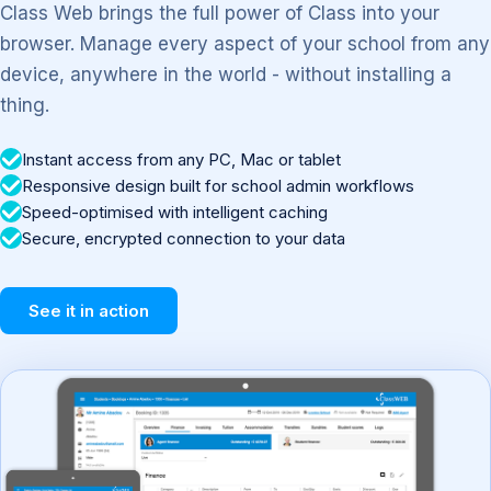
Class Web brings the full power of Class into your
browser. Manage every aspect of your school from any
device, anywhere in the world - without installing a
thing.
Instant access from any PC, Mac or tablet
Responsive design built for school admin workflows
Speed-optimised with intelligent caching
Secure, encrypted connection to your data
See it in action