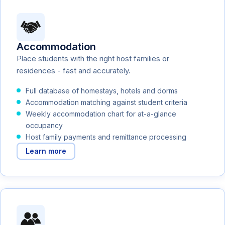
Accommodation
Place students with the right host families or
residences - fast and accurately.
Full database of homestays, hotels and dorms
Accommodation matching against student criteria
Weekly accommodation chart for at-a-glance
occupancy
Host family payments and remittance processing
Learn more