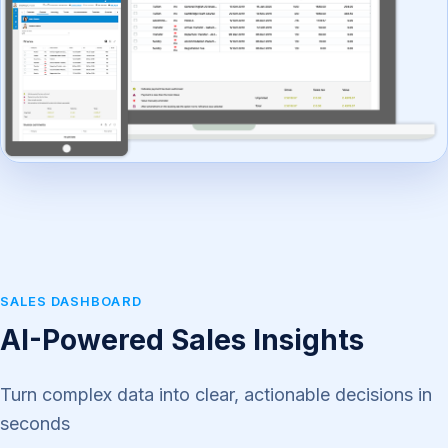
SALES DASHBOARD
AI-Powered Sales Insights
Turn complex data into clear, actionable decisions in
seconds