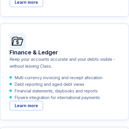
Learn more
Finance & Ledger
Keep your accounts accurate and your debts visible -
without leaving Class.
Multi-currency invoicing and receipt allocation
Debt reporting and aged debt views
Financial statements, daybooks and reports
Flywire integration for international payments
Learn more