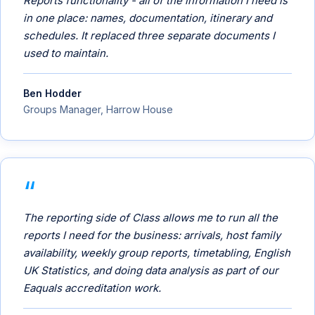
Reports functionality - all of the information I need is
in one place: names, documentation, itinerary and
schedules. It replaced three separate documents I
used to maintain.
Ben Hodder
Groups Manager, Harrow House
The reporting side of Class allows me to run all the
reports I need for the business: arrivals, host family
availability, weekly group reports, timetabling, English
UK Statistics, and doing data analysis as part of our
Eaquals accreditation work.