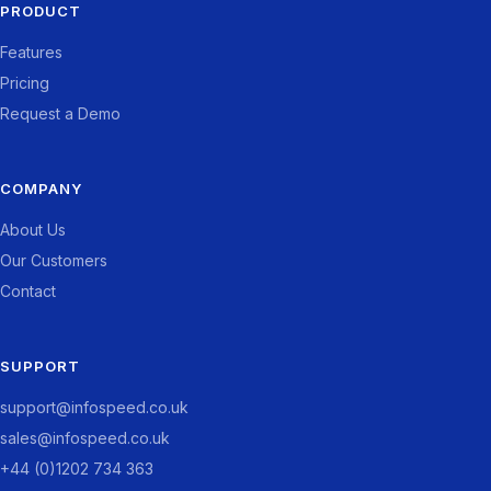
PRODUCT
Features
Pricing
Request a Demo
COMPANY
About Us
Our Customers
Contact
SUPPORT
support@infospeed.co.uk
sales@infospeed.co.uk
+44 (0)1202 734 363