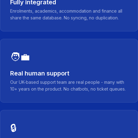
Fully integrated
Enrolments, academics, accommodation and finance all
share the same database. No syncing, no duplication.
🧑‍💼
Real human support
Our UK-based support team are real people - many with
10+ years on the product. No chatbots, no ticket queues.
🔒