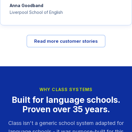
Anna Goodband
Liverpool School of English
Read more customer stories
WHY CLASS SYSTEMS
Built for language schools.
Proven over 35 years.
Class isn't a generic school system adapted for
language schools - it was purpose-built for this