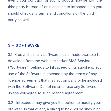
event, your contract for such products may be with the
third party instead of or in addition to Infospeed, so you
should check any terms and conditions of the third
party as well.
3 – SOFTWARE
3.1 Copyright in any software that is made available for
download from the web site and/or SMS Service
("Software") belongs to Infospeed or its suppliers. Your
use of the Software is governed by the terms of any
licence agreement that may accompany or be included
with the Software. Do not install or use any Software
unless you agree to such licence agreement.
3.2 Infospeed may give you the option to modify your
browser. In that event, a dialogue box will be shown on