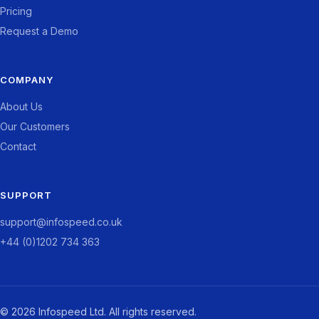
Pricing
Request a Demo
COMPANY
About Us
Our Customers
Contact
SUPPORT
support@infospeed.co.uk
+44 (0)1202 734 363
© 2026 Infospeed Ltd. All rights reserved.