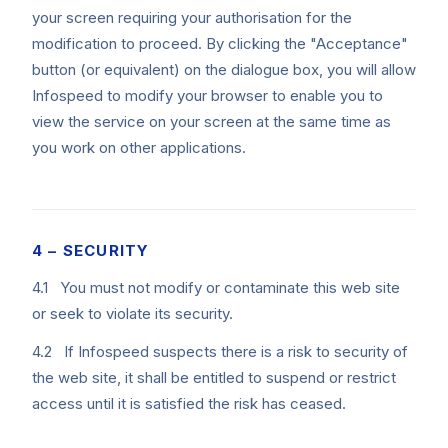
your screen requiring your authorisation for the
modification to proceed. By clicking the "Acceptance"
button (or equivalent) on the dialogue box, you will allow
Infospeed to modify your browser to enable you to
view the service on your screen at the same time as
you work on other applications.
4 – SECURITY
4.1 You must not modify or contaminate this web site
or seek to violate its security.
4.2 If Infospeed suspects there is a risk to security of
the web site, it shall be entitled to suspend or restrict
access until it is satisfied the risk has ceased.