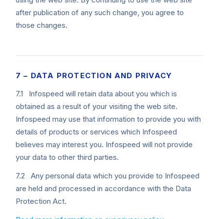
after publication of any such change, you agree to
those changes.
7 – DATA PROTECTION AND PRIVACY
7.1 Infospeed will retain data about you which is
obtained as a result of your visiting the web site.
Infospeed may use that information to provide you with
details of products or services which Infospeed
believes may interest you. Infospeed will not provide
your data to other third parties.
7.2 Any personal data which you provide to Infospeed
are held and processed in accordance with the Data
Protection Act.