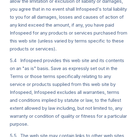
allow the limitation or exclusion of liability or damages,
you agree that in no event shall Infospeed's total liability
to you for all damages, losses and causes of action of
any kind exceed the amount, if any, you have paid
Infospeed for any products or services purchased from
this web site (unless varied by terms specific to these
products or services).
5.4 Infospeed provides this web site and its contents
on an "as is" basis. Save as expressly set out in the
Terms or those terms specifically relating to any
service or products supplied from this web site by
Infospeed, Infospeed excludes all warranties, terms
and conditions implied by statute or law, to the fullest
extent allowed by law including, but not limited to, any
warranty or condition of quality or fitness for a particular
purpose.
5.5 The web site may contain links to other web sites