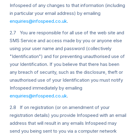
Infospeed of any changes to that information (including
in particular your email address) by emailing
enquiries@infospeed.co.uk
.
2.7 You are responsible for all use of the web site and
SMS Service and access made by you or anyone else
using your user name and password (collectively
"Identification") and for preventing unauthorised use of
your Identification. If you believe that there has been
any breach of security, such as the disclosure, theft or
unauthorised use of your Identification you must notify
Infospeed immediately by emailing
enquiries@infospeed.co.uk
.
2.8 If on registration (or on amendment of your
registration details) you provide Infospeed with an email
address that will result in any emails Infospeed may
send you being sent to you via a computer network