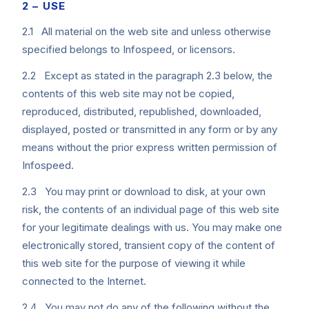
2 – USE
2.1 All material on the web site and unless otherwise
specified belongs to Infospeed, or licensors.
2.2 Except as stated in the paragraph 2.3 below, the
contents of this web site may not be copied,
reproduced, distributed, republished, downloaded,
displayed, posted or transmitted in any form or by any
means without the prior express written permission of
Infospeed.
2.3 You may print or download to disk, at your own
risk, the contents of an individual page of this web site
for your legitimate dealings with us. You may make one
electronically stored, transient copy of the content of
this web site for the purpose of viewing it while
connected to the Internet.
2.4 You may not do any of the following without the