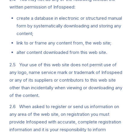
written permission of Infospeed:
create a database in electronic or structured manual
form by systematically downloading and storing any
content;
link to or frame any content from, the web site;
alter content downloaded from this web site.
2.5 Your use of this web site does not permit use of
any logo, name service mark or trademark of Infospeed
or any of its suppliers or contributors to this web site
other than incidentally when viewing or downloading any
of the content.
2.6 When asked to register or send us information on
any area of the web site, on registration you must
provide Infospeed with accurate, complete registration
information and it is your responsibility to inform