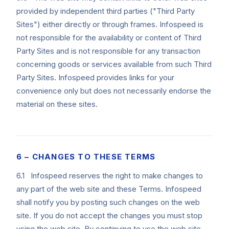
provided by independent third parties ("Third Party
Sites") either directly or through frames. Infospeed is
not responsible for the availability or content of Third
Party Sites and is not responsible for any transaction
concerning goods or services available from such Third
Party Sites. Infospeed provides links for your
convenience only but does not necessarily endorse the
material on these sites.
6 – CHANGES TO THESE TERMS
6.1 Infospeed reserves the right to make changes to
any part of the web site and these Terms. Infospeed
shall notify you by posting such changes on the web
site. If you do not accept the changes you must stop
using the web site. By continuing to use the web site