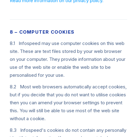
Read more information on our privacy policy.
8 – COMPUTER COOKIES
8.1 Infospeed may use computer cookies on this web
site. These are text files stored by your web browser
on your computer. They provide information about your
use of the web site or enable the web site to be
personalised for your use.
8.2 Most web browsers automatically accept cookies,
but if you decide that you do not want to utilise cookies
then you can amend your browser settings to prevent
this. You will still be able to use most of the web site
without a cookie.
8.3 Infospeed's cookies do not contain any personally