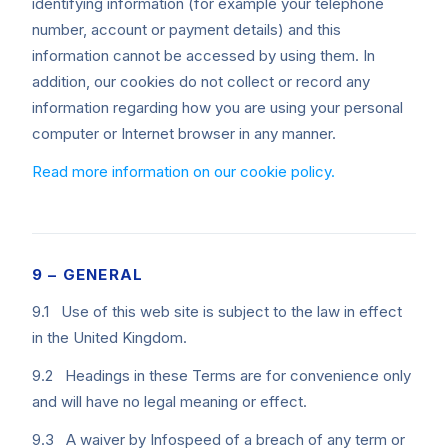
identifying information (for example your telephone
number, account or payment details) and this
information cannot be accessed by using them. In
addition, our cookies do not collect or record any
information regarding how you are using your personal
computer or Internet browser in any manner.
Read more information on our cookie policy.
9 – GENERAL
9.1 Use of this web site is subject to the law in effect
in the United Kingdom.
9.2 Headings in these Terms are for convenience only
and will have no legal meaning or effect.
9.3 A waiver by Infospeed of a breach of any term or