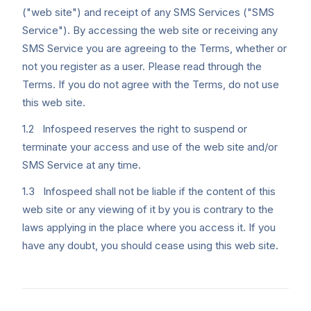
("web site") and receipt of any SMS Services ("SMS
Service"). By accessing the web site or receiving any
SMS Service you are agreeing to the Terms, whether or
not you register as a user. Please read through the
Terms. If you do not agree with the Terms, do not use
this web site.
1.2 Infospeed reserves the right to suspend or
terminate your access and use of the web site and/or
SMS Service at any time.
1.3 Infospeed shall not be liable if the content of this
web site or any viewing of it by you is contrary to the
laws applying in the place where you access it. If you
have any doubt, you should cease using this web site.