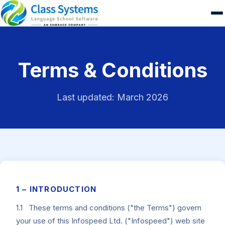
Terms & Conditions
Last updated: March 2026
1 – INTRODUCTION
1.1 These terms and conditions ("the Terms") govern
your use of this Infospeed Ltd. ("Infospeed") web site