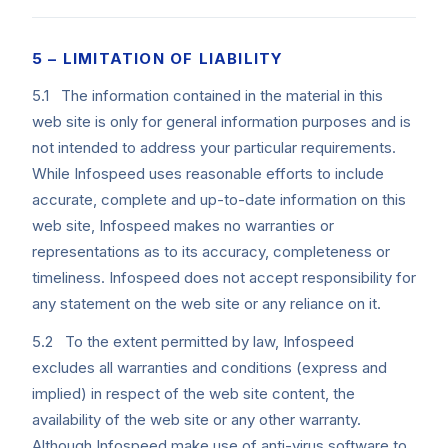
5 – LIMITATION OF LIABILITY
5.1 The information contained in the material in this
web site is only for general information purposes and is
not intended to address your particular requirements.
While Infospeed uses reasonable efforts to include
accurate, complete and up-to-date information on this
web site, Infospeed makes no warranties or
representations as to its accuracy, completeness or
timeliness. Infospeed does not accept responsibility for
any statement on the web site or any reliance on it.
5.2 To the extent permitted by law, Infospeed
excludes all warranties and conditions (express and
implied) in respect of the web site content, the
availability of the web site or any other warranty.
Although Infospeed make use of anti-virus software to