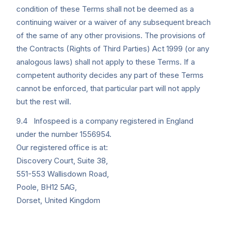
condition of these Terms shall not be deemed as a
continuing waiver or a waiver of any subsequent breach
of the same of any other provisions. The provisions of
the Contracts (Rights of Third Parties) Act 1999 (or any
analogous laws) shall not apply to these Terms. If a
competent authority decides any part of these Terms
cannot be enforced, that particular part will not apply
but the rest will.
9.4 Infospeed is a company registered in England
under the number 1556954.
Our registered office is at:
Discovery Court, Suite 38,
551-553 Wallisdown Road,
Poole, BH12 5AG,
Dorset, United Kingdom