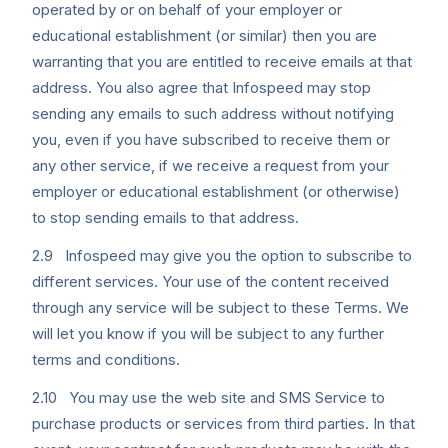
operated by or on behalf of your employer or
educational establishment (or similar) then you are
warranting that you are entitled to receive emails at that
address. You also agree that Infospeed may stop
sending any emails to such address without notifying
you, even if you have subscribed to receive them or
any other service, if we receive a request from your
employer or educational establishment (or otherwise)
to stop sending emails to that address.
2.9 Infospeed may give you the option to subscribe to
different services. Your use of the content received
through any service will be subject to these Terms. We
will let you know if you will be subject to any further
terms and conditions.
2.10 You may use the web site and SMS Service to
purchase products or services from third parties. In that