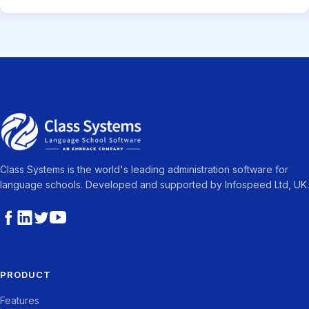
Class Systems is the world's leading administration software for
language schools. Developed and supported by Infospeed Ltd, UK.
PRODUCT
Features