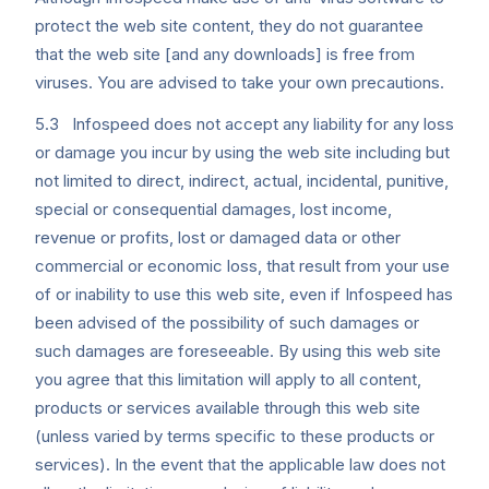
protect the web site content, they do not guarantee
that the web site [and any downloads] is free from
viruses. You are advised to take your own precautions.
5.3 Infospeed does not accept any liability for any loss
or damage you incur by using the web site including but
not limited to direct, indirect, actual, incidental, punitive,
special or consequential damages, lost income,
revenue or profits, lost or damaged data or other
commercial or economic loss, that result from your use
of or inability to use this web site, even if Infospeed has
been advised of the possibility of such damages or
such damages are foreseeable. By using this web site
you agree that this limitation will apply to all content,
products or services available through this web site
(unless varied by terms specific to these products or
services). In the event that the applicable law does not