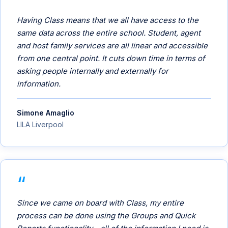
Having Class means that we all have access to the
same data across the entire school. Student, agent
and host family services are all linear and accessible
from one central point. It cuts down time in terms of
asking people internally and externally for
information.
Simone Amaglio
LILA Liverpool
Since we came on board with Class, my entire
process can be done using the Groups and Quick