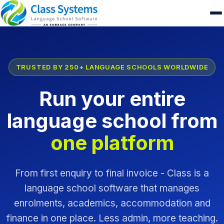
TRUSTED BY 250+ LANGUAGE SCHOOLS WORLDWIDE
Run your entire
language school from
one platform
From first enquiry to final invoice - Class is a
language school software that manages
enrolments, academics, accommodation and
finance in one place. Less admin, more teaching.