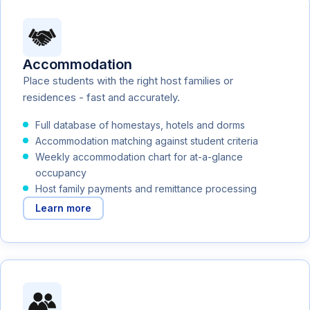
Accommodation
Place students with the right host families or
residences - fast and accurately.
Full database of homestays, hotels and dorms
Accommodation matching against student criteria
Weekly accommodation chart for at-a-glance
occupancy
Host family payments and remittance processing
Learn more