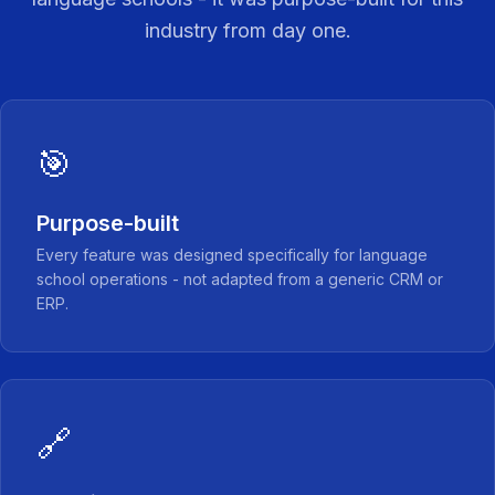
industry from day one.
🎯
Purpose-built
Every feature was designed specifically for language
school operations - not adapted from a generic CRM or
ERP.
🔗