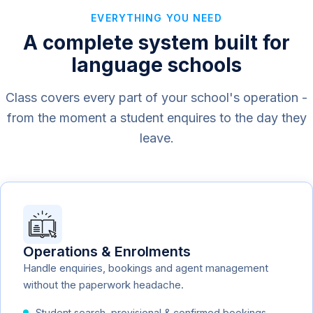
EVERYTHING YOU NEED
A complete system built for
language schools
Class covers every part of your school's operation -
from the moment a student enquires to the day they
leave.
Operations & Enrolments
Handle enquiries, bookings and agent management
without the paperwork headache.
Student search, provisional & confirmed bookings