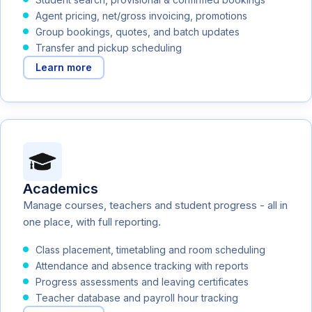
Agent pricing, net/gross invoicing, promotions
Group bookings, quotes, and batch updates
Transfer and pickup scheduling
Learn more
Academics
Manage courses, teachers and student progress - all in
one place, with full reporting.
Class placement, timetabling and room scheduling
Attendance and absence tracking with reports
Progress assessments and leaving certificates
Teacher database and payroll hour tracking