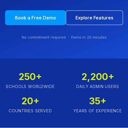
Book a Free Demo
Explore Features
No commitment required · Demo in 20 minutes
250+
2,200+
SCHOOLS WORLDWIDE
DAILY ADMIN USERS
20+
35+
COUNTRIES SERVED
YEARS OF EXPERIENCE