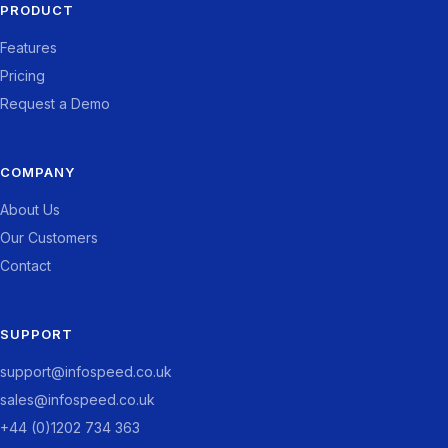
PRODUCT
Features
Pricing
Request a Demo
COMPANY
About Us
Our Customers
Contact
SUPPORT
support@infospeed.co.uk
sales@infospeed.co.uk
+44 (0)1202 734 363