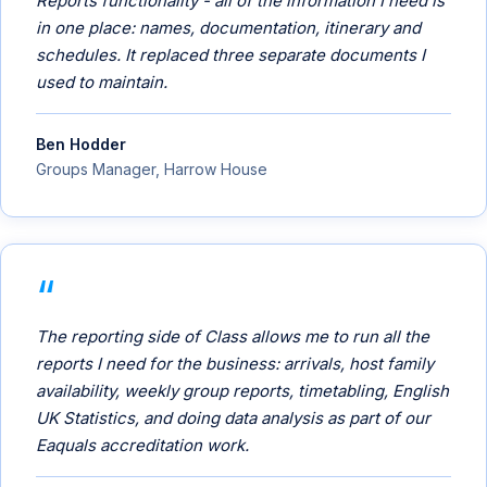
Reports functionality - all of the information I need is
in one place: names, documentation, itinerary and
schedules. It replaced three separate documents I
used to maintain.
Ben Hodder
Groups Manager, Harrow House
The reporting side of Class allows me to run all the
reports I need for the business: arrivals, host family
availability, weekly group reports, timetabling, English
UK Statistics, and doing data analysis as part of our
Eaquals accreditation work.