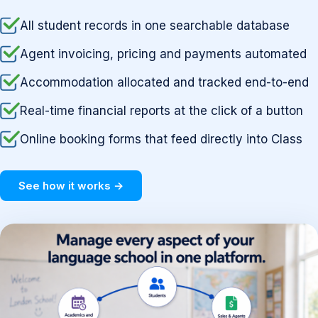
All student records in one searchable database
Agent invoicing, pricing and payments automated
Accommodation allocated and tracked end-to-end
Real-time financial reports at the click of a button
Online booking forms that feed directly into Class
See how it works →