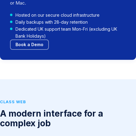
or Mac.
Hosted on our secure cloud infrastructure
Daily backups with 28-day retention
Dedicated UK support team Mon-Fri (excluding UK
Bank Holidays)
Book a Demo
CLASS WEB
A modern interface for a
complex job