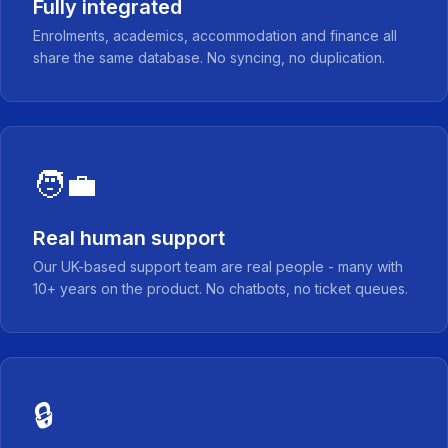
Fully integrated
Enrolments, academics, accommodation and finance all
share the same database. No syncing, no duplication.
🧑‍💼
Real human support
Our UK-based support team are real people - many with
10+ years on the product. No chatbots, no ticket queues.
🔒