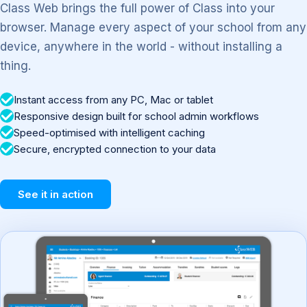
Class Web brings the full power of Class into your
browser. Manage every aspect of your school from any
device, anywhere in the world - without installing a
thing.
Instant access from any PC, Mac or tablet
Responsive design built for school admin workflows
Speed-optimised with intelligent caching
Secure, encrypted connection to your data
See it in action