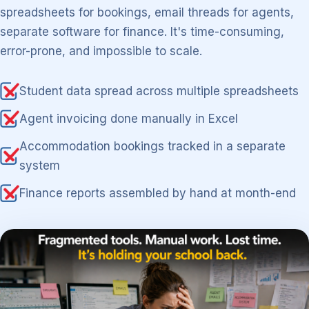
spreadsheets for bookings, email threads for agents,
separate software for finance. It's time-consuming,
error-prone, and impossible to scale.
Student data spread across multiple spreadsheets
Agent invoicing done manually in Excel
Accommodation bookings tracked in a separate
system
Finance reports assembled by hand at month-end