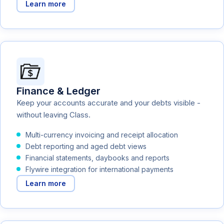
Learn more
Finance & Ledger
Keep your accounts accurate and your debts visible -
without leaving Class.
Multi-currency invoicing and receipt allocation
Debt reporting and aged debt views
Financial statements, daybooks and reports
Flywire integration for international payments
Learn more