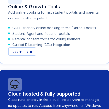
Online & Growth Tools
Add online booking forms, student portals and parental
consent - all integrated.
GDPR-friendly online booking forms (Online Toolkit)
Student, Agent and Teacher portals
Parental consent forms for young learners
Guided E-Learning (GEL) integration
Learn more
Cloud hosted & fully supported
Class runs entirely in the cloud - no servers to manage,
no updates to run. Access from anywhere, on Windows