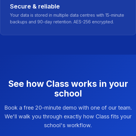
Secure & reliable
Your data is stored in multiple data centres with 15-minute
backups and 90-day retention. AES-256 encrypted.
See how Class works in your
school
Book a free 20-minute demo with one of our team.
We'll walk you through exactly how Class fits your
school's workflow.