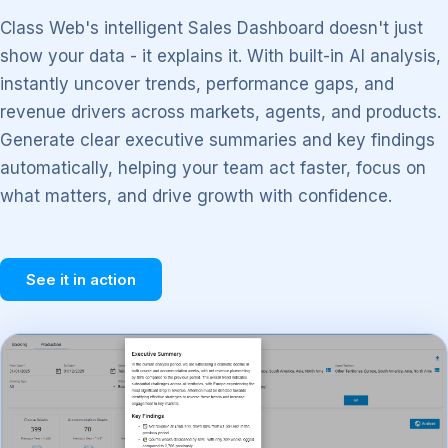
Class Web's intelligent Sales Dashboard doesn't just
show your data - it explains it. With built-in AI analysis,
instantly uncover trends, performance gaps, and
revenue drivers across markets, agents, and products.
Generate clear executive summaries and key findings
automatically, helping your team act faster, focus on
what matters, and drive growth with confidence.
See it in action