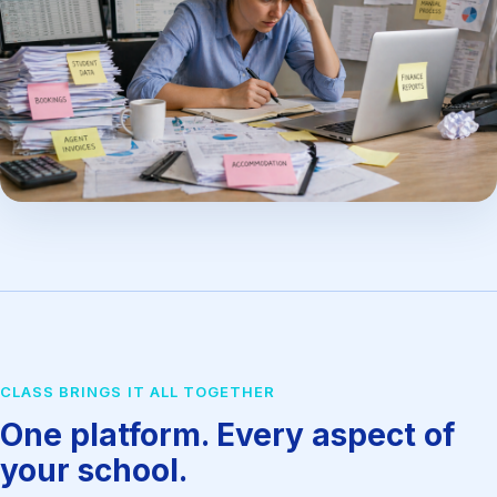
CLASS BRINGS IT ALL TOGETHER
One platform. Every aspect of
your school.