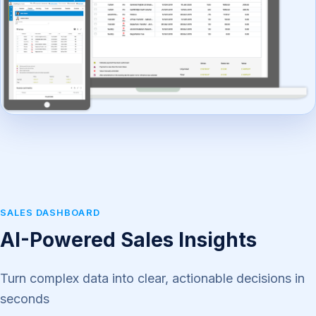
SALES DASHBOARD
AI-Powered Sales Insights
Turn complex data into clear, actionable decisions in
seconds