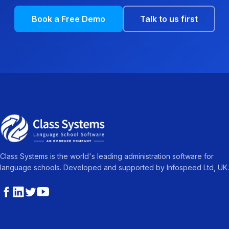
Book a Free Demo
Talk to us first
Class Systems is the world's leading administration software for
language schools. Developed and supported by Infospeed Ltd, UK.