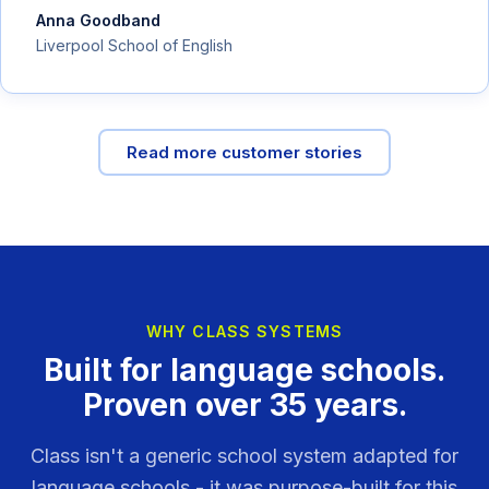
Anna Goodband
Liverpool School of English
Read more customer stories
WHY CLASS SYSTEMS
Built for language schools.
Proven over 35 years.
Class isn't a generic school system adapted for
language schools - it was purpose-built for this