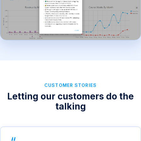
CUSTOMER STORIES
Letting our customers do the
talking