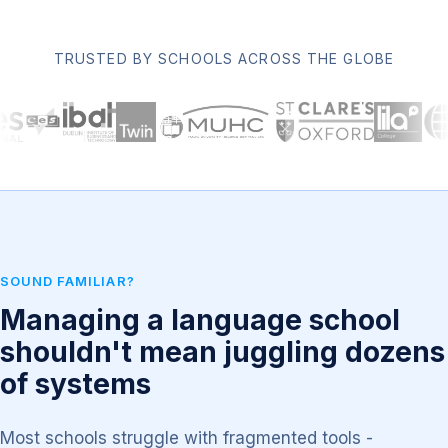
TRUSTED BY SCHOOLS ACROSS THE GLOBE
SOUND FAMILIAR?
Managing a language school
shouldn't mean juggling dozens
of systems
Most schools struggle with fragmented tools -