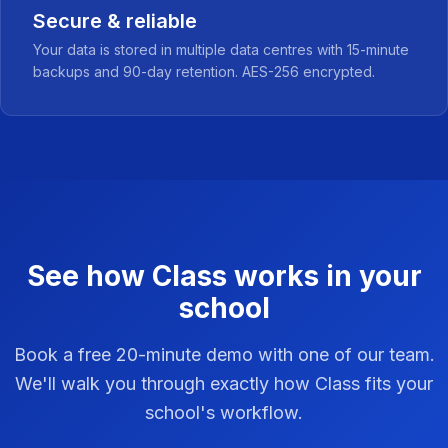
Secure & reliable
Your data is stored in multiple data centres with 15-minute
backups and 90-day retention. AES-256 encrypted.
See how Class works in your
school
Book a free 20-minute demo with one of our team.
We'll walk you through exactly how Class fits your
school's workflow.