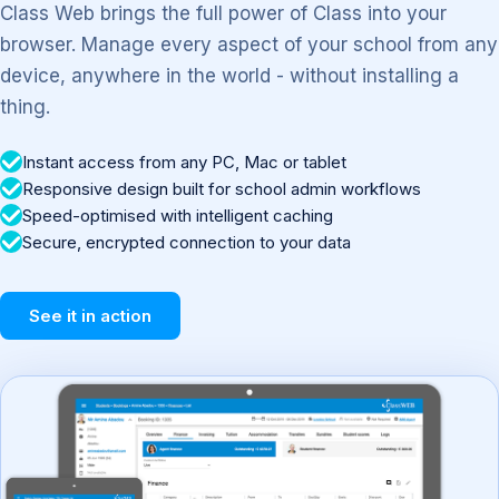
Class Web brings the full power of Class into your
browser. Manage every aspect of your school from any
device, anywhere in the world - without installing a
thing.
Instant access from any PC, Mac or tablet
Responsive design built for school admin workflows
Speed-optimised with intelligent caching
Secure, encrypted connection to your data
See it in action