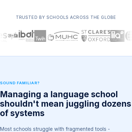
TRUSTED BY SCHOOLS ACROSS THE GLOBE
SOUND FAMILIAR?
Managing a language school
shouldn't mean juggling dozens
of systems
Most schools struggle with fragmented tools -