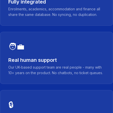
Fully integrated
Enrolments, academics, accommodation and finance all
share the same database. No syncing, no duplication.
🧑‍💼
Real human support
Our UK-based support team are real people - many with
10+ years on the product. No chatbots, no ticket queues.
🔒