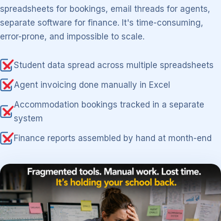
spreadsheets for bookings, email threads for agents,
separate software for finance. It's time-consuming,
error-prone, and impossible to scale.
Student data spread across multiple spreadsheets
Agent invoicing done manually in Excel
Accommodation bookings tracked in a separate
system
Finance reports assembled by hand at month-end