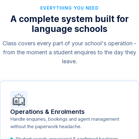
EVERYTHING YOU NEED
A complete system built for
language schools
Class covers every part of your school's operation -
from the moment a student enquires to the day they
leave.
Operations & Enrolments
Handle enquiries, bookings and agent management
without the paperwork headache.
Student search, provisional & confirmed bookings