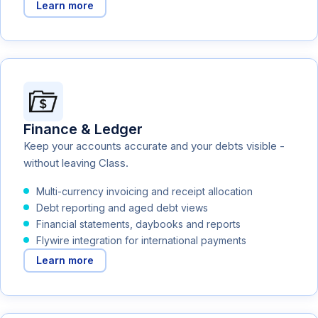
Learn more
Finance & Ledger
Keep your accounts accurate and your debts visible -
without leaving Class.
Multi-currency invoicing and receipt allocation
Debt reporting and aged debt views
Financial statements, daybooks and reports
Flywire integration for international payments
Learn more