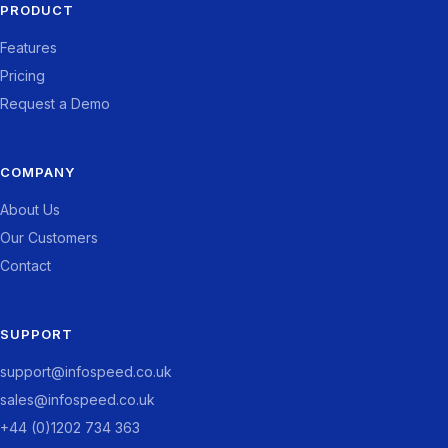
PRODUCT
Features
Pricing
Request a Demo
COMPANY
About Us
Our Customers
Contact
SUPPORT
support@infospeed.co.uk
sales@infospeed.co.uk
+44 (0)1202 734 363