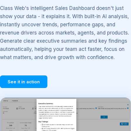
Class Web's intelligent Sales Dashboard doesn't just
show your data - it explains it. With built-in AI analysis,
instantly uncover trends, performance gaps, and
revenue drivers across markets, agents, and products.
Generate clear executive summaries and key findings
automatically, helping your team act faster, focus on
what matters, and drive growth with confidence.
See it in action