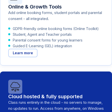
Online & Growth Tools
Add online booking forms, student portals and parental
consent - all integrated.
GDPR-friendly online booking forms (Online Toolkit)
Student, Agent and Teacher portals
Parental consent forms for young learners
Guided E-Learning (GEL) integration
Learn more
Cloud hosted & fully supported
Class runs entirely in the cloud - no servers to manage,
no updates to run. Access from anywhere, on Windows