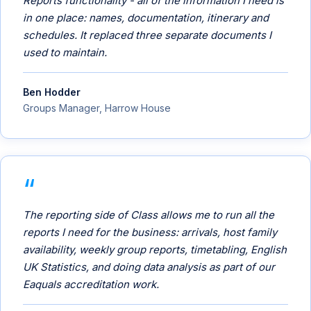
Reports functionality - all of the information I need is
in one place: names, documentation, itinerary and
schedules. It replaced three separate documents I
used to maintain.
Ben Hodder
Groups Manager, Harrow House
The reporting side of Class allows me to run all the
reports I need for the business: arrivals, host family
availability, weekly group reports, timetabling, English
UK Statistics, and doing data analysis as part of our
Eaquals accreditation work.