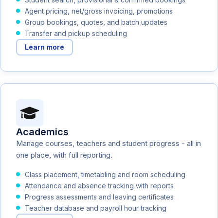
Agent pricing, net/gross invoicing, promotions
Group bookings, quotes, and batch updates
Transfer and pickup scheduling
Learn more
Academics
Manage courses, teachers and student progress - all in
one place, with full reporting.
Class placement, timetabling and room scheduling
Attendance and absence tracking with reports
Progress assessments and leaving certificates
Teacher database and payroll hour tracking