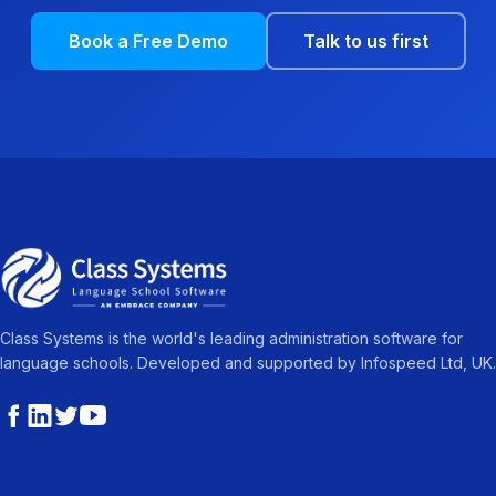
Book a Free Demo
Talk to us first
Class Systems is the world's leading administration software for
language schools. Developed and supported by Infospeed Ltd, UK.