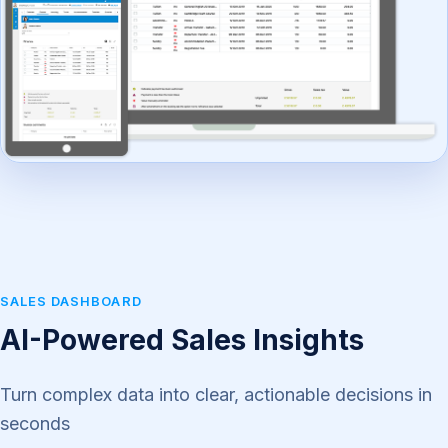
SALES DASHBOARD
AI-Powered Sales Insights
Turn complex data into clear, actionable decisions in
seconds