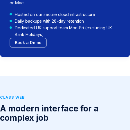
or Mac.
Hosted on our secure cloud infrastructure
Daily backups with 28-day retention
Dedicated UK support team Mon-Fri (excluding UK
Bank Holidays)
Book a Demo
CLASS WEB
A modern interface for a
complex job