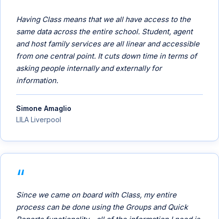
Having Class means that we all have access to the
same data across the entire school. Student, agent
and host family services are all linear and accessible
from one central point. It cuts down time in terms of
asking people internally and externally for
information.
Simone Amaglio
LILA Liverpool
Since we came on board with Class, my entire
process can be done using the Groups and Quick