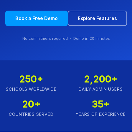
Book a Free Demo
Explore Features
No commitment required · Demo in 20 minutes
250+
2,200+
SCHOOLS WORLDWIDE
DAILY ADMIN USERS
20+
35+
COUNTRIES SERVED
YEARS OF EXPERIENCE