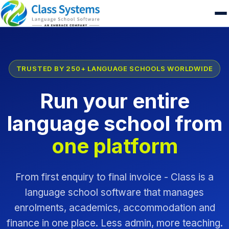
TRUSTED BY 250+ LANGUAGE SCHOOLS WORLDWIDE
Run your entire
language school from
one platform
From first enquiry to final invoice - Class is a
language school software that manages
enrolments, academics, accommodation and
finance in one place. Less admin, more teaching.