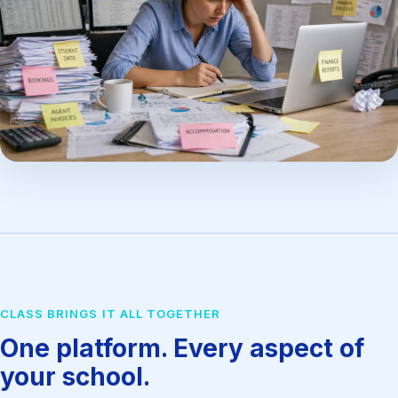
CLASS BRINGS IT ALL TOGETHER
One platform. Every aspect of
your school.