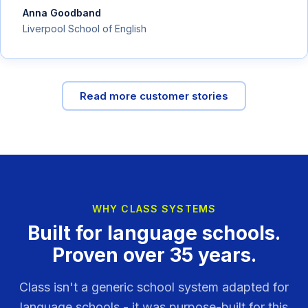
Anna Goodband
Liverpool School of English
Read more customer stories
WHY CLASS SYSTEMS
Built for language schools.
Proven over 35 years.
Class isn't a generic school system adapted for
language schools - it was purpose-built for this