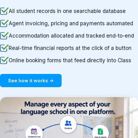
All student records in one searchable database
Agent invoicing, pricing and payments automated
Accommodation allocated and tracked end-to-end
Real-time financial reports at the click of a button
Online booking forms that feed directly into Class
See how it works →