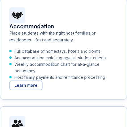
Accommodation
Place students with the right host families or
residences - fast and accurately.
Full database of homestays, hotels and dorms
Accommodation matching against student criteria
Weekly accommodation chart for at-a-glance
occupancy
Host family payments and remittance processing
Learn more