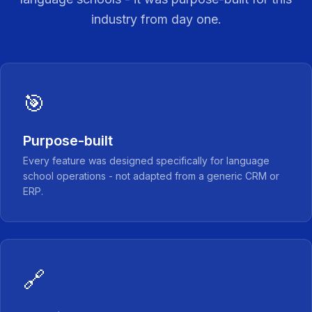
industry from day one.
🎯
Purpose-built
Every feature was designed specifically for language
school operations - not adapted from a generic CRM or
ERP.
🔗