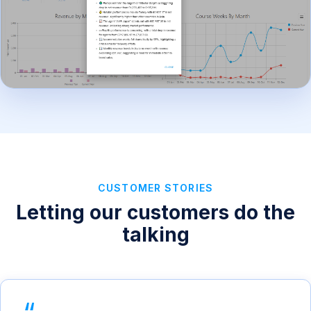
CUSTOMER STORIES
Letting our customers do the
talking