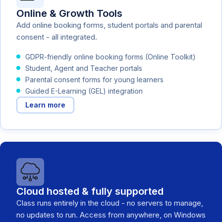
Online & Growth Tools
Add online booking forms, student portals and parental
consent - all integrated.
GDPR-friendly online booking forms (Online Toolkit)
Student, Agent and Teacher portals
Parental consent forms for young learners
Guided E-Learning (GEL) integration
Learn more
Cloud hosted & fully supported
Class runs entirely in the cloud - no servers to manage,
no updates to run. Access from anywhere, on Windows