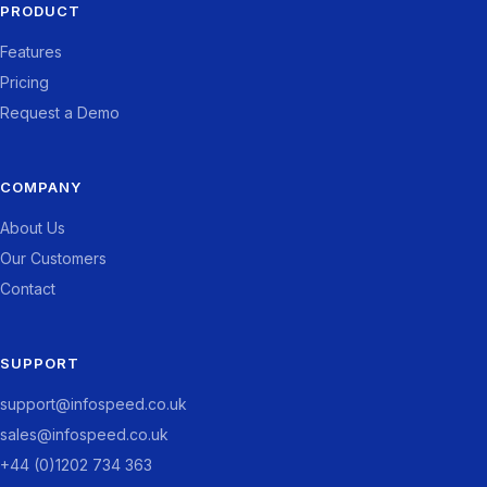
PRODUCT
Features
Pricing
Request a Demo
COMPANY
About Us
Our Customers
Contact
SUPPORT
support@infospeed.co.uk
sales@infospeed.co.uk
+44 (0)1202 734 363