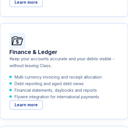
Learn more
Finance & Ledger
Keep your accounts accurate and your debts visible -
without leaving Class.
Multi-currency invoicing and receipt allocation
Debt reporting and aged debt views
Financial statements, daybooks and reports
Flywire integration for international payments
Learn more