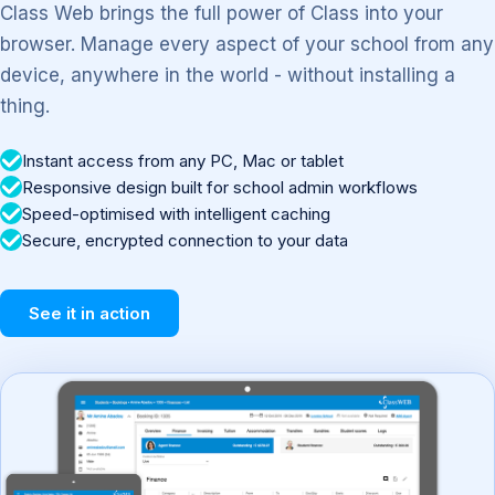
Class Web brings the full power of Class into your
browser. Manage every aspect of your school from any
device, anywhere in the world - without installing a
thing.
Instant access from any PC, Mac or tablet
Responsive design built for school admin workflows
Speed-optimised with intelligent caching
Secure, encrypted connection to your data
See it in action