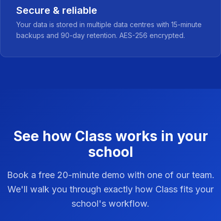
Secure & reliable
Your data is stored in multiple data centres with 15-minute
backups and 90-day retention. AES-256 encrypted.
See how Class works in your
school
Book a free 20-minute demo with one of our team.
We'll walk you through exactly how Class fits your
school's workflow.