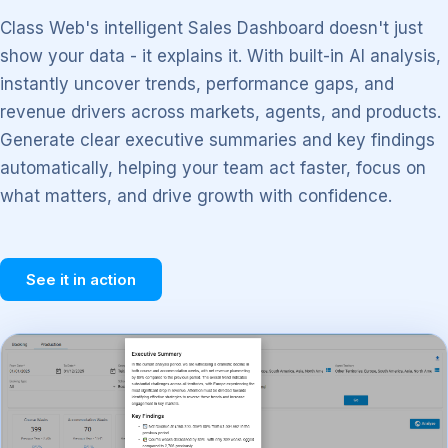
Class Web's intelligent Sales Dashboard doesn't just
show your data - it explains it. With built-in AI analysis,
instantly uncover trends, performance gaps, and
revenue drivers across markets, agents, and products.
Generate clear executive summaries and key findings
automatically, helping your team act faster, focus on
what matters, and drive growth with confidence.
See it in action