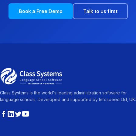
Book a Free Demo
Talk to us first
Class Systems is the world's leading administration software for
language schools. Developed and supported by Infospeed Ltd, UK.