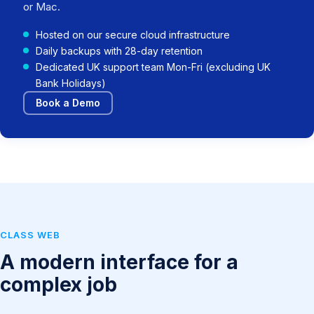
or Mac.
Hosted on our secure cloud infrastructure
Daily backups with 28-day retention
Dedicated UK support team Mon-Fri (excluding UK
Bank Holidays)
Book a Demo
CLASS WEB
A modern interface for a
complex job