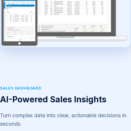
SALES DASHBOARD
AI-Powered Sales Insights
Turn complex data into clear, actionable decisions in
seconds