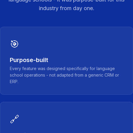
industry from day one.
🎯
Purpose-built
Every feature was designed specifically for language
school operations - not adapted from a generic CRM or
ERP.
🔗