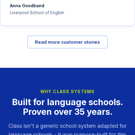
Anna Goodband
Liverpool School of English
Read more customer stories
WHY CLASS SYSTEMS
Built for language schools.
Proven over 35 years.
Class isn't a generic school system adapted for
language schools - it was purpose-built for this