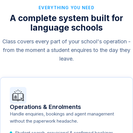
EVERYTHING YOU NEED
A complete system built for
language schools
Class covers every part of your school's operation -
from the moment a student enquires to the day they
leave.
Operations & Enrolments
Handle enquiries, bookings and agent management
without the paperwork headache.
Student search, provisional & confirmed bookings