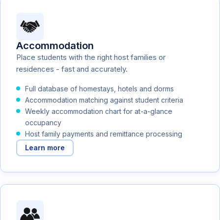
Accommodation
Place students with the right host families or
residences - fast and accurately.
Full database of homestays, hotels and dorms
Accommodation matching against student criteria
Weekly accommodation chart for at-a-glance
occupancy
Host family payments and remittance processing
Learn more