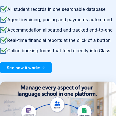
All student records in one searchable database
Agent invoicing, pricing and payments automated
Accommodation allocated and tracked end-to-end
Real-time financial reports at the click of a button
Online booking forms that feed directly into Class
See how it works →