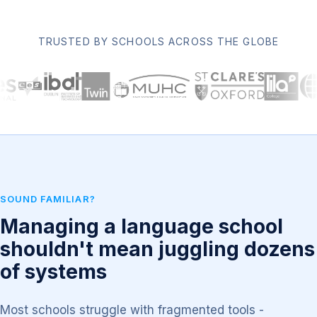
TRUSTED BY SCHOOLS ACROSS THE GLOBE
SOUND FAMILIAR?
Managing a language school
shouldn't mean juggling dozens
of systems
Most schools struggle with fragmented tools -