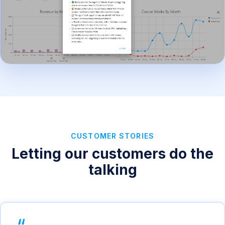
CUSTOMER STORIES
Letting our customers do the
talking