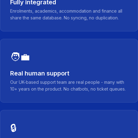
Fully integrated
Enrolments, academics, accommodation and finance all
share the same database. No syncing, no duplication.
🧑‍💼
Real human support
Our UK-based support team are real people - many with
10+ years on the product. No chatbots, no ticket queues.
🔒