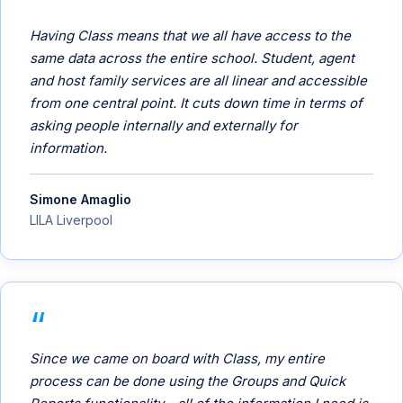
Having Class means that we all have access to the
same data across the entire school. Student, agent
and host family services are all linear and accessible
from one central point. It cuts down time in terms of
asking people internally and externally for
information.
Simone Amaglio
LILA Liverpool
Since we came on board with Class, my entire
process can be done using the Groups and Quick