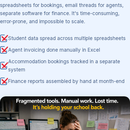
spreadsheets for bookings, email threads for agents,
separate software for finance. It's time-consuming,
error-prone, and impossible to scale.
Student data spread across multiple spreadsheets
Agent invoicing done manually in Excel
Accommodation bookings tracked in a separate
system
Finance reports assembled by hand at month-end