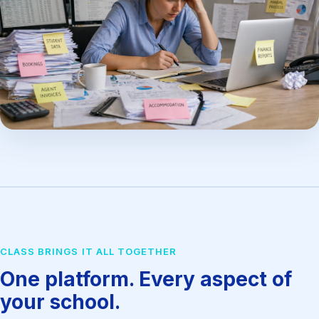
CLASS BRINGS IT ALL TOGETHER
One platform. Every aspect of
your school.