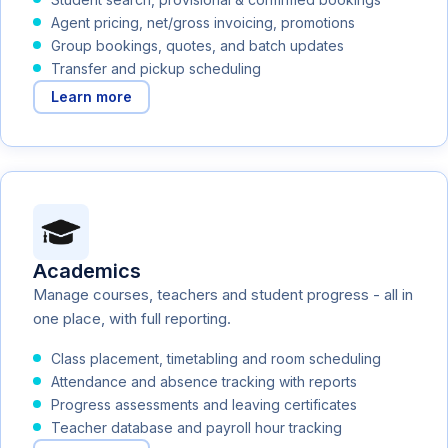
Agent pricing, net/gross invoicing, promotions
Group bookings, quotes, and batch updates
Transfer and pickup scheduling
Learn more
Academics
Manage courses, teachers and student progress - all in
one place, with full reporting.
Class placement, timetabling and room scheduling
Attendance and absence tracking with reports
Progress assessments and leaving certificates
Teacher database and payroll hour tracking