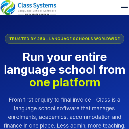
TRUSTED BY 250+ LANGUAGE SCHOOLS WORLDWIDE
Run your entire
language school from
one platform
From first enquiry to final invoice - Class is a
language school software that manages
enrolments, academics, accommodation and
finance in one place. Less admin, more teaching.