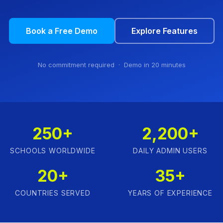
Book a Free Demo
Explore Features
No commitment required · Demo in 20 minutes
250+
2,200+
SCHOOLS WORLDWIDE
DAILY ADMIN USERS
20+
35+
COUNTRIES SERVED
YEARS OF EXPERIENCE