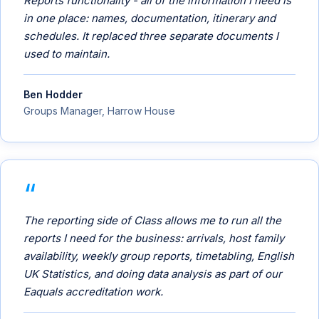
Reports functionality - all of the information I need is
in one place: names, documentation, itinerary and
schedules. It replaced three separate documents I
used to maintain.
Ben Hodder
Groups Manager, Harrow House
The reporting side of Class allows me to run all the
reports I need for the business: arrivals, host family
availability, weekly group reports, timetabling, English
UK Statistics, and doing data analysis as part of our
Eaquals accreditation work.