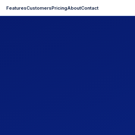
Features
Customers
Pricing
About
Contact