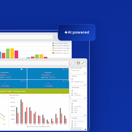
✦
AI powered