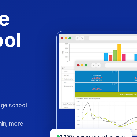
e
ool
uage school
min, more
2,200+ admin users active today