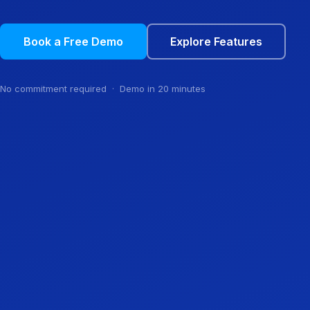
Book a Free Demo
Explore Features
No commitment required · Demo in 20 minutes