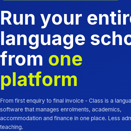
Run your entir
language sch
from
one
platform
From first enquiry to final invoice - Class is a lang
software that manages enrolments, academics,
accommodation and finance in one place. Less ad
teaching.