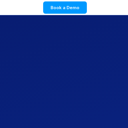
Book a Demo