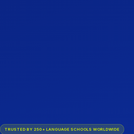
TRUSTED BY 250+ LANGUAGE SCHOOLS WORLDWIDE