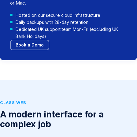
or Mac.
Hosted on our secure cloud infrastructure
Daily backups with 28-day retention
Dedicated UK support team Mon-Fri (excluding UK
Bank Holidays)
Book a Demo
CLASS WEB
A modern interface for a
complex job