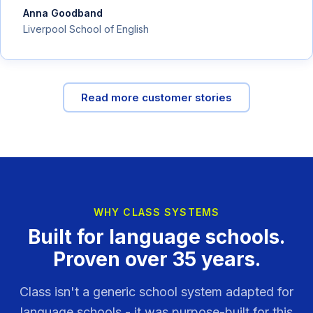
Anna Goodband
Liverpool School of English
Read more customer stories
WHY CLASS SYSTEMS
Built for language schools.
Proven over 35 years.
Class isn't a generic school system adapted for
language schools - it was purpose-built for this