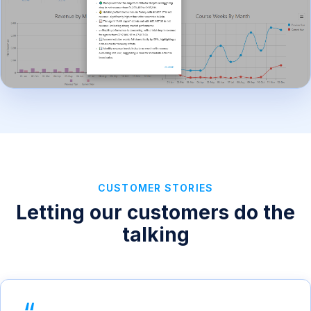
CUSTOMER STORIES
Letting our customers do the
talking