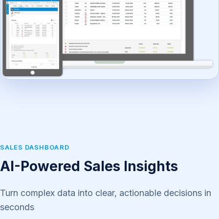
SALES DASHBOARD
AI-Powered Sales Insights
Turn complex data into clear, actionable decisions in
seconds