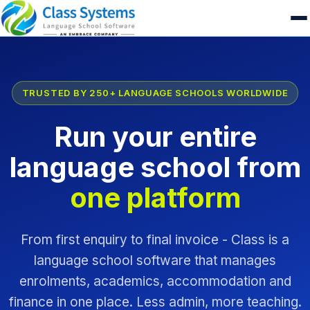
TRUSTED BY 250+ LANGUAGE SCHOOLS WORLDWIDE
Run your entire
language school from
one platform
From first enquiry to final invoice - Class is a
language school software that manages
enrolments, academics, accommodation and
finance in one place. Less admin, more teaching.