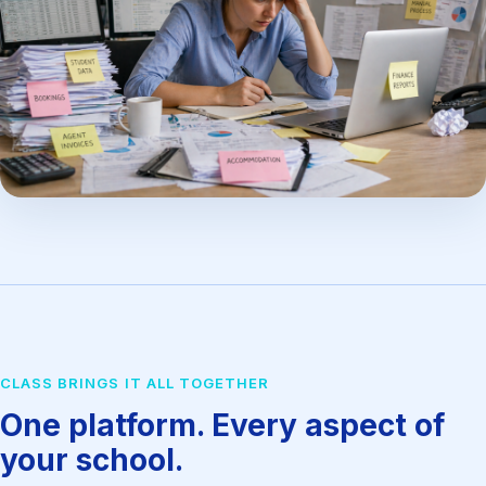
CLASS BRINGS IT ALL TOGETHER
One platform. Every aspect of
your school.