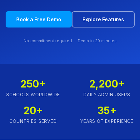
Book a Free Demo
Explore Features
No commitment required · Demo in 20 minutes
250+
2,200+
SCHOOLS WORLDWIDE
DAILY ADMIN USERS
20+
35+
COUNTRIES SERVED
YEARS OF EXPERIENCE