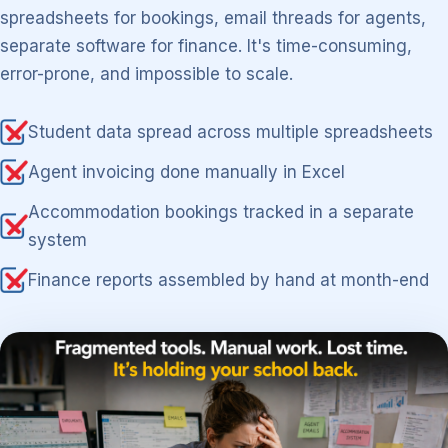
spreadsheets for bookings, email threads for agents,
separate software for finance. It's time-consuming,
error-prone, and impossible to scale.
Student data spread across multiple spreadsheets
Agent invoicing done manually in Excel
Accommodation bookings tracked in a separate
system
Finance reports assembled by hand at month-end