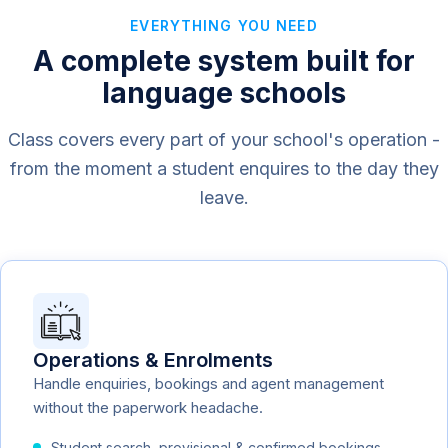
EVERYTHING YOU NEED
A complete system built for
language schools
Class covers every part of your school's operation -
from the moment a student enquires to the day they
leave.
Operations & Enrolments
Handle enquiries, bookings and agent management
without the paperwork headache.
Student search, provisional & confirmed bookings