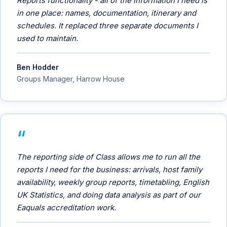
Reports functionality - all of the information I need is
in one place: names, documentation, itinerary and
schedules. It replaced three separate documents I
used to maintain.
Ben Hodder
Groups Manager, Harrow House
The reporting side of Class allows me to run all the
reports I need for the business: arrivals, host family
availability, weekly group reports, timetabling, English
UK Statistics, and doing data analysis as part of our
Eaquals accreditation work.