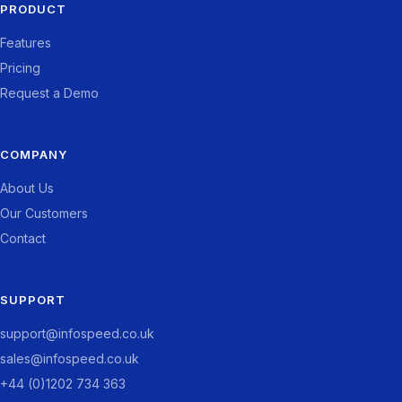
PRODUCT
Features
Pricing
Request a Demo
COMPANY
About Us
Our Customers
Contact
SUPPORT
support@infospeed.co.uk
sales@infospeed.co.uk
+44 (0)1202 734 363