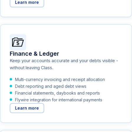
Learn more
Finance & Ledger
Keep your accounts accurate and your debts visible -
without leaving Class.
Multi-currency invoicing and receipt allocation
Debt reporting and aged debt views
Financial statements, daybooks and reports
Flywire integration for international payments
Learn more