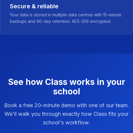
Secure & reliable
Your data is stored in multiple data centres with 15-minute
backups and 90-day retention. AES-256 encrypted.
See how Class works in your
school
Book a free 20-minute demo with one of our team.
We'll walk you through exactly how Class fits your
school's workflow.