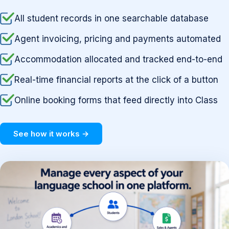
All student records in one searchable database
Agent invoicing, pricing and payments automated
Accommodation allocated and tracked end-to-end
Real-time financial reports at the click of a button
Online booking forms that feed directly into Class
See how it works →