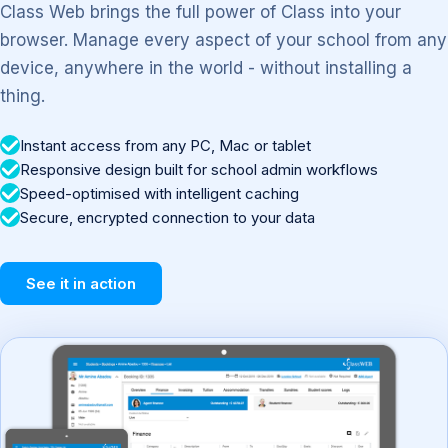
Class Web brings the full power of Class into your
browser. Manage every aspect of your school from any
device, anywhere in the world - without installing a
thing.
Instant access from any PC, Mac or tablet
Responsive design built for school admin workflows
Speed-optimised with intelligent caching
Secure, encrypted connection to your data
See it in action