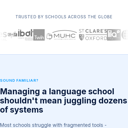
TRUSTED BY SCHOOLS ACROSS THE GLOBE
SOUND FAMILIAR?
Managing a language school
shouldn't mean juggling dozens
of systems
Most schools struggle with fragmented tools -