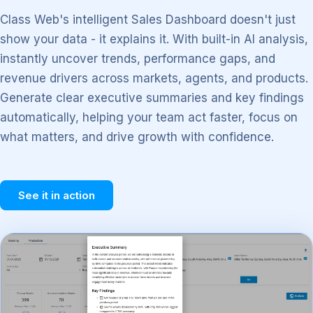
Class Web's intelligent Sales Dashboard doesn't just
show your data - it explains it. With built-in AI analysis,
instantly uncover trends, performance gaps, and
revenue drivers across markets, agents, and products.
Generate clear executive summaries and key findings
automatically, helping your team act faster, focus on
what matters, and drive growth with confidence.
See it in action