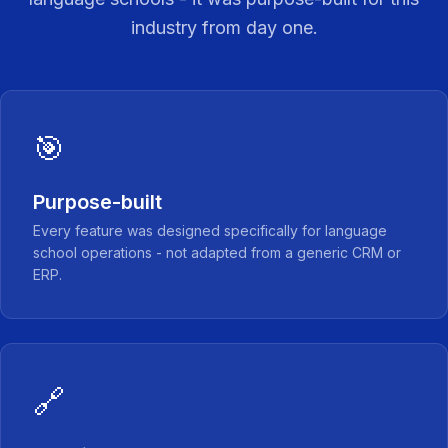
industry from day one.
🎯
Purpose-built
Every feature was designed specifically for language
school operations - not adapted from a generic CRM or
ERP.
🔗