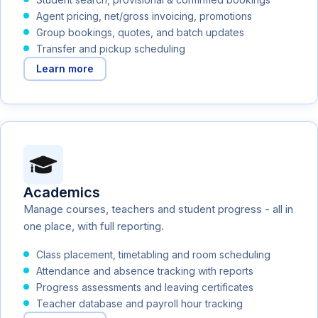
Agent pricing, net/gross invoicing, promotions
Group bookings, quotes, and batch updates
Transfer and pickup scheduling
Learn more
Academics
Manage courses, teachers and student progress - all in
one place, with full reporting.
Class placement, timetabling and room scheduling
Attendance and absence tracking with reports
Progress assessments and leaving certificates
Teacher database and payroll hour tracking