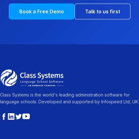
Book a Free Demo
Talk to us first
Class Systems is the world's leading administration software for
language schools. Developed and supported by Infospeed Ltd, UK.