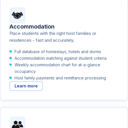
Accommodation
Place students with the right host families or
residences - fast and accurately.
Full database of homestays, hotels and dorms
Accommodation matching against student criteria
Weekly accommodation chart for at-a-glance
occupancy
Host family payments and remittance processing
Learn more