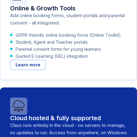
Online & Growth Tools
Add online booking forms, student portals and parental
consent - all integrated.
GDPR-friendly online booking forms (Online Toolkit)
Student, Agent and Teacher portals
Parental consent forms for young learners
Guided E-Learning (GEL) integration
Learn more
Cloud hosted & fully supported
Class runs entirely in the cloud - no servers to manage,
no updates to run. Access from anywhere, on Windows