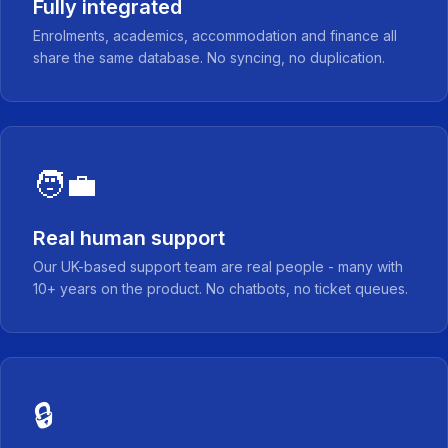
Fully integrated
Enrolments, academics, accommodation and finance all
share the same database. No syncing, no duplication.
🧑‍💼
Real human support
Our UK-based support team are real people - many with
10+ years on the product. No chatbots, no ticket queues.
🔒