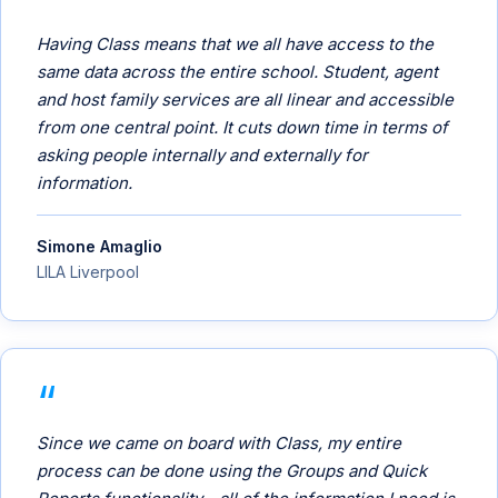
Having Class means that we all have access to the
same data across the entire school. Student, agent
and host family services are all linear and accessible
from one central point. It cuts down time in terms of
asking people internally and externally for
information.
Simone Amaglio
LILA Liverpool
Since we came on board with Class, my entire
process can be done using the Groups and Quick