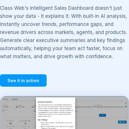
Class Web's intelligent Sales Dashboard doesn't just
show your data - it explains it. With built-in AI analysis,
instantly uncover trends, performance gaps, and
revenue drivers across markets, agents, and products.
Generate clear executive summaries and key findings
automatically, helping your team act faster, focus on
what matters, and drive growth with confidence.
See it in action