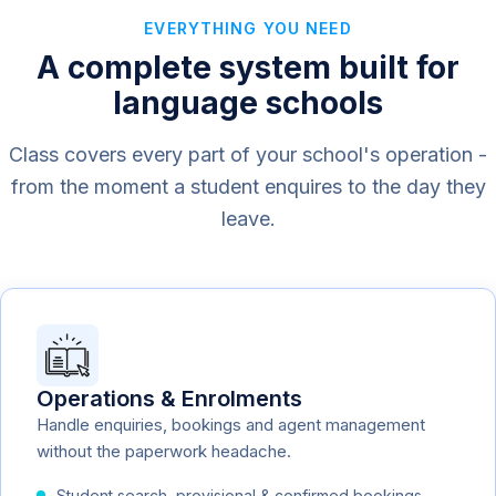
EVERYTHING YOU NEED
A complete system built for
language schools
Class covers every part of your school's operation -
from the moment a student enquires to the day they
leave.
Operations & Enrolments
Handle enquiries, bookings and agent management
without the paperwork headache.
Student search, provisional & confirmed bookings