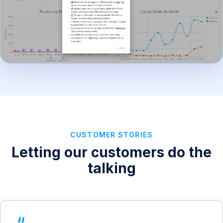
CUSTOMER STORIES
Letting our customers do the
talking