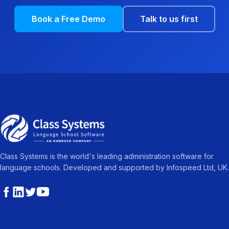
Book a Free Demo
Talk to us first
Class Systems is the world's leading administration software for
language schools. Developed and supported by Infospeed Ltd, UK.