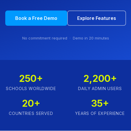
Book a Free Demo
Explore Features
No commitment required · Demo in 20 minutes
250+
2,200+
SCHOOLS WORLDWIDE
DAILY ADMIN USERS
20+
35+
COUNTRIES SERVED
YEARS OF EXPERIENCE