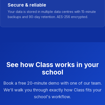
Secure & reliable
Your data is stored in multiple data centres with 15-minute
backups and 90-day retention. AES-256 encrypted.
See how Class works in your
school
Book a free 20-minute demo with one of our team.
We'll walk you through exactly how Class fits your
school's workflow.