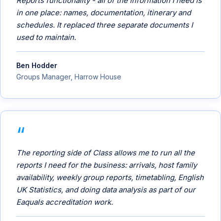
Reports functionality - all of the information I need is
in one place: names, documentation, itinerary and
schedules. It replaced three separate documents I
used to maintain.
Ben Hodder
Groups Manager, Harrow House
The reporting side of Class allows me to run all the
reports I need for the business: arrivals, host family
availability, weekly group reports, timetabling, English
UK Statistics, and doing data analysis as part of our
Eaquals accreditation work.