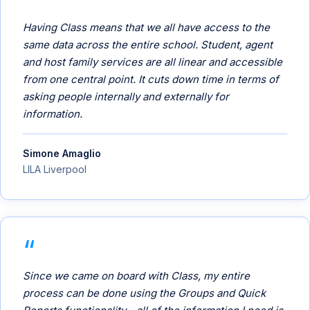
Having Class means that we all have access to the
same data across the entire school. Student, agent
and host family services are all linear and accessible
from one central point. It cuts down time in terms of
asking people internally and externally for
information.
Simone Amaglio
LILA Liverpool
Since we came on board with Class, my entire
process can be done using the Groups and Quick