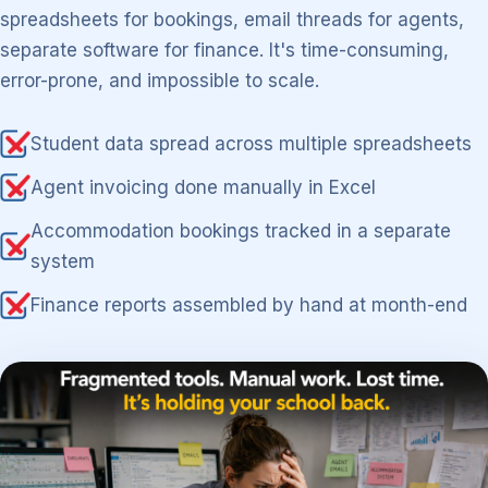
spreadsheets for bookings, email threads for agents,
separate software for finance. It's time-consuming,
error-prone, and impossible to scale.
Student data spread across multiple spreadsheets
Agent invoicing done manually in Excel
Accommodation bookings tracked in a separate
system
Finance reports assembled by hand at month-end