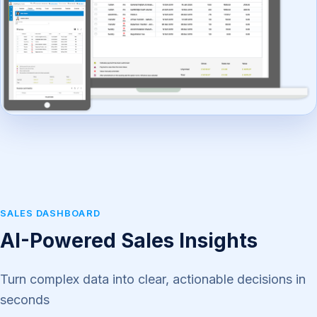
SALES DASHBOARD
AI-Powered Sales Insights
Turn complex data into clear, actionable decisions in
seconds