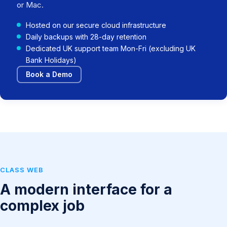
or Mac.
Hosted on our secure cloud infrastructure
Daily backups with 28-day retention
Dedicated UK support team Mon-Fri (excluding UK
Bank Holidays)
Book a Demo
CLASS WEB
A modern interface for a
complex job