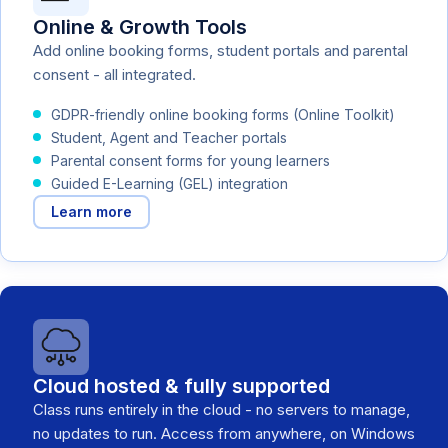
Online & Growth Tools
Add online booking forms, student portals and parental
consent - all integrated.
GDPR-friendly online booking forms (Online Toolkit)
Student, Agent and Teacher portals
Parental consent forms for young learners
Guided E-Learning (GEL) integration
Learn more
Cloud hosted & fully supported
Class runs entirely in the cloud - no servers to manage,
no updates to run. Access from anywhere, on Windows