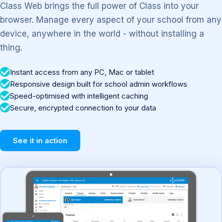
Class Web brings the full power of Class into your
browser. Manage every aspect of your school from any
device, anywhere in the world - without installing a
thing.
Instant access from any PC, Mac or tablet
Responsive design built for school admin workflows
Speed-optimised with intelligent caching
Secure, encrypted connection to your data
See it in action