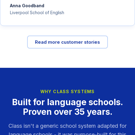
Anna Goodband
Liverpool School of English
Read more customer stories
WHY CLASS SYSTEMS
Built for language schools.
Proven over 35 years.
Class isn't a generic school system adapted for
language schools - it was purpose-built for this