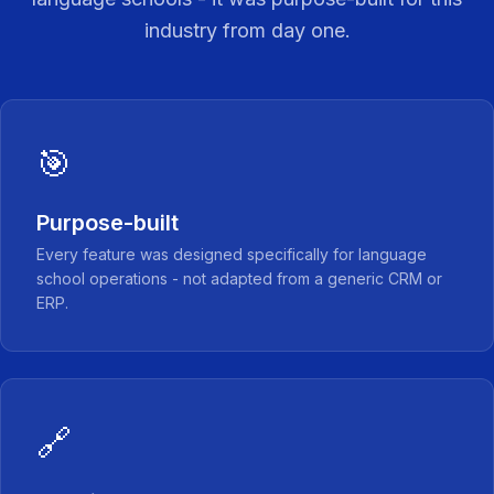
industry from day one.
🎯
Purpose-built
Every feature was designed specifically for language
school operations - not adapted from a generic CRM or
ERP.
🔗