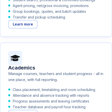
Agent pricing, net/gross invoicing, promotions
Group bookings, quotes, and batch updates
Transfer and pickup scheduling
Learn more
Academics
Manage courses, teachers and student progress - all in
one place, with full reporting.
Class placement, timetabling and room scheduling
Attendance and absence tracking with reports
Progress assessments and leaving certificates
Teacher database and payroll hour tracking