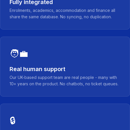
Fully integrated
Enrolments, academics, accommodation and finance all
share the same database. No syncing, no duplication.
🧑‍💼
Real human support
Our UK-based support team are real people - many with
10+ years on the product. No chatbots, no ticket queues.
🔒