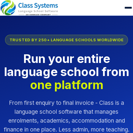
TRUSTED BY 250+ LANGUAGE SCHOOLS WORLDWIDE
Run your entire
language school from
one platform
From first enquiry to final invoice - Class is a
language school software that manages
enrolments, academics, accommodation and
finance in one place. Less admin, more teaching.