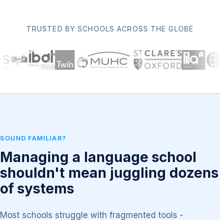
TRUSTED BY SCHOOLS ACROSS THE GLOBE
SOUND FAMILIAR?
Managing a language school
shouldn't mean juggling dozens
of systems
Most schools struggle with fragmented tools -