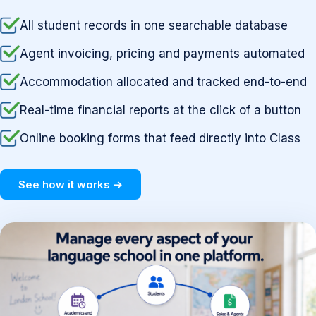
All student records in one searchable database
Agent invoicing, pricing and payments automated
Accommodation allocated and tracked end-to-end
Real-time financial reports at the click of a button
Online booking forms that feed directly into Class
See how it works →