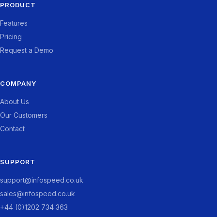
PRODUCT
Features
Pricing
Request a Demo
COMPANY
About Us
Our Customers
Contact
SUPPORT
support@infospeed.co.uk
sales@infospeed.co.uk
+44 (0)1202 734 363