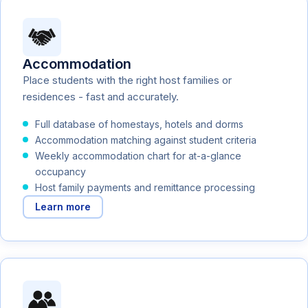
Accommodation
Place students with the right host families or
residences - fast and accurately.
Full database of homestays, hotels and dorms
Accommodation matching against student criteria
Weekly accommodation chart for at-a-glance
occupancy
Host family payments and remittance processing
Learn more