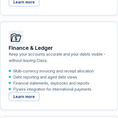
Learn more
Finance & Ledger
Keep your accounts accurate and your debts visible -
without leaving Class.
Multi-currency invoicing and receipt allocation
Debt reporting and aged debt views
Financial statements, daybooks and reports
Flywire integration for international payments
Learn more