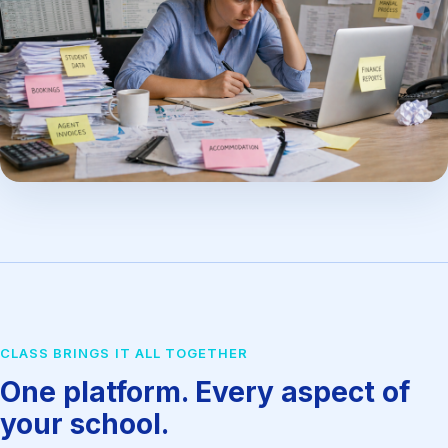
CLASS BRINGS IT ALL TOGETHER
One platform. Every aspect of
your school.