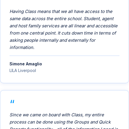
Having Class means that we all have access to the
same data across the entire school. Student, agent
and host family services are all linear and accessible
from one central point. It cuts down time in terms of
asking people internally and externally for
information.
Simone Amaglio
LILA Liverpool
Since we came on board with Class, my entire
process can be done using the Groups and Quick