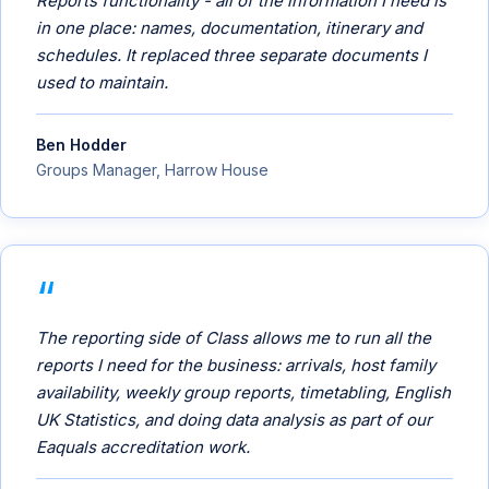
Reports functionality - all of the information I need is
in one place: names, documentation, itinerary and
schedules. It replaced three separate documents I
used to maintain.
Ben Hodder
Groups Manager, Harrow House
The reporting side of Class allows me to run all the
reports I need for the business: arrivals, host family
availability, weekly group reports, timetabling, English
UK Statistics, and doing data analysis as part of our
Eaquals accreditation work.