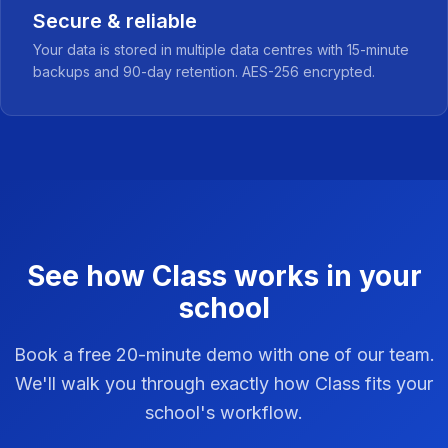
Secure & reliable
Your data is stored in multiple data centres with 15-minute
backups and 90-day retention. AES-256 encrypted.
See how Class works in your
school
Book a free 20-minute demo with one of our team.
We'll walk you through exactly how Class fits your
school's workflow.