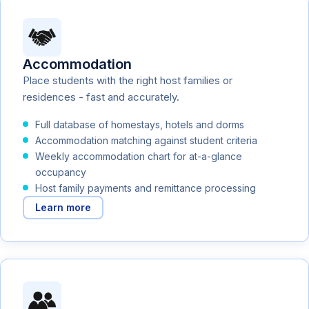
Accommodation
Place students with the right host families or
residences - fast and accurately.
Full database of homestays, hotels and dorms
Accommodation matching against student criteria
Weekly accommodation chart for at-a-glance
occupancy
Host family payments and remittance processing
Learn more