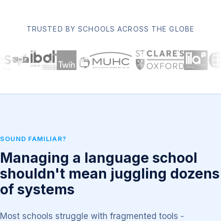
TRUSTED BY SCHOOLS ACROSS THE GLOBE
SOUND FAMILIAR?
Managing a language school
shouldn't mean juggling dozens
of systems
Most schools struggle with fragmented tools -