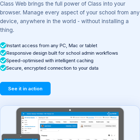
Class Web brings the full power of Class into your
browser. Manage every aspect of your school from any
device, anywhere in the world - without installing a
thing.
Instant access from any PC, Mac or tablet
Responsive design built for school admin workflows
Speed-optimised with intelligent caching
Secure, encrypted connection to your data
See it in action