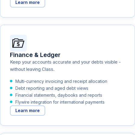
Learn more
Finance & Ledger
Keep your accounts accurate and your debts visible -
without leaving Class.
Multi-currency invoicing and receipt allocation
Debt reporting and aged debt views
Financial statements, daybooks and reports
Flywire integration for international payments
Learn more