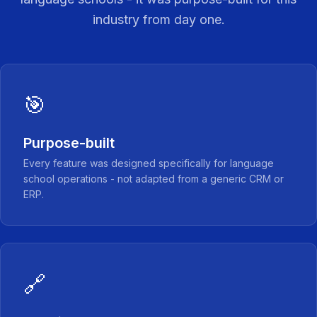
industry from day one.
🎯
Purpose-built
Every feature was designed specifically for language
school operations - not adapted from a generic CRM or
ERP.
🔗