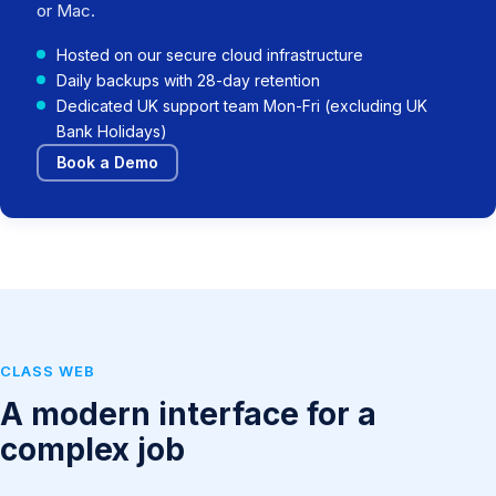
or Mac.
Hosted on our secure cloud infrastructure
Daily backups with 28-day retention
Dedicated UK support team Mon-Fri (excluding UK
Bank Holidays)
Book a Demo
CLASS WEB
A modern interface for a
complex job