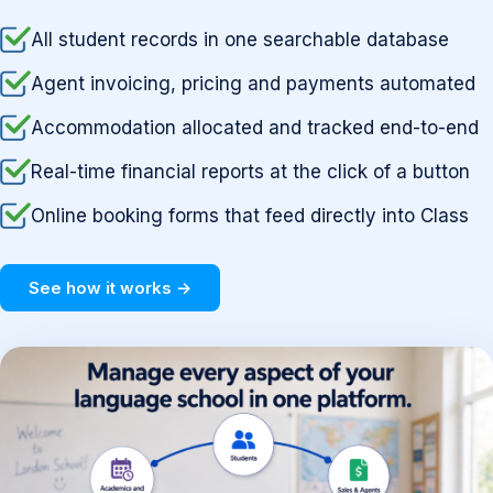
All student records in one searchable database
Agent invoicing, pricing and payments automated
Accommodation allocated and tracked end-to-end
Real-time financial reports at the click of a button
Online booking forms that feed directly into Class
See how it works →