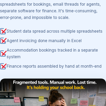
spreadsheets for bookings, email threads for agents,
separate software for finance. It's time-consuming,
error-prone, and impossible to scale.
Student data spread across multiple spreadsheets
Agent invoicing done manually in Excel
Accommodation bookings tracked in a separate
system
Finance reports assembled by hand at month-end