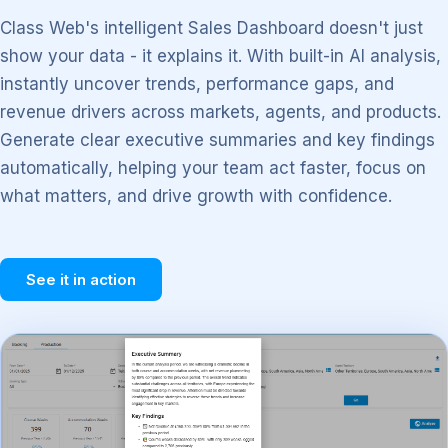
Class Web's intelligent Sales Dashboard doesn't just
show your data - it explains it. With built-in AI analysis,
instantly uncover trends, performance gaps, and
revenue drivers across markets, agents, and products.
Generate clear executive summaries and key findings
automatically, helping your team act faster, focus on
what matters, and drive growth with confidence.
See it in action