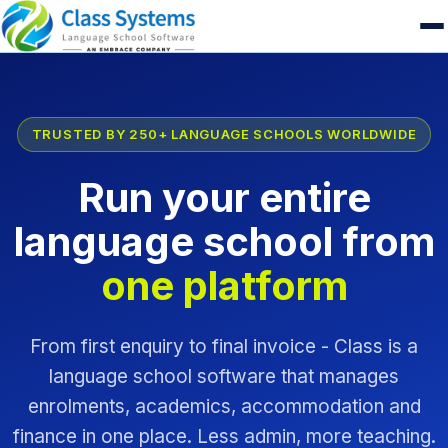
TRUSTED BY 250+ LANGUAGE SCHOOLS WORLDWIDE
Run your entire
language school from
one platform
From first enquiry to final invoice - Class is a
language school software that manages
enrolments, academics, accommodation and
finance in one place. Less admin, more teaching.