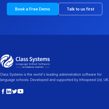
Book a Free Demo
Talk to us first
Class Systems is the world's leading administration software for
language schools. Developed and supported by Infospeed Ltd, UK.