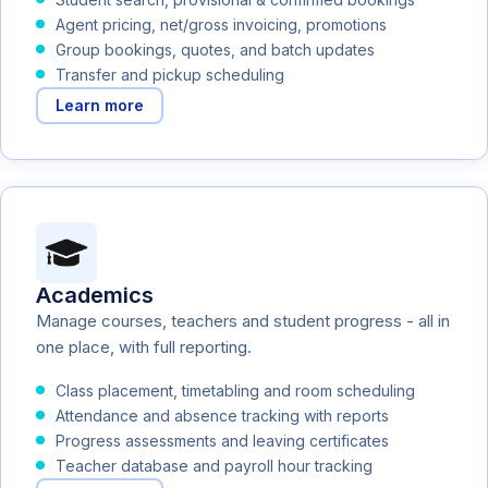
Agent pricing, net/gross invoicing, promotions
Group bookings, quotes, and batch updates
Transfer and pickup scheduling
Learn more
Academics
Manage courses, teachers and student progress - all in
one place, with full reporting.
Class placement, timetabling and room scheduling
Attendance and absence tracking with reports
Progress assessments and leaving certificates
Teacher database and payroll hour tracking