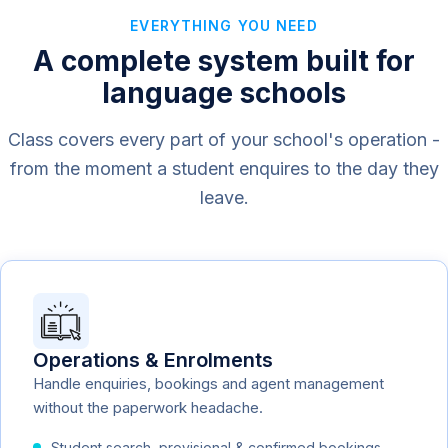
EVERYTHING YOU NEED
A complete system built for
language schools
Class covers every part of your school's operation -
from the moment a student enquires to the day they
leave.
Operations & Enrolments
Handle enquiries, bookings and agent management
without the paperwork headache.
Student search, provisional & confirmed bookings