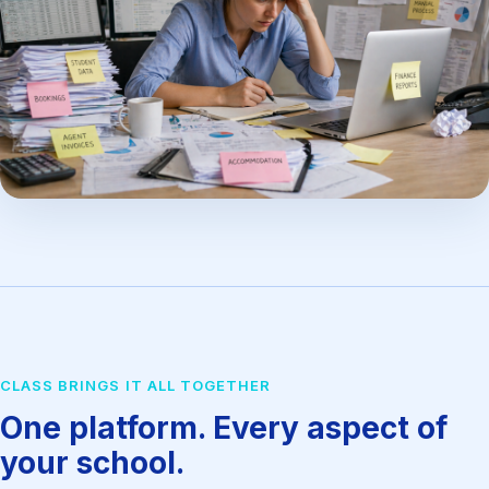
CLASS BRINGS IT ALL TOGETHER
One platform. Every aspect of
your school.