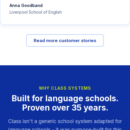
Anna Goodband
Liverpool School of English
Read more customer stories
WHY CLASS SYSTEMS
Built for language schools.
Proven over 35 years.
Class isn't a generic school system adapted for
language schools - it was purpose-built for this