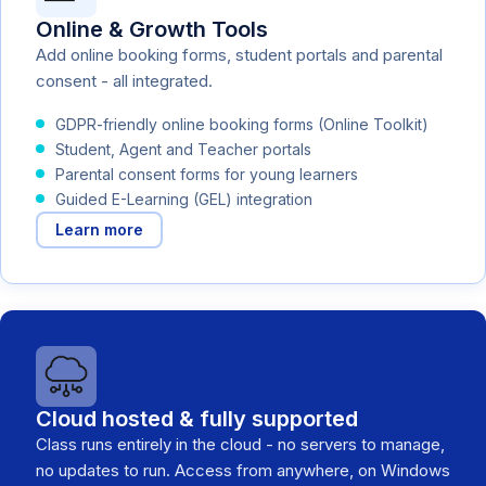
Online & Growth Tools
Add online booking forms, student portals and parental
consent - all integrated.
GDPR-friendly online booking forms (Online Toolkit)
Student, Agent and Teacher portals
Parental consent forms for young learners
Guided E-Learning (GEL) integration
Learn more
Cloud hosted & fully supported
Class runs entirely in the cloud - no servers to manage,
no updates to run. Access from anywhere, on Windows