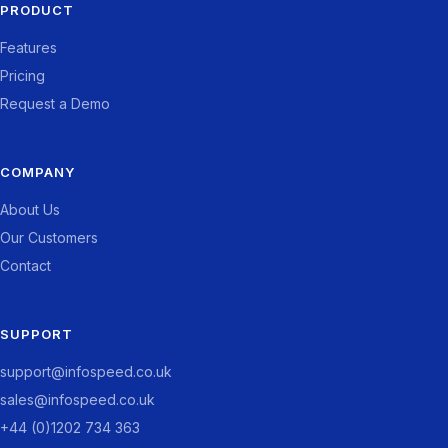
PRODUCT
Features
Pricing
Request a Demo
COMPANY
About Us
Our Customers
Contact
SUPPORT
support@infospeed.co.uk
sales@infospeed.co.uk
+44 (0)1202 734 363