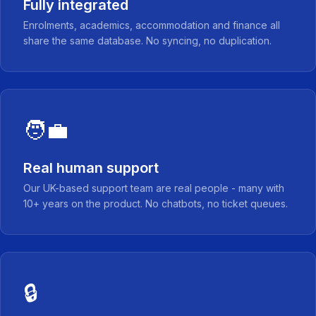
Fully integrated
Enrolments, academics, accommodation and finance all
share the same database. No syncing, no duplication.
🧑‍💼
Real human support
Our UK-based support team are real people - many with
10+ years on the product. No chatbots, no ticket queues.
🔒