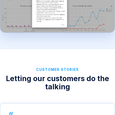
CUSTOMER STORIES
Letting our customers do the
talking