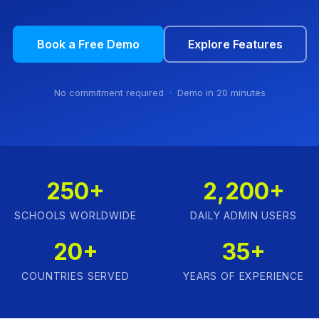
Book a Free Demo
Explore Features
No commitment required · Demo in 20 minutes
250+
2,200+
SCHOOLS WORLDWIDE
DAILY ADMIN USERS
20+
35+
COUNTRIES SERVED
YEARS OF EXPERIENCE