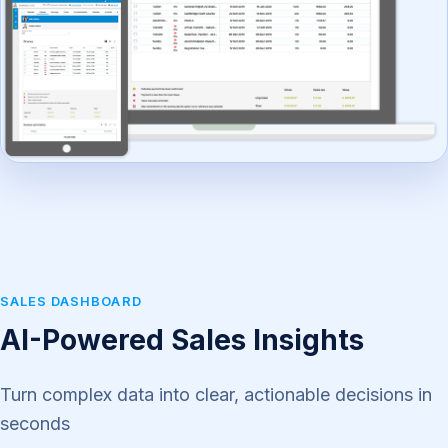
SALES DASHBOARD
AI-Powered Sales Insights
Turn complex data into clear, actionable decisions in
seconds