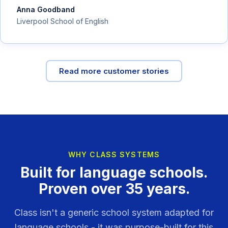
Anna Goodband
Liverpool School of English
Read more customer stories
WHY CLASS SYSTEMS
Built for language schools.
Proven over 35 years.
Class isn't a generic school system adapted for
language schools - it was purpose-built for this