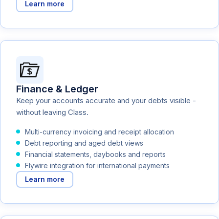
Learn more
Finance & Ledger
Keep your accounts accurate and your debts visible -
without leaving Class.
Multi-currency invoicing and receipt allocation
Debt reporting and aged debt views
Financial statements, daybooks and reports
Flywire integration for international payments
Learn more