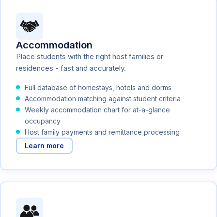
Accommodation
Place students with the right host families or
residences - fast and accurately.
Full database of homestays, hotels and dorms
Accommodation matching against student criteria
Weekly accommodation chart for at-a-glance
occupancy
Host family payments and remittance processing
Learn more