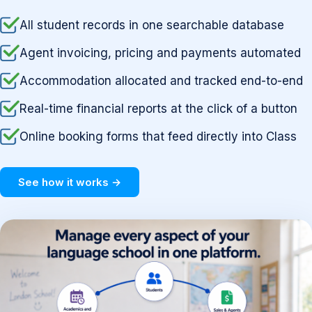
All student records in one searchable database
Agent invoicing, pricing and payments automated
Accommodation allocated and tracked end-to-end
Real-time financial reports at the click of a button
Online booking forms that feed directly into Class
See how it works →