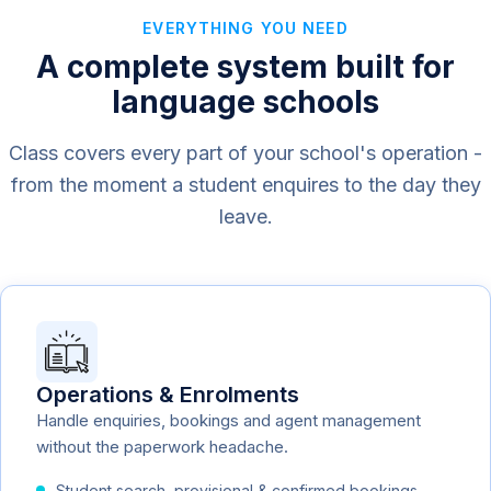
EVERYTHING YOU NEED
A complete system built for
language schools
Class covers every part of your school's operation -
from the moment a student enquires to the day they
leave.
Operations & Enrolments
Handle enquiries, bookings and agent management
without the paperwork headache.
Student search, provisional & confirmed bookings