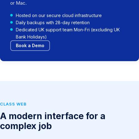
or Mac.
Hosted on our secure cloud infrastructure
Daily backups with 28-day retention
Dedicated UK support team Mon-Fri (excluding UK
Bank Holidays)
Book a Demo
CLASS WEB
A modern interface for a
complex job