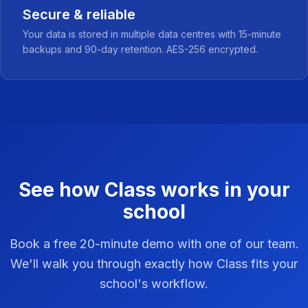
Secure & reliable
Your data is stored in multiple data centres with 15-minute
backups and 90-day retention. AES-256 encrypted.
See how Class works in your
school
Book a free 20-minute demo with one of our team.
We'll walk you through exactly how Class fits your
school's workflow.