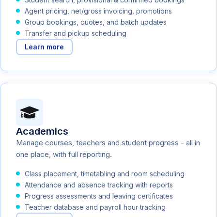
Agent pricing, net/gross invoicing, promotions
Group bookings, quotes, and batch updates
Transfer and pickup scheduling
Learn more
Academics
Manage courses, teachers and student progress - all in
one place, with full reporting.
Class placement, timetabling and room scheduling
Attendance and absence tracking with reports
Progress assessments and leaving certificates
Teacher database and payroll hour tracking