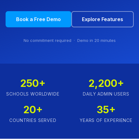
Book a Free Demo
Explore Features
No commitment required · Demo in 20 minutes
250+
2,200+
SCHOOLS WORLDWIDE
DAILY ADMIN USERS
20+
35+
COUNTRIES SERVED
YEARS OF EXPERIENCE