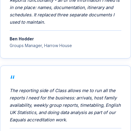
Reports functionality - all of the information I need is
in one place: names, documentation, itinerary and
schedules. It replaced three separate documents I
used to maintain.
Ben Hodder
Groups Manager, Harrow House
The reporting side of Class allows me to run all the
reports I need for the business: arrivals, host family
availability, weekly group reports, timetabling, English
UK Statistics, and doing data analysis as part of our
Eaquals accreditation work.