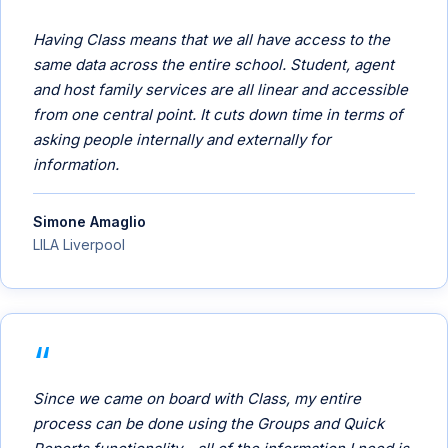
Having Class means that we all have access to the
same data across the entire school. Student, agent
and host family services are all linear and accessible
from one central point. It cuts down time in terms of
asking people internally and externally for
information.
Simone Amaglio
LILA Liverpool
Since we came on board with Class, my entire
process can be done using the Groups and Quick