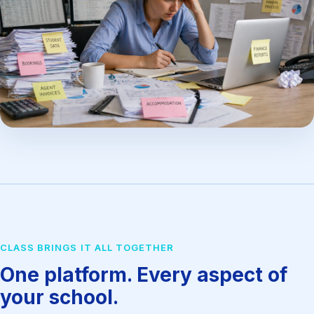
CLASS BRINGS IT ALL TOGETHER
One platform. Every aspect of
your school.