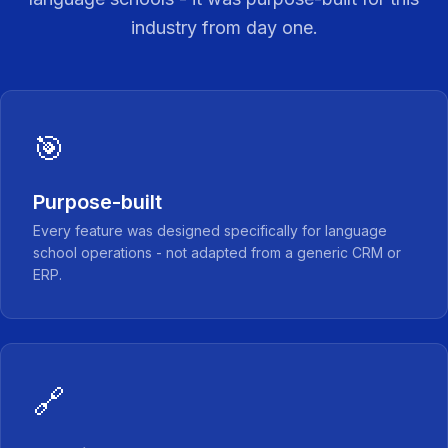
industry from day one.
🎯
Purpose-built
Every feature was designed specifically for language
school operations - not adapted from a generic CRM or
ERP.
🔗