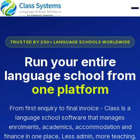
TRUSTED BY 250+ LANGUAGE SCHOOLS WORLDWIDE
Run your entire
language school from
one platform
From first enquiry to final invoice - Class is a
language school software that manages
enrolments, academics, accommodation and
finance in one place. Less admin, more teaching.