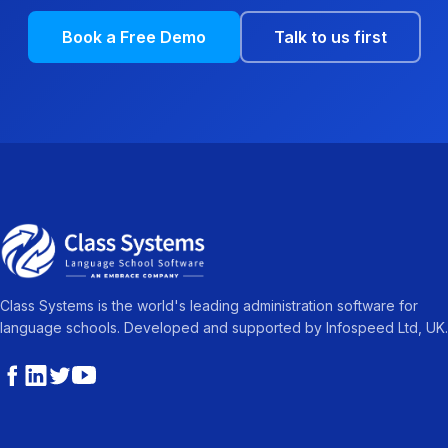
Book a Free Demo
Talk to us first
Class Systems is the world's leading administration software for
language schools. Developed and supported by Infospeed Ltd, UK.