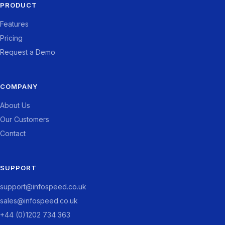
PRODUCT
Features
Pricing
Request a Demo
COMPANY
About Us
Our Customers
Contact
SUPPORT
support@infospeed.co.uk
sales@infospeed.co.uk
+44 (0)1202 734 363