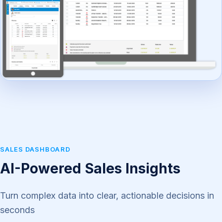
SALES DASHBOARD
AI-Powered Sales Insights
Turn complex data into clear, actionable decisions in
seconds