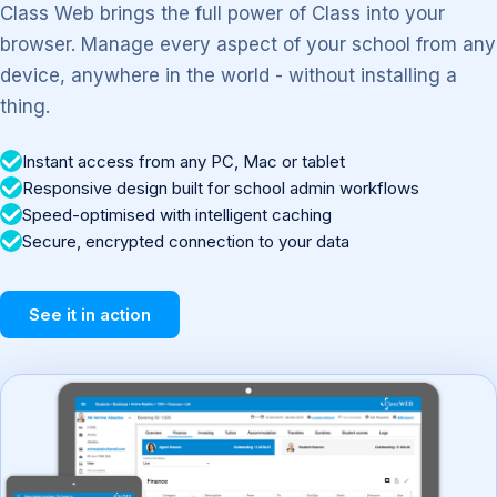
Class Web brings the full power of Class into your
browser. Manage every aspect of your school from any
device, anywhere in the world - without installing a
thing.
Instant access from any PC, Mac or tablet
Responsive design built for school admin workflows
Speed-optimised with intelligent caching
Secure, encrypted connection to your data
See it in action