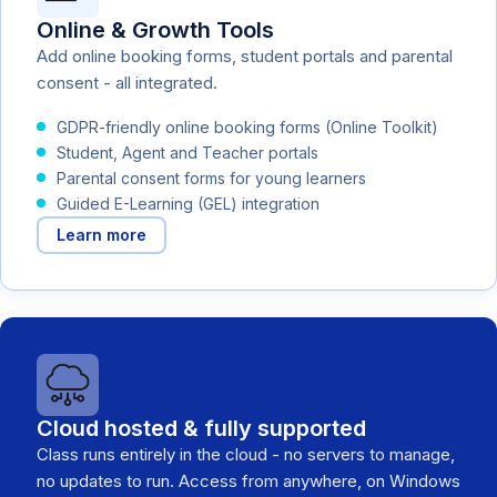
Online & Growth Tools
Add online booking forms, student portals and parental
consent - all integrated.
GDPR-friendly online booking forms (Online Toolkit)
Student, Agent and Teacher portals
Parental consent forms for young learners
Guided E-Learning (GEL) integration
Learn more
Cloud hosted & fully supported
Class runs entirely in the cloud - no servers to manage,
no updates to run. Access from anywhere, on Windows