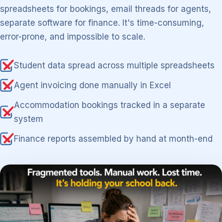
spreadsheets for bookings, email threads for agents,
separate software for finance. It's time-consuming,
error-prone, and impossible to scale.
Student data spread across multiple spreadsheets
Agent invoicing done manually in Excel
Accommodation bookings tracked in a separate
system
Finance reports assembled by hand at month-end