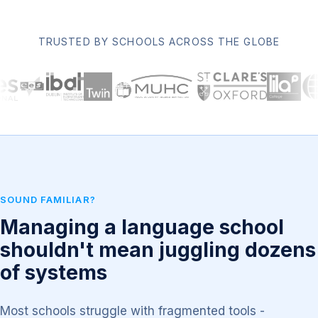
TRUSTED BY SCHOOLS ACROSS THE GLOBE
SOUND FAMILIAR?
Managing a language school
shouldn't mean juggling dozens
of systems
Most schools struggle with fragmented tools -