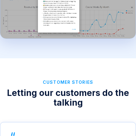
CUSTOMER STORIES
Letting our customers do the
talking