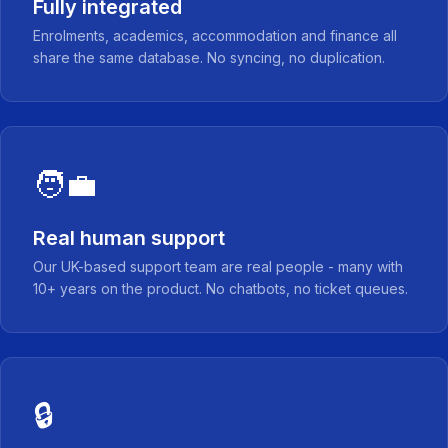
Fully integrated
Enrolments, academics, accommodation and finance all
share the same database. No syncing, no duplication.
🧑‍💼
Real human support
Our UK-based support team are real people - many with
10+ years on the product. No chatbots, no ticket queues.
🔒