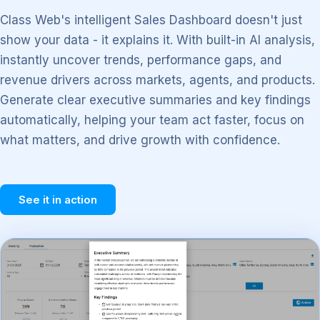
Class Web's intelligent Sales Dashboard doesn't just
show your data - it explains it. With built-in AI analysis,
instantly uncover trends, performance gaps, and
revenue drivers across markets, agents, and products.
Generate clear executive summaries and key findings
automatically, helping your team act faster, focus on
what matters, and drive growth with confidence.
See it in action