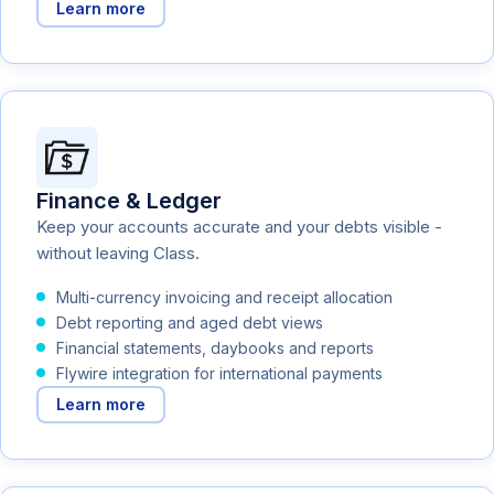
Learn more
Finance & Ledger
Keep your accounts accurate and your debts visible -
without leaving Class.
Multi-currency invoicing and receipt allocation
Debt reporting and aged debt views
Financial statements, daybooks and reports
Flywire integration for international payments
Learn more