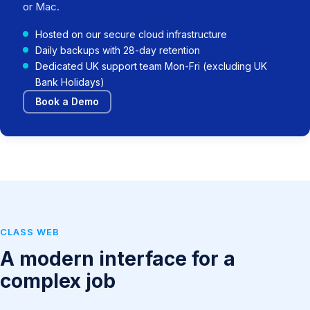
or Mac.
Hosted on our secure cloud infrastructure
Daily backups with 28-day retention
Dedicated UK support team Mon-Fri (excluding UK
Bank Holidays)
Book a Demo
CLASS WEB
A modern interface for a
complex job