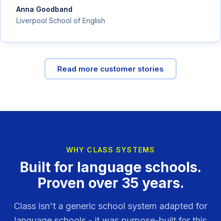
Anna Goodband
Liverpool School of English
Read more customer stories
WHY CLASS SYSTEMS
Built for language schools.
Proven over 35 years.
Class isn't a generic school system adapted for
language schools - it was purpose-built for this