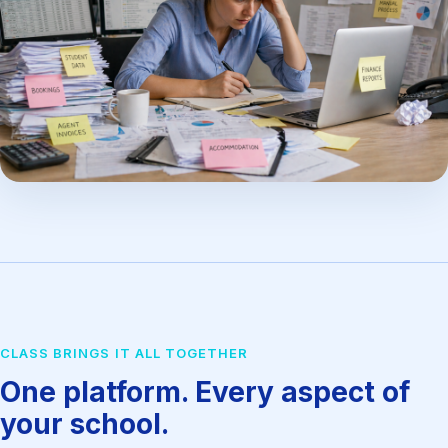
CLASS BRINGS IT ALL TOGETHER
One platform. Every aspect of
your school.