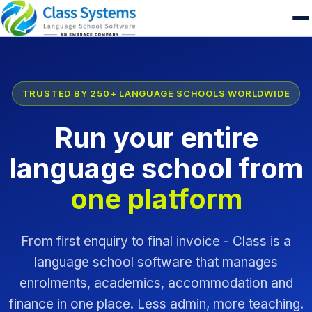
TRUSTED BY 250+ LANGUAGE SCHOOLS WORLDWIDE
Run your entire
language school from
one platform
From first enquiry to final invoice - Class is a
language school software that manages
enrolments, academics, accommodation and
finance in one place. Less admin, more teaching.