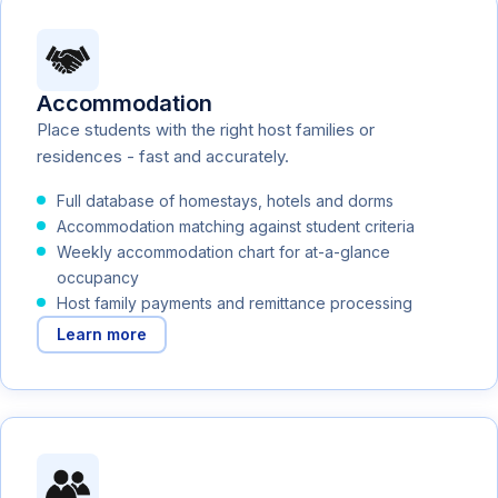
Accommodation
Place students with the right host families or
residences - fast and accurately.
Full database of homestays, hotels and dorms
Accommodation matching against student criteria
Weekly accommodation chart for at-a-glance
occupancy
Host family payments and remittance processing
Learn more