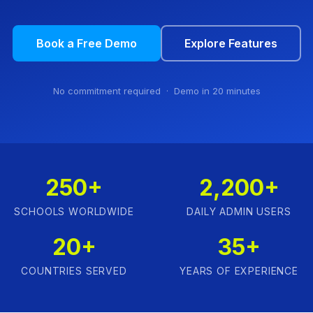
Book a Free Demo
Explore Features
No commitment required · Demo in 20 minutes
250+
2,200+
SCHOOLS WORLDWIDE
DAILY ADMIN USERS
20+
35+
COUNTRIES SERVED
YEARS OF EXPERIENCE