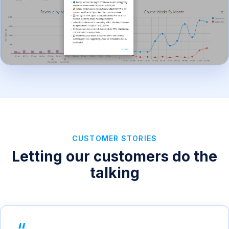
CUSTOMER STORIES
Letting our customers do the
talking