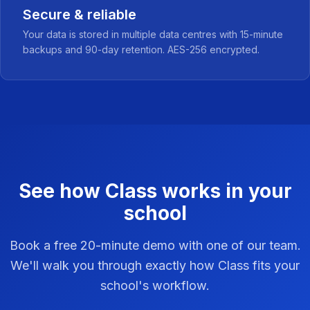
Secure & reliable
Your data is stored in multiple data centres with 15-minute
backups and 90-day retention. AES-256 encrypted.
See how Class works in your
school
Book a free 20-minute demo with one of our team.
We'll walk you through exactly how Class fits your
school's workflow.