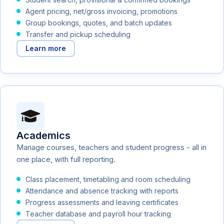
Agent pricing, net/gross invoicing, promotions
Group bookings, quotes, and batch updates
Transfer and pickup scheduling
Learn more
Academics
Manage courses, teachers and student progress - all in
one place, with full reporting.
Class placement, timetabling and room scheduling
Attendance and absence tracking with reports
Progress assessments and leaving certificates
Teacher database and payroll hour tracking