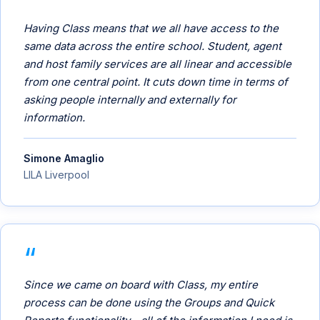
Having Class means that we all have access to the
same data across the entire school. Student, agent
and host family services are all linear and accessible
from one central point. It cuts down time in terms of
asking people internally and externally for
information.
Simone Amaglio
LILA Liverpool
Since we came on board with Class, my entire
process can be done using the Groups and Quick