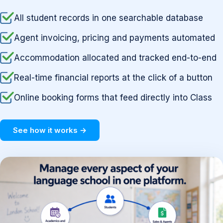
All student records in one searchable database
Agent invoicing, pricing and payments automated
Accommodation allocated and tracked end-to-end
Real-time financial reports at the click of a button
Online booking forms that feed directly into Class
See how it works →