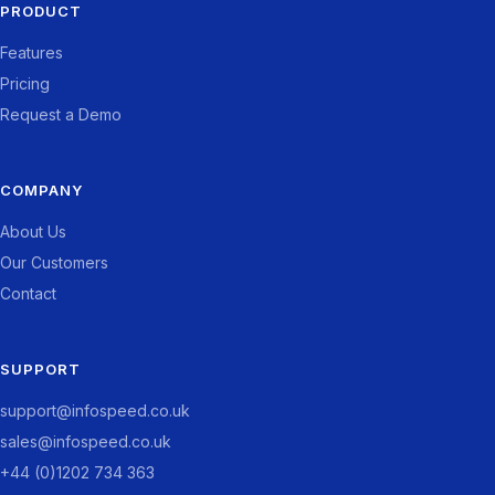
PRODUCT
Features
Pricing
Request a Demo
COMPANY
About Us
Our Customers
Contact
SUPPORT
support@infospeed.co.uk
sales@infospeed.co.uk
+44 (0)1202 734 363