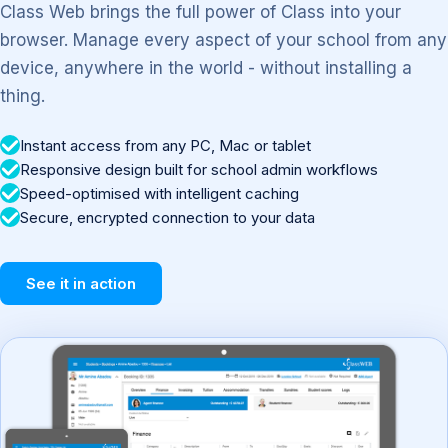
Class Web brings the full power of Class into your
browser. Manage every aspect of your school from any
device, anywhere in the world - without installing a
thing.
Instant access from any PC, Mac or tablet
Responsive design built for school admin workflows
Speed-optimised with intelligent caching
Secure, encrypted connection to your data
See it in action