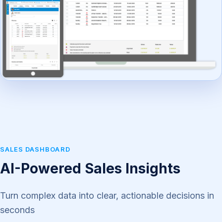
SALES DASHBOARD
AI-Powered Sales Insights
Turn complex data into clear, actionable decisions in
seconds