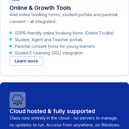
Online & Growth Tools
Add online booking forms, student portals and parental
consent - all integrated.
GDPR-friendly online booking forms (Online Toolkit)
Student, Agent and Teacher portals
Parental consent forms for young learners
Guided E-Learning (GEL) integration
Learn more
Cloud hosted & fully supported
Class runs entirely in the cloud - no servers to manage,
no updates to run. Access from anywhere, on Windows