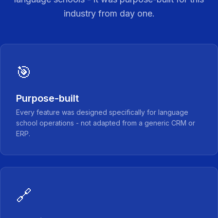
industry from day one.
🎯
Purpose-built
Every feature was designed specifically for language
school operations - not adapted from a generic CRM or
ERP.
🔗