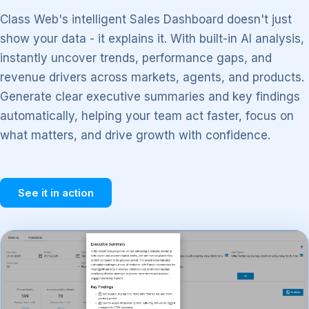
Class Web's intelligent Sales Dashboard doesn't just
show your data - it explains it. With built-in AI analysis,
instantly uncover trends, performance gaps, and
revenue drivers across markets, agents, and products.
Generate clear executive summaries and key findings
automatically, helping your team act faster, focus on
what matters, and drive growth with confidence.
See it in action