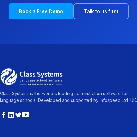
Book a Free Demo
Talk to us first
Class Systems is the world's leading administration software for
language schools. Developed and supported by Infospeed Ltd, UK.