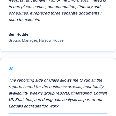
Reports functionality - all of the information I need is
in one place: names, documentation, itinerary and
schedules. It replaced three separate documents I
used to maintain.
Ben Hodder
Groups Manager, Harrow House
The reporting side of Class allows me to run all the
reports I need for the business: arrivals, host family
availability, weekly group reports, timetabling, English
UK Statistics, and doing data analysis as part of our
Eaquals accreditation work.