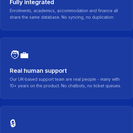
Fully integrated
Enrolments, academics, accommodation and finance all
share the same database. No syncing, no duplication.
🧑‍💼
Real human support
Our UK-based support team are real people - many with
10+ years on the product. No chatbots, no ticket queues.
🔒