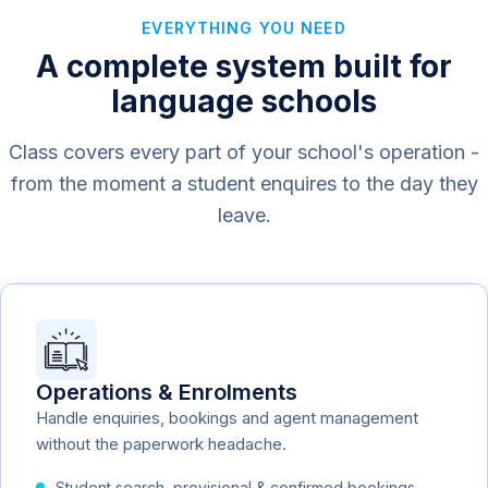
EVERYTHING YOU NEED
A complete system built for
language schools
Class covers every part of your school's operation -
from the moment a student enquires to the day they
leave.
Operations & Enrolments
Handle enquiries, bookings and agent management
without the paperwork headache.
Student search, provisional & confirmed bookings