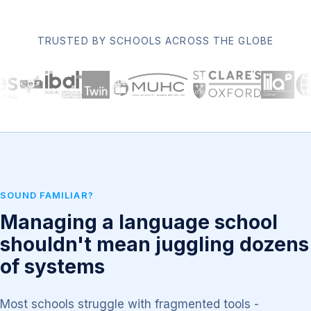
TRUSTED BY SCHOOLS ACROSS THE GLOBE
SOUND FAMILIAR?
Managing a language school
shouldn't mean juggling dozens
of systems
Most schools struggle with fragmented tools -