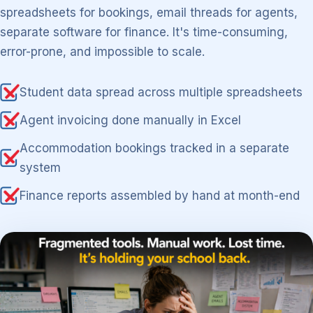
spreadsheets for bookings, email threads for agents,
separate software for finance. It's time-consuming,
error-prone, and impossible to scale.
Student data spread across multiple spreadsheets
Agent invoicing done manually in Excel
Accommodation bookings tracked in a separate
system
Finance reports assembled by hand at month-end