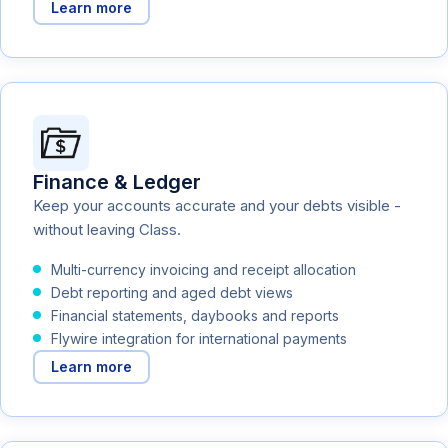
Learn more
Finance & Ledger
Keep your accounts accurate and your debts visible -
without leaving Class.
Multi-currency invoicing and receipt allocation
Debt reporting and aged debt views
Financial statements, daybooks and reports
Flywire integration for international payments
Learn more