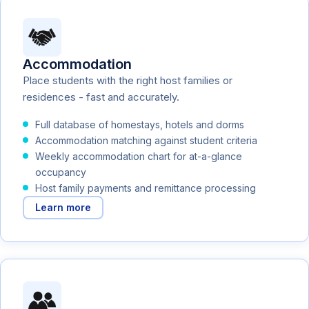
Accommodation
Place students with the right host families or
residences - fast and accurately.
Full database of homestays, hotels and dorms
Accommodation matching against student criteria
Weekly accommodation chart for at-a-glance
occupancy
Host family payments and remittance processing
Learn more