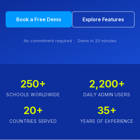
Book a Free Demo
Explore Features
No commitment required · Demo in 20 minutes
250+
2,200+
SCHOOLS WORLDWIDE
DAILY ADMIN USERS
20+
35+
COUNTRIES SERVED
YEARS OF EXPERIENCE