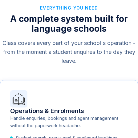
EVERYTHING YOU NEED
A complete system built for
language schools
Class covers every part of your school's operation -
from the moment a student enquires to the day they
leave.
Operations & Enrolments
Handle enquiries, bookings and agent management
without the paperwork headache.
Student search, provisional & confirmed bookings