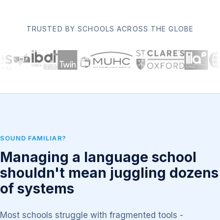
TRUSTED BY SCHOOLS ACROSS THE GLOBE
SOUND FAMILIAR?
Managing a language school
shouldn't mean juggling dozens
of systems
Most schools struggle with fragmented tools -