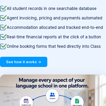
All student records in one searchable database
Agent invoicing, pricing and payments automated
Accommodation allocated and tracked end-to-end
Real-time financial reports at the click of a button
Online booking forms that feed directly into Class
See how it works →