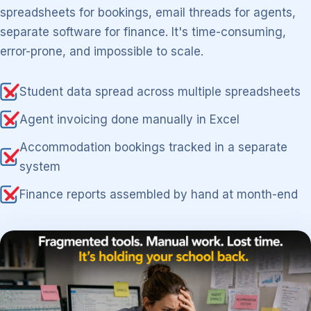
spreadsheets for bookings, email threads for agents,
separate software for finance. It's time-consuming,
error-prone, and impossible to scale.
Student data spread across multiple spreadsheets
Agent invoicing done manually in Excel
Accommodation bookings tracked in a separate
system
Finance reports assembled by hand at month-end