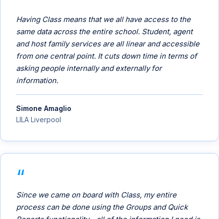
Having Class means that we all have access to the
same data across the entire school. Student, agent
and host family services are all linear and accessible
from one central point. It cuts down time in terms of
asking people internally and externally for
information.
Simone Amaglio
LILA Liverpool
Since we came on board with Class, my entire
process can be done using the Groups and Quick