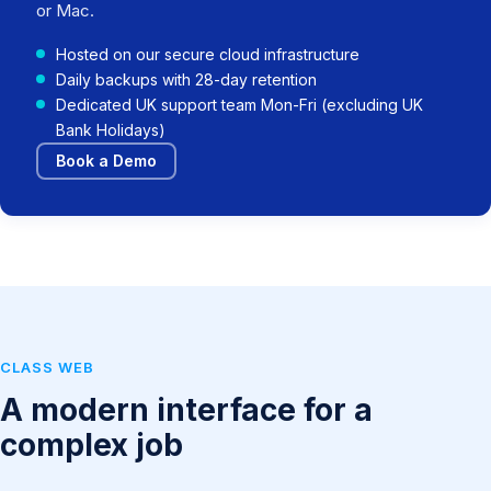
or Mac.
Hosted on our secure cloud infrastructure
Daily backups with 28-day retention
Dedicated UK support team Mon-Fri (excluding UK
Bank Holidays)
Book a Demo
CLASS WEB
A modern interface for a
complex job