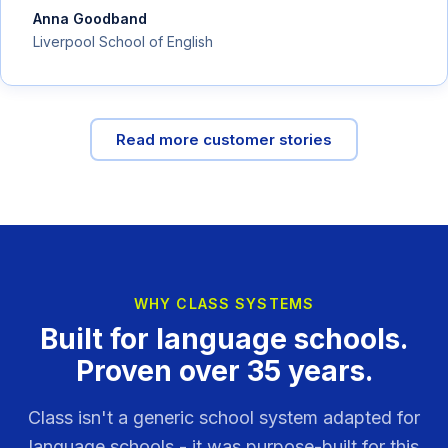
Anna Goodband
Liverpool School of English
Read more customer stories
WHY CLASS SYSTEMS
Built for language schools.
Proven over 35 years.
Class isn't a generic school system adapted for
language schools - it was purpose-built for this