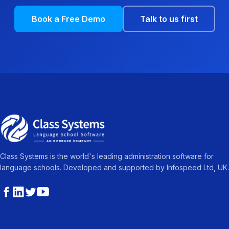
Book a Free Demo
Talk to us first
Class Systems is the world's leading administration software for
language schools. Developed and supported by Infospeed Ltd, UK.