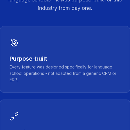
industry from day one.
🎯
Purpose-built
Every feature was designed specifically for language
school operations - not adapted from a generic CRM or
ERP.
🔗