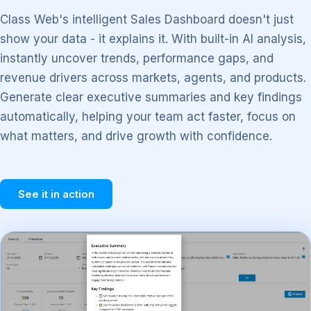
Class Web's intelligent Sales Dashboard doesn't just
show your data - it explains it. With built-in AI analysis,
instantly uncover trends, performance gaps, and
revenue drivers across markets, agents, and products.
Generate clear executive summaries and key findings
automatically, helping your team act faster, focus on
what matters, and drive growth with confidence.
See it in action