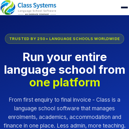
TRUSTED BY 250+ LANGUAGE SCHOOLS WORLDWIDE
Run your entire
language school from
one platform
From first enquiry to final invoice - Class is a
language school software that manages
enrolments, academics, accommodation and
finance in one place. Less admin, more teaching.