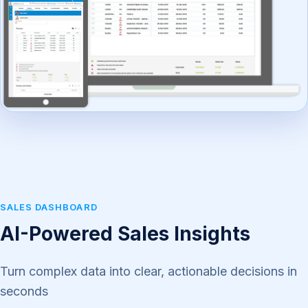
SALES DASHBOARD
AI-Powered Sales Insights
Turn complex data into clear, actionable decisions in
seconds