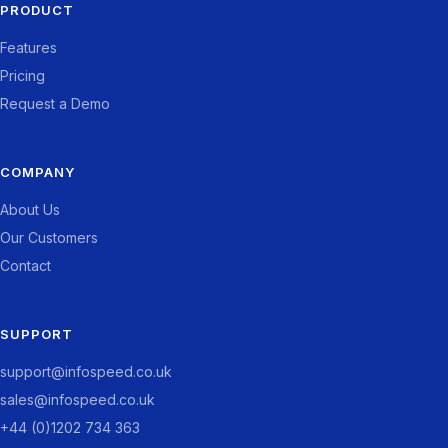
PRODUCT
Features
Pricing
Request a Demo
COMPANY
About Us
Our Customers
Contact
SUPPORT
support@infospeed.co.uk
sales@infospeed.co.uk
+44 (0)1202 734 363