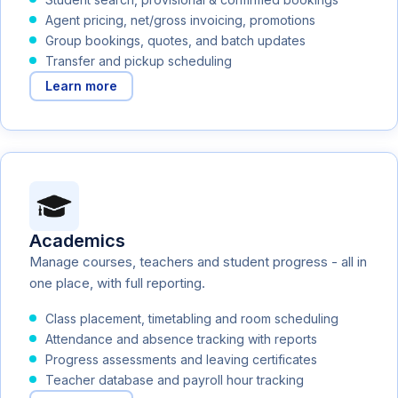
Agent pricing, net/gross invoicing, promotions
Group bookings, quotes, and batch updates
Transfer and pickup scheduling
Learn more
Academics
Manage courses, teachers and student progress - all in
one place, with full reporting.
Class placement, timetabling and room scheduling
Attendance and absence tracking with reports
Progress assessments and leaving certificates
Teacher database and payroll hour tracking