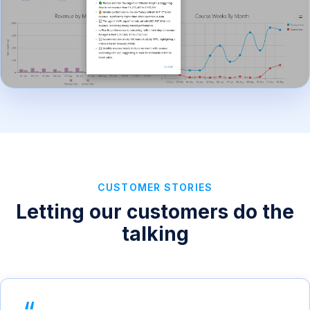
CUSTOMER STORIES
Letting our customers do the
talking