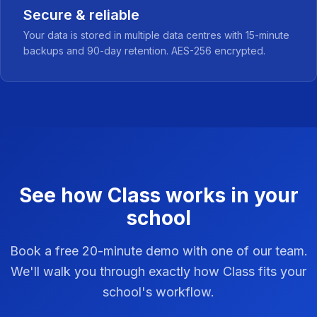
Secure & reliable
Your data is stored in multiple data centres with 15-minute
backups and 90-day retention. AES-256 encrypted.
See how Class works in your
school
Book a free 20-minute demo with one of our team.
We'll walk you through exactly how Class fits your
school's workflow.