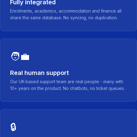
Fully integrated
Enrolments, academics, accommodation and finance all
share the same database. No syncing, no duplication.
🧑‍💼
Real human support
Our UK-based support team are real people - many with
10+ years on the product. No chatbots, no ticket queues.
🔒