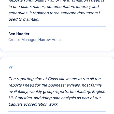
Reports functionality - all of the information I need is
in one place: names, documentation, itinerary and
schedules. It replaced three separate documents I
used to maintain.
Ben Hodder
Groups Manager, Harrow House
The reporting side of Class allows me to run all the
reports I need for the business: arrivals, host family
availability, weekly group reports, timetabling, English
UK Statistics, and doing data analysis as part of our
Eaquals accreditation work.