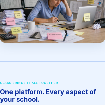
CLASS BRINGS IT ALL TOGETHER
One platform. Every aspect of
your school.