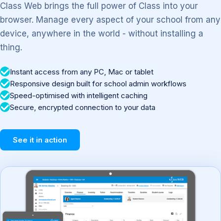
Class Web brings the full power of Class into your
browser. Manage every aspect of your school from any
device, anywhere in the world - without installing a
thing.
Instant access from any PC, Mac or tablet
Responsive design built for school admin workflows
Speed-optimised with intelligent caching
Secure, encrypted connection to your data
See it in action