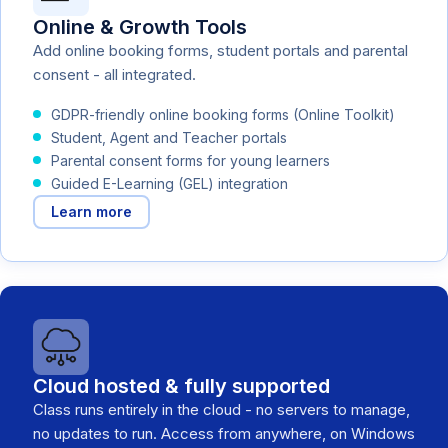
Online & Growth Tools
Add online booking forms, student portals and parental
consent - all integrated.
GDPR-friendly online booking forms (Online Toolkit)
Student, Agent and Teacher portals
Parental consent forms for young learners
Guided E-Learning (GEL) integration
Learn more
Cloud hosted & fully supported
Class runs entirely in the cloud - no servers to manage,
no updates to run. Access from anywhere, on Windows