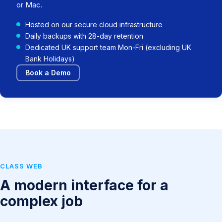
or Mac.
Hosted on our secure cloud infrastructure
Daily backups with 28-day retention
Dedicated UK support team Mon-Fri (excluding UK
Bank Holidays)
Book a Demo
CLASS WEB
A modern interface for a
complex job