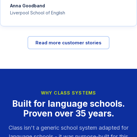
Anna Goodband
Liverpool School of English
Read more customer stories
WHY CLASS SYSTEMS
Built for language schools.
Proven over 35 years.
Class isn't a generic school system adapted for
language schools - it was purpose-built for this