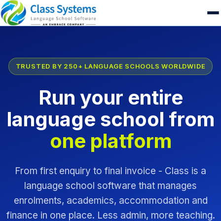
TRUSTED BY 250+ LANGUAGE SCHOOLS WORLDWIDE
Run your entire
language school from
one platform
From first enquiry to final invoice - Class is a
language school software that manages
enrolments, academics, accommodation and
finance in one place. Less admin, more teaching.