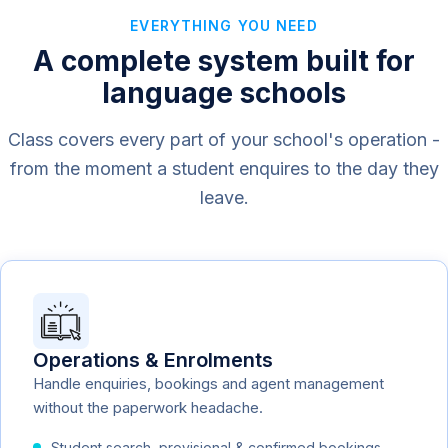
EVERYTHING YOU NEED
A complete system built for
language schools
Class covers every part of your school's operation -
from the moment a student enquires to the day they
leave.
Operations & Enrolments
Handle enquiries, bookings and agent management
without the paperwork headache.
Student search, provisional & confirmed bookings