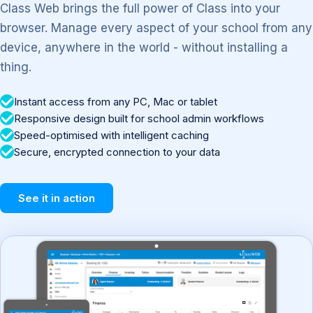
Class Web brings the full power of Class into your
browser. Manage every aspect of your school from any
device, anywhere in the world - without installing a
thing.
Instant access from any PC, Mac or tablet
Responsive design built for school admin workflows
Speed-optimised with intelligent caching
Secure, encrypted connection to your data
See it in action