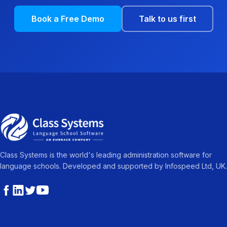
Book a Free Demo
Talk to us first
Class Systems is the world's leading administration software for
language schools. Developed and supported by Infospeed Ltd, UK.