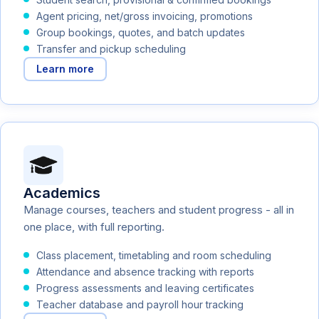
Agent pricing, net/gross invoicing, promotions
Group bookings, quotes, and batch updates
Transfer and pickup scheduling
Learn more
Academics
Manage courses, teachers and student progress - all in
one place, with full reporting.
Class placement, timetabling and room scheduling
Attendance and absence tracking with reports
Progress assessments and leaving certificates
Teacher database and payroll hour tracking