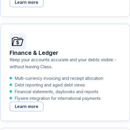
Learn more
Finance & Ledger
Keep your accounts accurate and your debts visible -
without leaving Class.
Multi-currency invoicing and receipt allocation
Debt reporting and aged debt views
Financial statements, daybooks and reports
Flywire integration for international payments
Learn more