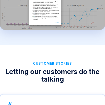
CUSTOMER STORIES
Letting our customers do the
talking