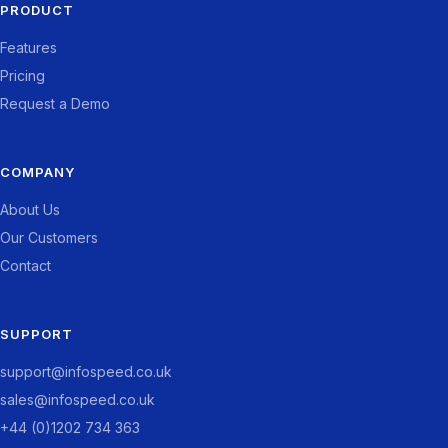
PRODUCT
Features
Pricing
Request a Demo
COMPANY
About Us
Our Customers
Contact
SUPPORT
support@infospeed.co.uk
sales@infospeed.co.uk
+44 (0)1202 734 363