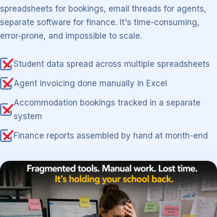
spreadsheets for bookings, email threads for agents,
separate software for finance. It's time-consuming,
error-prone, and impossible to scale.
Student data spread across multiple spreadsheets
Agent invoicing done manually in Excel
Accommodation bookings tracked in a separate
system
Finance reports assembled by hand at month-end