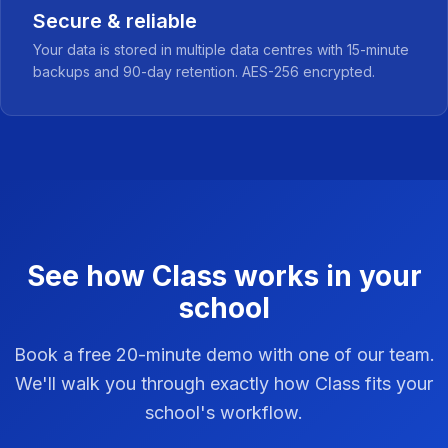
Secure & reliable
Your data is stored in multiple data centres with 15-minute
backups and 90-day retention. AES-256 encrypted.
See how Class works in your
school
Book a free 20-minute demo with one of our team.
We'll walk you through exactly how Class fits your
school's workflow.