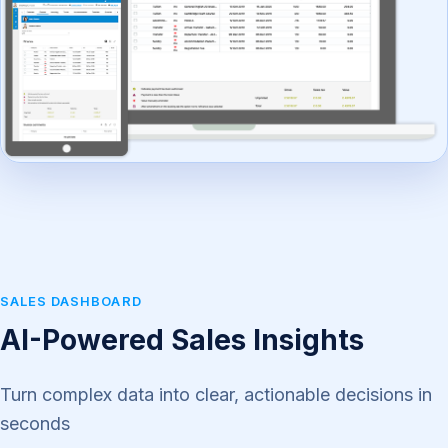
SALES DASHBOARD
AI-Powered Sales Insights
Turn complex data into clear, actionable decisions in
seconds