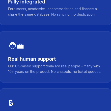
Fully integrated
Enrolments, academics, accommodation and finance all
share the same database. No syncing, no duplication.
🧑‍💼
Real human support
Our UK-based support team are real people - many with
10+ years on the product. No chatbots, no ticket queues.
🔒