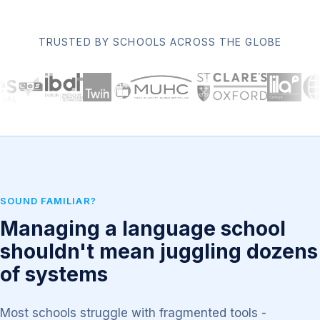
TRUSTED BY SCHOOLS ACROSS THE GLOBE
SOUND FAMILIAR?
Managing a language school
shouldn't mean juggling dozens
of systems
Most schools struggle with fragmented tools -