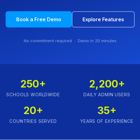
Book a Free Demo
Explore Features
No commitment required · Demo in 20 minutes
250+
2,200+
SCHOOLS WORLDWIDE
DAILY ADMIN USERS
20+
35+
COUNTRIES SERVED
YEARS OF EXPERIENCE