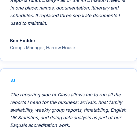
Reports functionality - all of the information I need is
in one place: names, documentation, itinerary and
schedules. It replaced three separate documents I
used to maintain.
Ben Hodder
Groups Manager, Harrow House
The reporting side of Class allows me to run all the
reports I need for the business: arrivals, host family
availability, weekly group reports, timetabling, English
UK Statistics, and doing data analysis as part of our
Eaquals accreditation work.