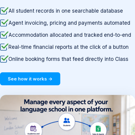
All student records in one searchable database
Agent invoicing, pricing and payments automated
Accommodation allocated and tracked end-to-end
Real-time financial reports at the click of a button
Online booking forms that feed directly into Class
See how it works →