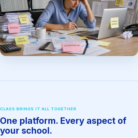
CLASS BRINGS IT ALL TOGETHER
One platform. Every aspect of
your school.