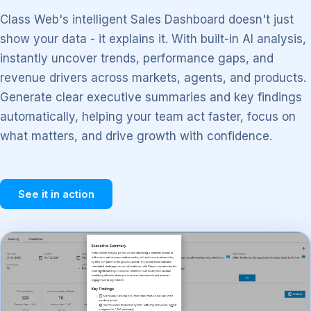
Class Web's intelligent Sales Dashboard doesn't just
show your data - it explains it. With built-in AI analysis,
instantly uncover trends, performance gaps, and
revenue drivers across markets, agents, and products.
Generate clear executive summaries and key findings
automatically, helping your team act faster, focus on
what matters, and drive growth with confidence.
See it in action