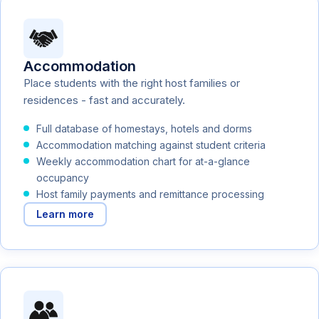
Accommodation
Place students with the right host families or
residences - fast and accurately.
Full database of homestays, hotels and dorms
Accommodation matching against student criteria
Weekly accommodation chart for at-a-glance
occupancy
Host family payments and remittance processing
Learn more