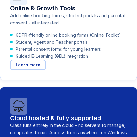
Online & Growth Tools
Add online booking forms, student portals and parental
consent - all integrated.
GDPR-friendly online booking forms (Online Toolkit)
Student, Agent and Teacher portals
Parental consent forms for young learners
Guided E-Learning (GEL) integration
Learn more
Cloud hosted & fully supported
Class runs entirely in the cloud - no servers to manage,
no updates to run. Access from anywhere, on Windows