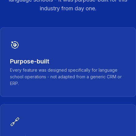
industry from day one.
🎯
Purpose-built
Every feature was designed specifically for language
school operations - not adapted from a generic CRM or
ERP.
🔗