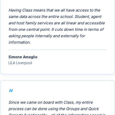
Having Class means that we all have access to the
same data across the entire school. Student, agent
and host family services are all linear and accessible
from one central point. It cuts down time in terms of
asking people internally and externally for
information.
Simone Amaglio
LILA Liverpool
Since we came on board with Class, my entire
process can be done using the Groups and Quick