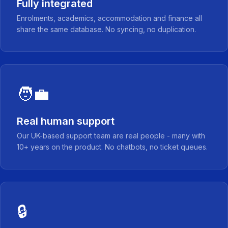
Fully integrated
Enrolments, academics, accommodation and finance all
share the same database. No syncing, no duplication.
🧑‍💼
Real human support
Our UK-based support team are real people - many with
10+ years on the product. No chatbots, no ticket queues.
🔒