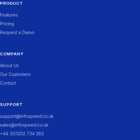
PRODUCT
Features
Pricing
Request a Demo
COMPANY
About Us
Our Customers
Contact
SUPPORT
support@infospeed.co.uk
sales@infospeed.co.uk
+44 (0)1202 734 363