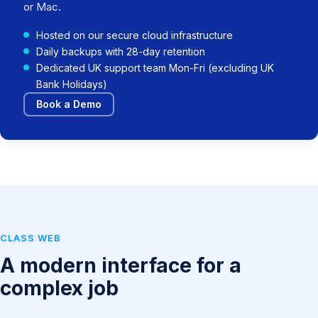
or Mac.
Hosted on our secure cloud infrastructure
Daily backups with 28-day retention
Dedicated UK support team Mon-Fri (excluding UK
Bank Holidays)
Book a Demo
CLASS WEB
A modern interface for a
complex job