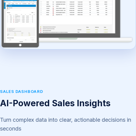
SALES DASHBOARD
AI-Powered Sales Insights
Turn complex data into clear, actionable decisions in
seconds