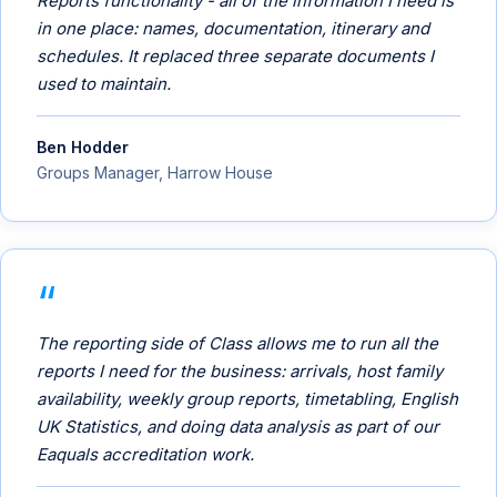
Reports functionality - all of the information I need is
in one place: names, documentation, itinerary and
schedules. It replaced three separate documents I
used to maintain.
Ben Hodder
Groups Manager, Harrow House
The reporting side of Class allows me to run all the
reports I need for the business: arrivals, host family
availability, weekly group reports, timetabling, English
UK Statistics, and doing data analysis as part of our
Eaquals accreditation work.