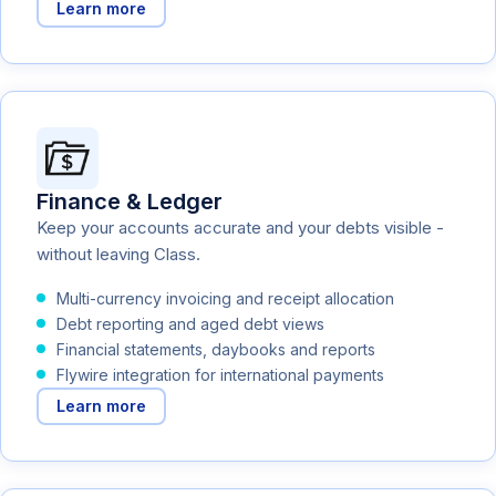
Learn more
Finance & Ledger
Keep your accounts accurate and your debts visible -
without leaving Class.
Multi-currency invoicing and receipt allocation
Debt reporting and aged debt views
Financial statements, daybooks and reports
Flywire integration for international payments
Learn more