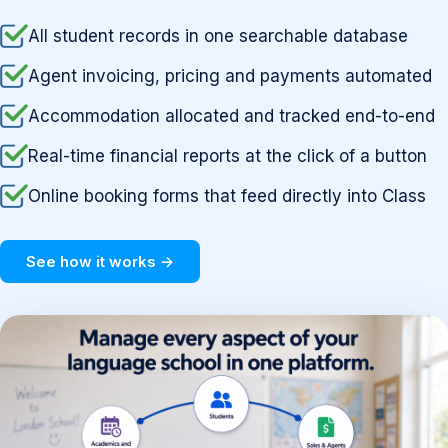
All student records in one searchable database
Agent invoicing, pricing and payments automated
Accommodation allocated and tracked end-to-end
Real-time financial reports at the click of a button
Online booking forms that feed directly into Class
See how it works →