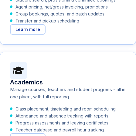
Agent pricing, net/gross invoicing, promotions
Group bookings, quotes, and batch updates
Transfer and pickup scheduling
Learn more
Academics
Manage courses, teachers and student progress - all in
one place, with full reporting.
Class placement, timetabling and room scheduling
Attendance and absence tracking with reports
Progress assessments and leaving certificates
Teacher database and payroll hour tracking