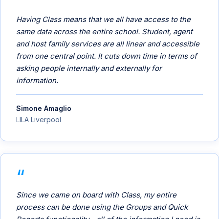
Having Class means that we all have access to the
same data across the entire school. Student, agent
and host family services are all linear and accessible
from one central point. It cuts down time in terms of
asking people internally and externally for
information.
Simone Amaglio
LILA Liverpool
Since we came on board with Class, my entire
process can be done using the Groups and Quick