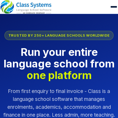
TRUSTED BY 250+ LANGUAGE SCHOOLS WORLDWIDE
Run your entire
language school from
one platform
From first enquiry to final invoice - Class is a
language school software that manages
enrolments, academics, accommodation and
finance in one place. Less admin, more teaching.