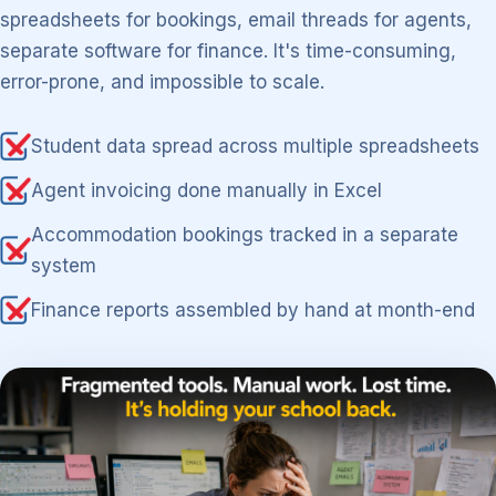
spreadsheets for bookings, email threads for agents,
separate software for finance. It's time-consuming,
error-prone, and impossible to scale.
Student data spread across multiple spreadsheets
Agent invoicing done manually in Excel
Accommodation bookings tracked in a separate
system
Finance reports assembled by hand at month-end