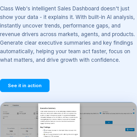
Class Web's intelligent Sales Dashboard doesn't just
show your data - it explains it. With built-in AI analysis,
instantly uncover trends, performance gaps, and
revenue drivers across markets, agents, and products.
Generate clear executive summaries and key findings
automatically, helping your team act faster, focus on
what matters, and drive growth with confidence.
See it in action