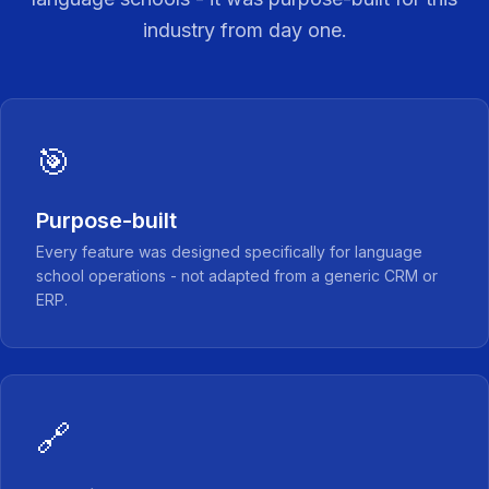
industry from day one.
🎯
Purpose-built
Every feature was designed specifically for language
school operations - not adapted from a generic CRM or
ERP.
🔗