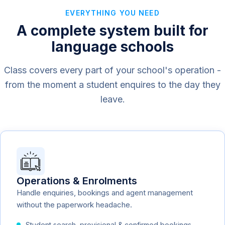
EVERYTHING YOU NEED
A complete system built for
language schools
Class covers every part of your school's operation -
from the moment a student enquires to the day they
leave.
Operations & Enrolments
Handle enquiries, bookings and agent management
without the paperwork headache.
Student search, provisional & confirmed bookings