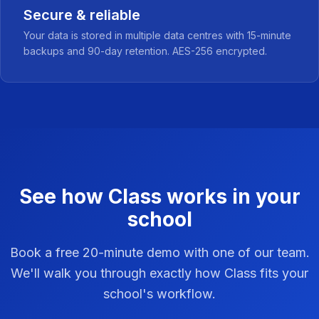
Secure & reliable
Your data is stored in multiple data centres with 15-minute
backups and 90-day retention. AES-256 encrypted.
See how Class works in your
school
Book a free 20-minute demo with one of our team.
We'll walk you through exactly how Class fits your
school's workflow.