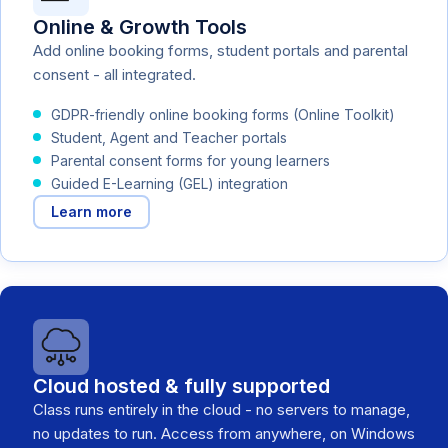
Online & Growth Tools
Add online booking forms, student portals and parental
consent - all integrated.
GDPR-friendly online booking forms (Online Toolkit)
Student, Agent and Teacher portals
Parental consent forms for young learners
Guided E-Learning (GEL) integration
Learn more
Cloud hosted & fully supported
Class runs entirely in the cloud - no servers to manage,
no updates to run. Access from anywhere, on Windows