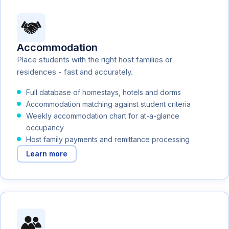
Accommodation
Place students with the right host families or
residences - fast and accurately.
Full database of homestays, hotels and dorms
Accommodation matching against student criteria
Weekly accommodation chart for at-a-glance
occupancy
Host family payments and remittance processing
Learn more