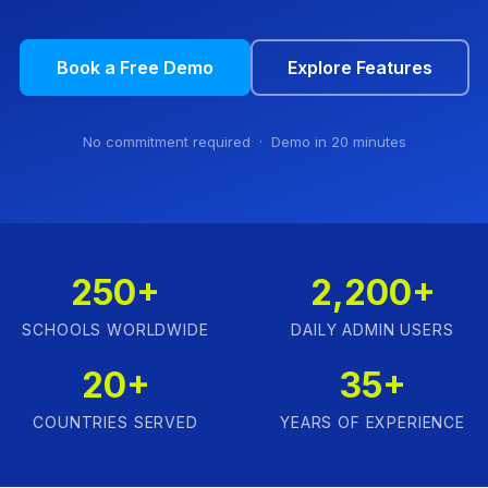
Book a Free Demo
Explore Features
No commitment required · Demo in 20 minutes
250+
2,200+
SCHOOLS WORLDWIDE
DAILY ADMIN USERS
20+
35+
COUNTRIES SERVED
YEARS OF EXPERIENCE