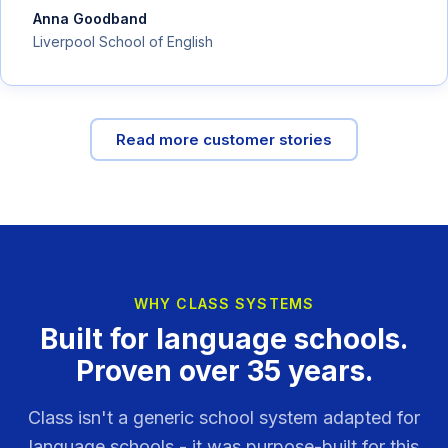
Anna Goodband
Liverpool School of English
Read more customer stories
WHY CLASS SYSTEMS
Built for language schools.
Proven over 35 years.
Class isn't a generic school system adapted for
language schools - it was purpose-built for this