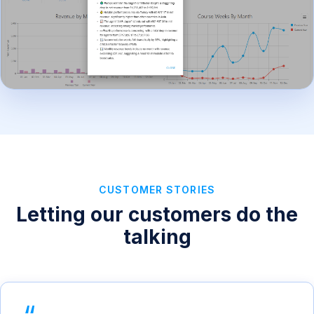
CUSTOMER STORIES
Letting our customers do the
talking