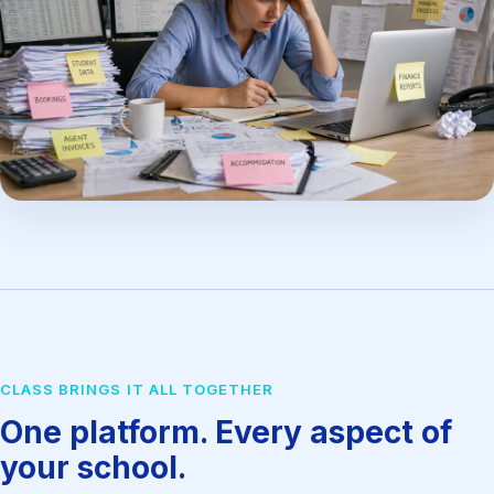
CLASS BRINGS IT ALL TOGETHER
One platform. Every aspect of
your school.