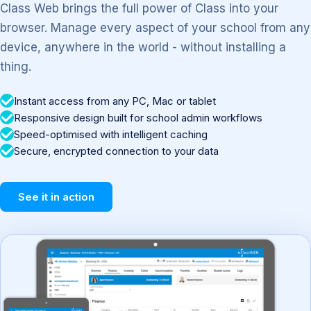
Class Web brings the full power of Class into your
browser. Manage every aspect of your school from any
device, anywhere in the world - without installing a
thing.
Instant access from any PC, Mac or tablet
Responsive design built for school admin workflows
Speed-optimised with intelligent caching
Secure, encrypted connection to your data
See it in action