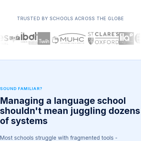
TRUSTED BY SCHOOLS ACROSS THE GLOBE
SOUND FAMILIAR?
Managing a language school
shouldn't mean juggling dozens
of systems
Most schools struggle with fragmented tools -