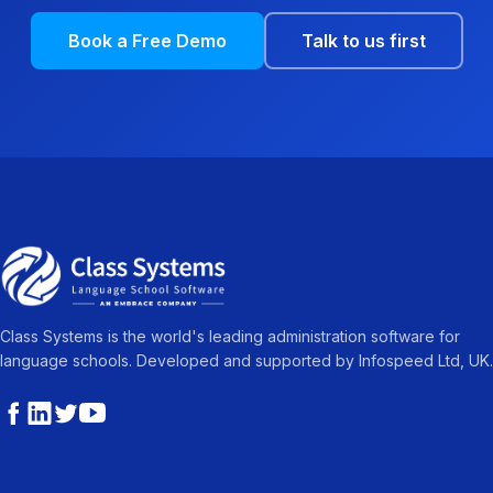
Book a Free Demo
Talk to us first
Class Systems is the world's leading administration software for
language schools. Developed and supported by Infospeed Ltd, UK.