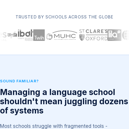
TRUSTED BY SCHOOLS ACROSS THE GLOBE
SOUND FAMILIAR?
Managing a language school
shouldn't mean juggling dozens
of systems
Most schools struggle with fragmented tools -