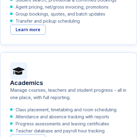
Agent pricing, net/gross invoicing, promotions
Group bookings, quotes, and batch updates
Transfer and pickup scheduling
Learn more
Academics
Manage courses, teachers and student progress - all in
one place, with full reporting.
Class placement, timetabling and room scheduling
Attendance and absence tracking with reports
Progress assessments and leaving certificates
Teacher database and payroll hour tracking