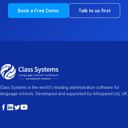
Book a Free Demo
Talk to us first
Class Systems is the world's leading administration software for
language schools. Developed and supported by Infospeed Ltd, UK.