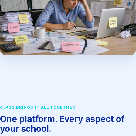
CLASS BRINGS IT ALL TOGETHER
One platform. Every aspect of
your school.