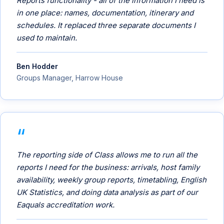
Reports functionality - all of the information I need is
in one place: names, documentation, itinerary and
schedules. It replaced three separate documents I
used to maintain.
Ben Hodder
Groups Manager, Harrow House
The reporting side of Class allows me to run all the
reports I need for the business: arrivals, host family
availability, weekly group reports, timetabling, English
UK Statistics, and doing data analysis as part of our
Eaquals accreditation work.