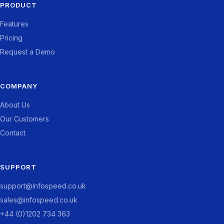
PRODUCT
Features
Pricing
Request a Demo
COMPANY
About Us
Our Customers
Contact
SUPPORT
support@infospeed.co.uk
sales@infospeed.co.uk
+44 (0)1202 734 363