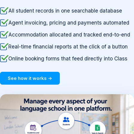
All student records in one searchable database
Agent invoicing, pricing and payments automated
Accommodation allocated and tracked end-to-end
Real-time financial reports at the click of a button
Online booking forms that feed directly into Class
See how it works →