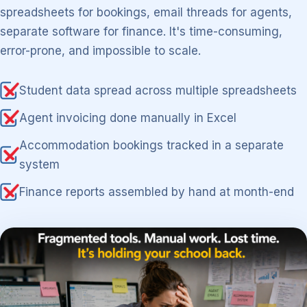
spreadsheets for bookings, email threads for agents,
separate software for finance. It's time-consuming,
error-prone, and impossible to scale.
Student data spread across multiple spreadsheets
Agent invoicing done manually in Excel
Accommodation bookings tracked in a separate
system
Finance reports assembled by hand at month-end