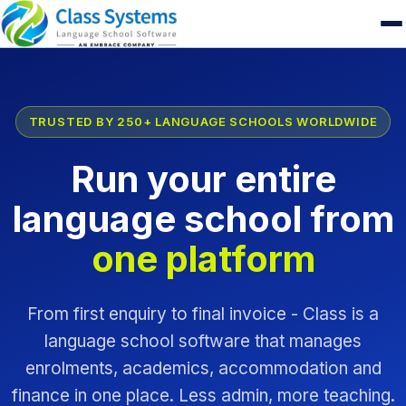
TRUSTED BY 250+ LANGUAGE SCHOOLS WORLDWIDE
Run your entire
language school from
one platform
From first enquiry to final invoice - Class is a
language school software that manages
enrolments, academics, accommodation and
finance in one place. Less admin, more teaching.