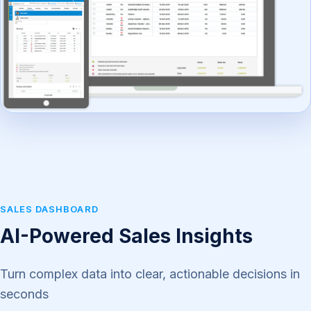
SALES DASHBOARD
AI-Powered Sales Insights
Turn complex data into clear, actionable decisions in
seconds