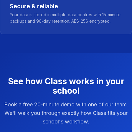
Secure & reliable
Your data is stored in multiple data centres with 15-minute
backups and 90-day retention. AES-256 encrypted.
See how Class works in your
school
Book a free 20-minute demo with one of our team.
We'll walk you through exactly how Class fits your
school's workflow.