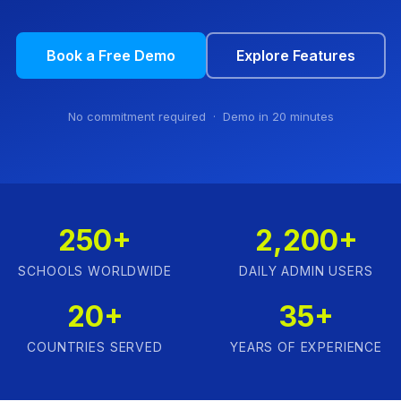
Book a Free Demo
Explore Features
No commitment required · Demo in 20 minutes
250+
2,200+
SCHOOLS WORLDWIDE
DAILY ADMIN USERS
20+
35+
COUNTRIES SERVED
YEARS OF EXPERIENCE