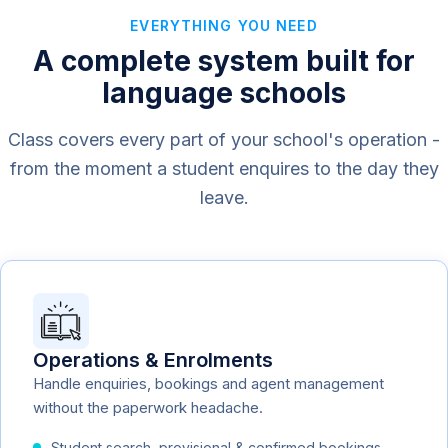
EVERYTHING YOU NEED
A complete system built for
language schools
Class covers every part of your school's operation -
from the moment a student enquires to the day they
leave.
Operations & Enrolments
Handle enquiries, bookings and agent management
without the paperwork headache.
Student search, provisional & confirmed bookings