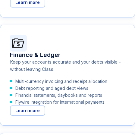
Learn more
Finance & Ledger
Keep your accounts accurate and your debts visible -
without leaving Class.
Multi-currency invoicing and receipt allocation
Debt reporting and aged debt views
Financial statements, daybooks and reports
Flywire integration for international payments
Learn more