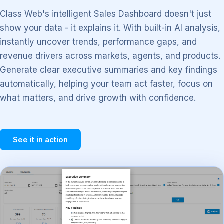
Class Web's intelligent Sales Dashboard doesn't just
show your data - it explains it. With built-in AI analysis,
instantly uncover trends, performance gaps, and
revenue drivers across markets, agents, and products.
Generate clear executive summaries and key findings
automatically, helping your team act faster, focus on
what matters, and drive growth with confidence.
See it in action