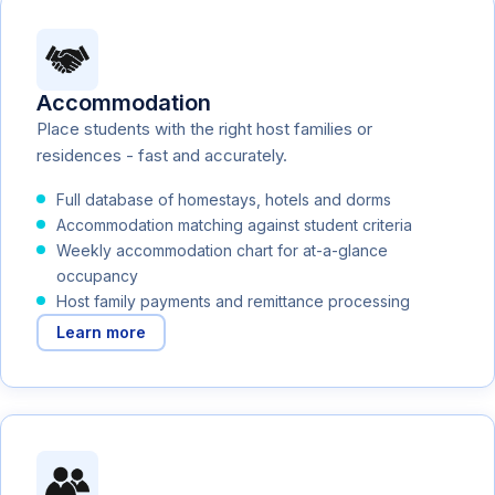
Accommodation
Place students with the right host families or
residences - fast and accurately.
Full database of homestays, hotels and dorms
Accommodation matching against student criteria
Weekly accommodation chart for at-a-glance
occupancy
Host family payments and remittance processing
Learn more