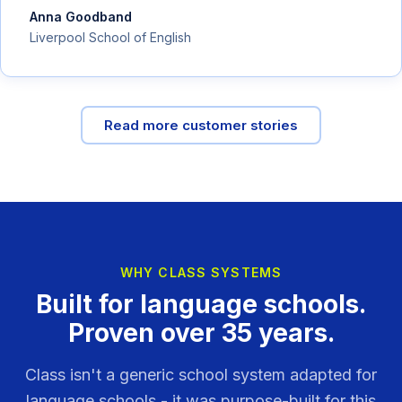
Anna Goodband
Liverpool School of English
Read more customer stories
WHY CLASS SYSTEMS
Built for language schools.
Proven over 35 years.
Class isn't a generic school system adapted for
language schools - it was purpose-built for this