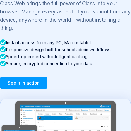
Class Web brings the full power of Class into your
browser. Manage every aspect of your school from any
device, anywhere in the world - without installing a
thing.
Instant access from any PC, Mac or tablet
Responsive design built for school admin workflows
Speed-optimised with intelligent caching
Secure, encrypted connection to your data
See it in action