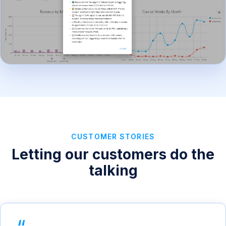
CUSTOMER STORIES
Letting our customers do the
talking