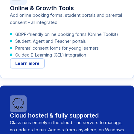
Online & Growth Tools
Add online booking forms, student portals and parental
consent - all integrated.
GDPR-friendly online booking forms (Online Toolkit)
Student, Agent and Teacher portals
Parental consent forms for young learners
Guided E-Learning (GEL) integration
Learn more
Cloud hosted & fully supported
Class runs entirely in the cloud - no servers to manage,
no updates to run. Access from anywhere, on Windows