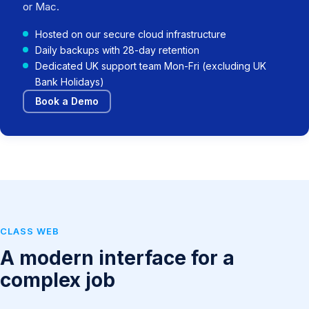
or Mac.
Hosted on our secure cloud infrastructure
Daily backups with 28-day retention
Dedicated UK support team Mon-Fri (excluding UK
Bank Holidays)
Book a Demo
CLASS WEB
A modern interface for a
complex job