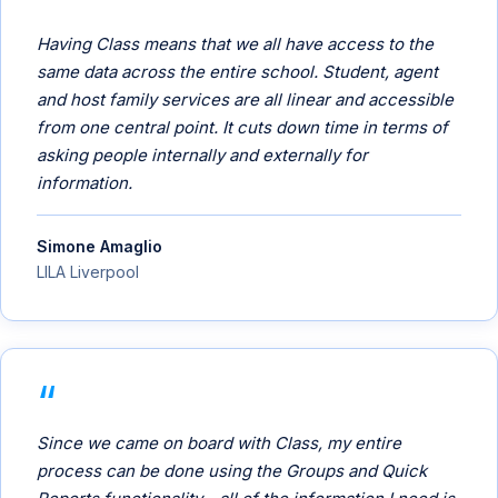
Having Class means that we all have access to the
same data across the entire school. Student, agent
and host family services are all linear and accessible
from one central point. It cuts down time in terms of
asking people internally and externally for
information.
Simone Amaglio
LILA Liverpool
Since we came on board with Class, my entire
process can be done using the Groups and Quick