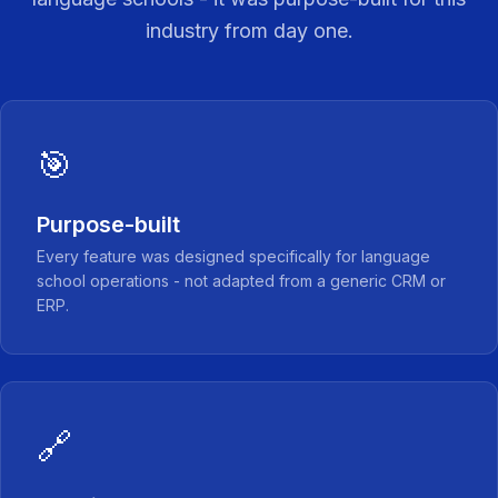
industry from day one.
🎯
Purpose-built
Every feature was designed specifically for language
school operations - not adapted from a generic CRM or
ERP.
🔗