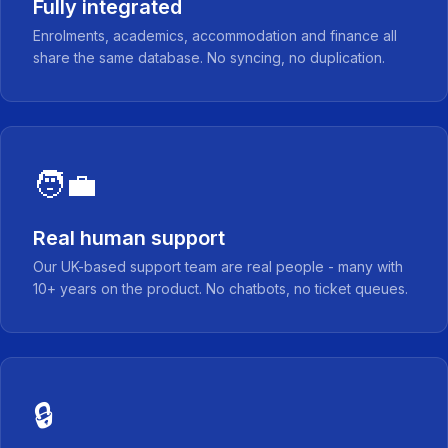
Fully integrated
Enrolments, academics, accommodation and finance all
share the same database. No syncing, no duplication.
🧑‍💼
Real human support
Our UK-based support team are real people - many with
10+ years on the product. No chatbots, no ticket queues.
🔒