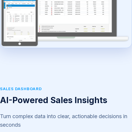
SALES DASHBOARD
AI-Powered Sales Insights
Turn complex data into clear, actionable decisions in
seconds