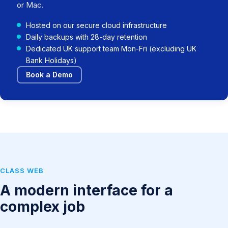
or Mac.
Hosted on our secure cloud infrastructure
Daily backups with 28-day retention
Dedicated UK support team Mon-Fri (excluding UK
Bank Holidays)
Book a Demo
CLASS WEB
A modern interface for a
complex job