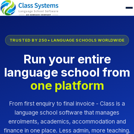
TRUSTED BY 250+ LANGUAGE SCHOOLS WORLDWIDE
Run your entire
language school from
one platform
From first enquiry to final invoice - Class is a
language school software that manages
enrolments, academics, accommodation and
finance in one place. Less admin, more teaching.