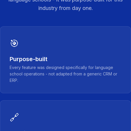
industry from day one.
🎯
Purpose-built
Every feature was designed specifically for language
school operations - not adapted from a generic CRM or
ERP.
🔗