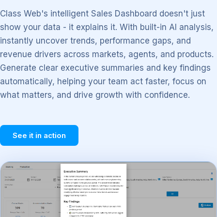
Class Web's intelligent Sales Dashboard doesn't just
show your data - it explains it. With built-in AI analysis,
instantly uncover trends, performance gaps, and
revenue drivers across markets, agents, and products.
Generate clear executive summaries and key findings
automatically, helping your team act faster, focus on
what matters, and drive growth with confidence.
See it in action