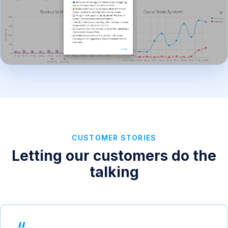
CUSTOMER STORIES
Letting our customers do the
talking