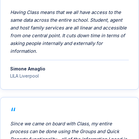
Having Class means that we all have access to the
same data across the entire school. Student, agent
and host family services are all linear and accessible
from one central point. It cuts down time in terms of
asking people internally and externally for
information.
Simone Amaglio
LILA Liverpool
Since we came on board with Class, my entire
process can be done using the Groups and Quick