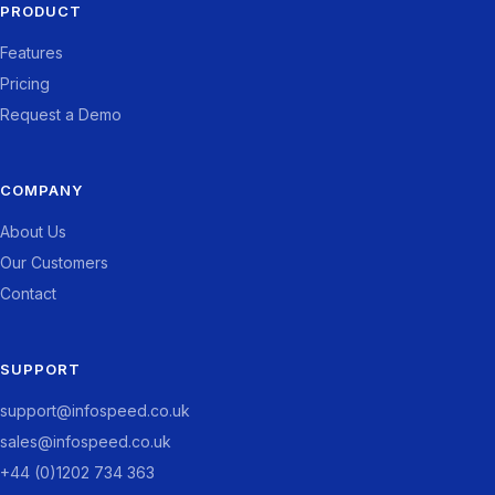
PRODUCT
Features
Pricing
Request a Demo
COMPANY
About Us
Our Customers
Contact
SUPPORT
support@infospeed.co.uk
sales@infospeed.co.uk
+44 (0)1202 734 363