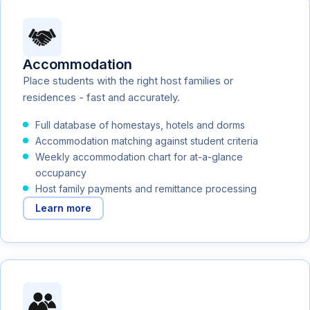
Accommodation
Place students with the right host families or
residences - fast and accurately.
Full database of homestays, hotels and dorms
Accommodation matching against student criteria
Weekly accommodation chart for at-a-glance
occupancy
Host family payments and remittance processing
Learn more