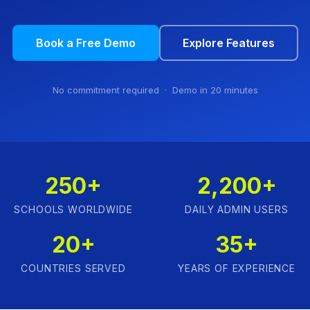
Book a Free Demo
Explore Features
No commitment required · Demo in 20 minutes
250+
2,200+
SCHOOLS WORLDWIDE
DAILY ADMIN USERS
20+
35+
COUNTRIES SERVED
YEARS OF EXPERIENCE