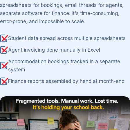
spreadsheets for bookings, email threads for agents,
separate software for finance. It's time-consuming,
error-prone, and impossible to scale.
Student data spread across multiple spreadsheets
Agent invoicing done manually in Excel
Accommodation bookings tracked in a separate
system
Finance reports assembled by hand at month-end