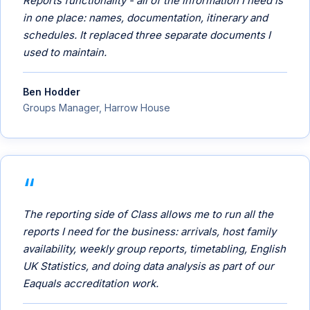
Reports functionality - all of the information I need is
in one place: names, documentation, itinerary and
schedules. It replaced three separate documents I
used to maintain.
Ben Hodder
Groups Manager, Harrow House
The reporting side of Class allows me to run all the
reports I need for the business: arrivals, host family
availability, weekly group reports, timetabling, English
UK Statistics, and doing data analysis as part of our
Eaquals accreditation work.