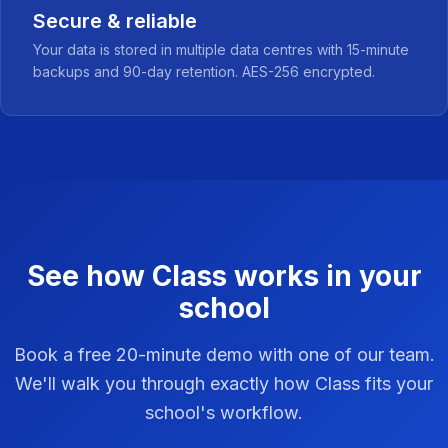
Secure & reliable
Your data is stored in multiple data centres with 15-minute
backups and 90-day retention. AES-256 encrypted.
See how Class works in your
school
Book a free 20-minute demo with one of our team.
We'll walk you through exactly how Class fits your
school's workflow.