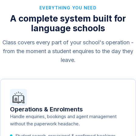
EVERYTHING YOU NEED
A complete system built for
language schools
Class covers every part of your school's operation -
from the moment a student enquires to the day they
leave.
Operations & Enrolments
Handle enquiries, bookings and agent management
without the paperwork headache.
Student search, provisional & confirmed bookings