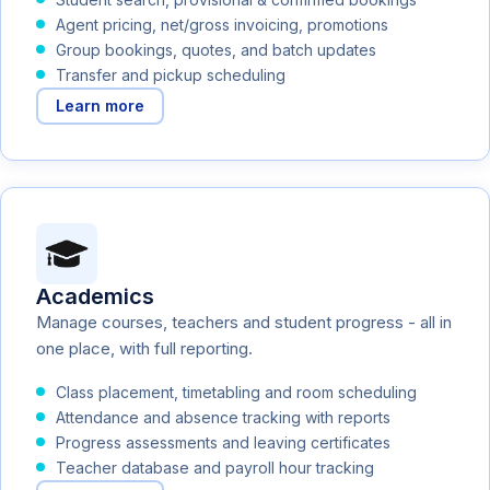
Agent pricing, net/gross invoicing, promotions
Group bookings, quotes, and batch updates
Transfer and pickup scheduling
Learn more
Academics
Manage courses, teachers and student progress - all in
one place, with full reporting.
Class placement, timetabling and room scheduling
Attendance and absence tracking with reports
Progress assessments and leaving certificates
Teacher database and payroll hour tracking