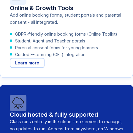
Online & Growth Tools
Add online booking forms, student portals and parental
consent - all integrated.
GDPR-friendly online booking forms (Online Toolkit)
Student, Agent and Teacher portals
Parental consent forms for young learners
Guided E-Learning (GEL) integration
Learn more
Cloud hosted & fully supported
Class runs entirely in the cloud - no servers to manage,
no updates to run. Access from anywhere, on Windows