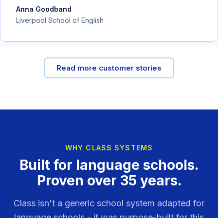
Anna Goodband
Liverpool School of English
Read more customer stories
WHY CLASS SYSTEMS
Built for language schools.
Proven over 35 years.
Class isn't a generic school system adapted for
language schools - it was purpose-built for this