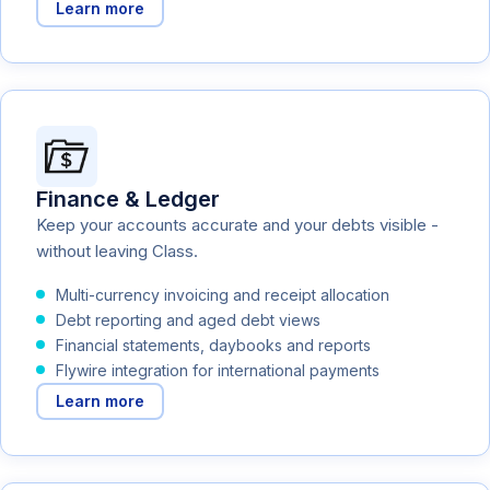
Learn more
Finance & Ledger
Keep your accounts accurate and your debts visible -
without leaving Class.
Multi-currency invoicing and receipt allocation
Debt reporting and aged debt views
Financial statements, daybooks and reports
Flywire integration for international payments
Learn more