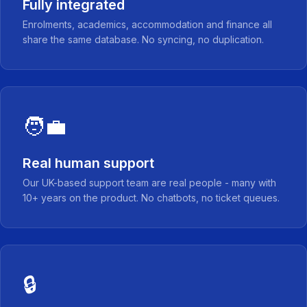
Fully integrated
Enrolments, academics, accommodation and finance all
share the same database. No syncing, no duplication.
🧑‍💼
Real human support
Our UK-based support team are real people - many with
10+ years on the product. No chatbots, no ticket queues.
🔒