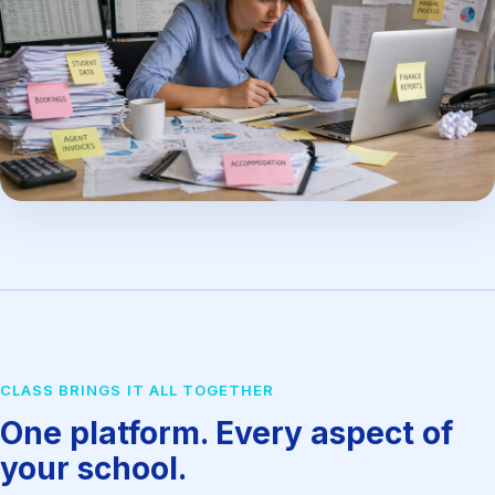
CLASS BRINGS IT ALL TOGETHER
One platform. Every aspect of
your school.