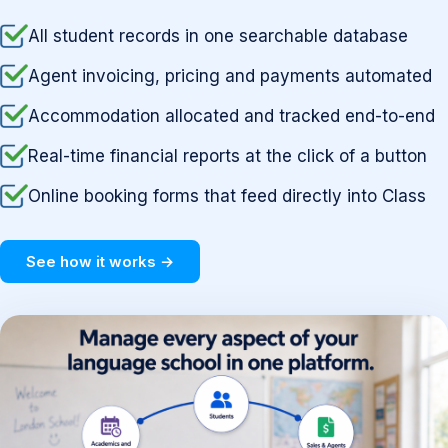
All student records in one searchable database
Agent invoicing, pricing and payments automated
Accommodation allocated and tracked end-to-end
Real-time financial reports at the click of a button
Online booking forms that feed directly into Class
See how it works →