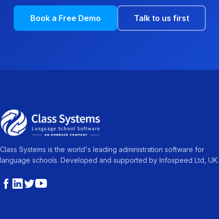
Book a Free Demo
Talk to us first
Class Systems is the world's leading administration software for
language schools. Developed and supported by Infospeed Ltd, UK.