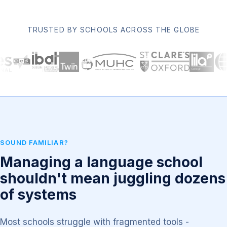
TRUSTED BY SCHOOLS ACROSS THE GLOBE
SOUND FAMILIAR?
Managing a language school
shouldn't mean juggling dozens
of systems
Most schools struggle with fragmented tools -