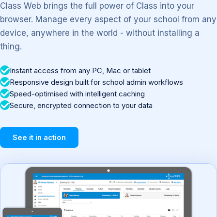
Class Web brings the full power of Class into your
browser. Manage every aspect of your school from any
device, anywhere in the world - without installing a
thing.
Instant access from any PC, Mac or tablet
Responsive design built for school admin workflows
Speed-optimised with intelligent caching
Secure, encrypted connection to your data
See it in action