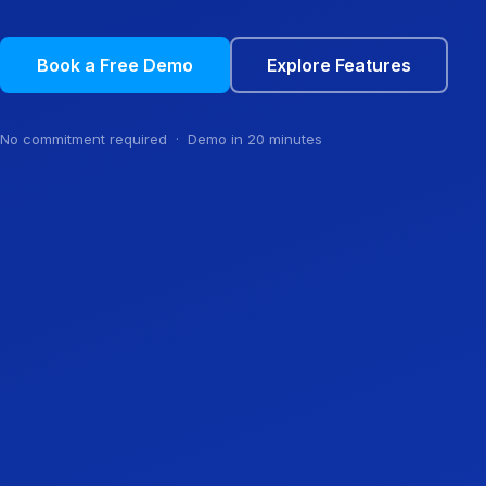
Book a Free Demo
Explore Features
No commitment required · Demo in 20 minutes