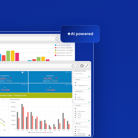
✦
AI powered