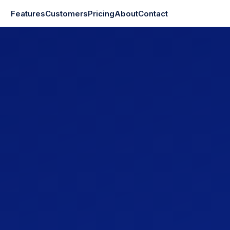
Features
Customers
Pricing
About
Contact