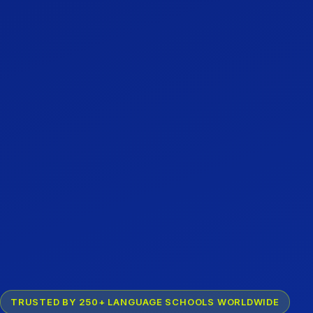
TRUSTED BY 250+ LANGUAGE SCHOOLS WORLDWIDE