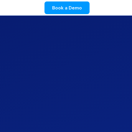
Book a Demo