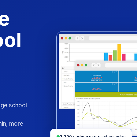
e
ool
uage school
min, more
2,200+ admin users active today