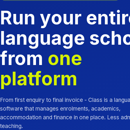
Run your entir
language sch
from
one
platform
From first enquiry to final invoice - Class is a lang
software that manages enrolments, academics,
accommodation and finance in one place. Less ad
teaching.