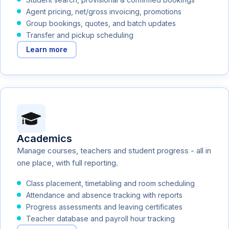
Agent pricing, net/gross invoicing, promotions
Group bookings, quotes, and batch updates
Transfer and pickup scheduling
Learn more
Academics
Manage courses, teachers and student progress - all in
one place, with full reporting.
Class placement, timetabling and room scheduling
Attendance and absence tracking with reports
Progress assessments and leaving certificates
Teacher database and payroll hour tracking