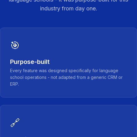
industry from day one.
🎯
Purpose-built
Every feature was designed specifically for language
school operations - not adapted from a generic CRM or
ERP.
🔗