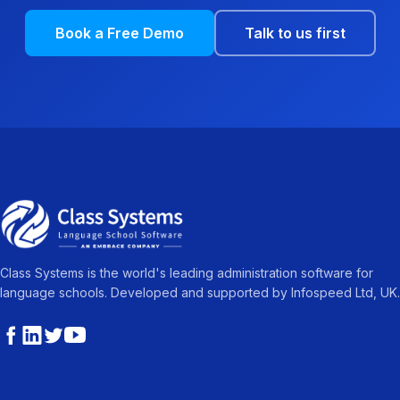
Book a Free Demo
Talk to us first
Class Systems is the world's leading administration software for
language schools. Developed and supported by Infospeed Ltd, UK.