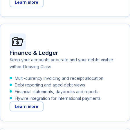
Learn more
Finance & Ledger
Keep your accounts accurate and your debts visible -
without leaving Class.
Multi-currency invoicing and receipt allocation
Debt reporting and aged debt views
Financial statements, daybooks and reports
Flywire integration for international payments
Learn more