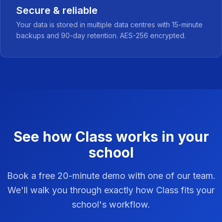
Secure & reliable
Your data is stored in multiple data centres with 15-minute
backups and 90-day retention. AES-256 encrypted.
See how Class works in your
school
Book a free 20-minute demo with one of our team.
We'll walk you through exactly how Class fits your
school's workflow.