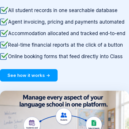
All student records in one searchable database
Agent invoicing, pricing and payments automated
Accommodation allocated and tracked end-to-end
Real-time financial reports at the click of a button
Online booking forms that feed directly into Class
See how it works →