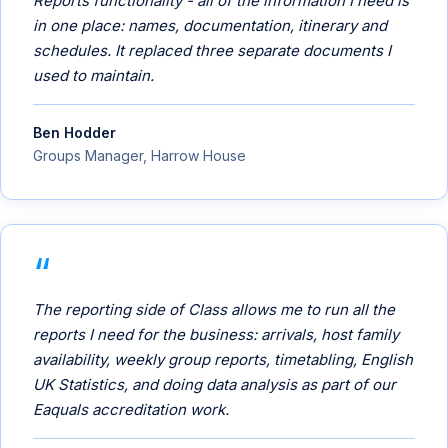
Reports functionality - all of the information I need is
in one place: names, documentation, itinerary and
schedules. It replaced three separate documents I
used to maintain.
Ben Hodder
Groups Manager, Harrow House
The reporting side of Class allows me to run all the
reports I need for the business: arrivals, host family
availability, weekly group reports, timetabling, English
UK Statistics, and doing data analysis as part of our
Eaquals accreditation work.