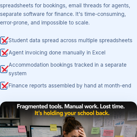
spreadsheets for bookings, email threads for agents,
separate software for finance. It's time-consuming,
error-prone, and impossible to scale.
Student data spread across multiple spreadsheets
Agent invoicing done manually in Excel
Accommodation bookings tracked in a separate
system
Finance reports assembled by hand at month-end