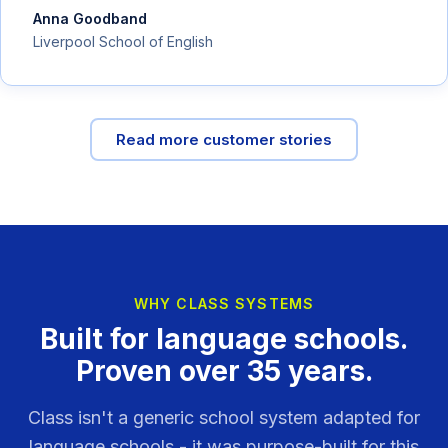
Anna Goodband
Liverpool School of English
Read more customer stories
WHY CLASS SYSTEMS
Built for language schools.
Proven over 35 years.
Class isn't a generic school system adapted for
language schools - it was purpose-built for this