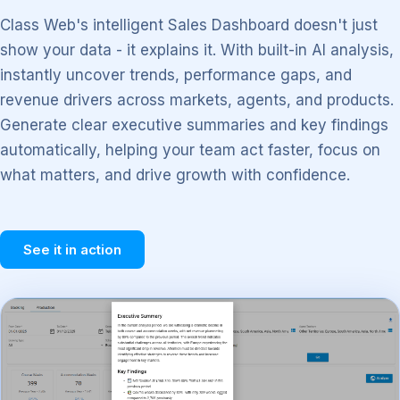
Class Web's intelligent Sales Dashboard doesn't just
show your data - it explains it. With built-in AI analysis,
instantly uncover trends, performance gaps, and
revenue drivers across markets, agents, and products.
Generate clear executive summaries and key findings
automatically, helping your team act faster, focus on
what matters, and drive growth with confidence.
See it in action