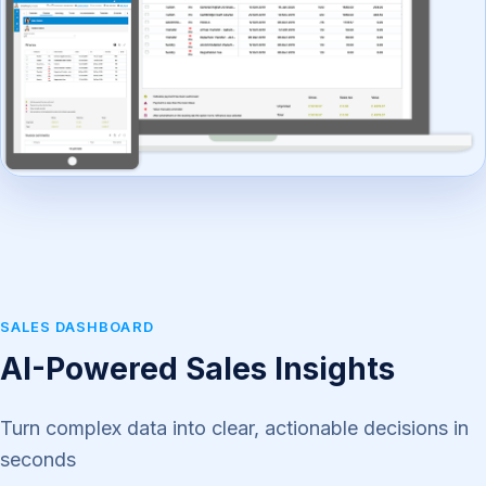
SALES DASHBOARD
AI-Powered Sales Insights
Turn complex data into clear, actionable decisions in
seconds