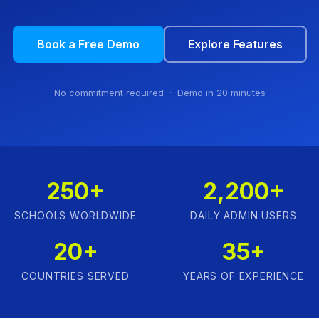
Book a Free Demo
Explore Features
No commitment required · Demo in 20 minutes
250+
2,200+
SCHOOLS WORLDWIDE
DAILY ADMIN USERS
20+
35+
COUNTRIES SERVED
YEARS OF EXPERIENCE