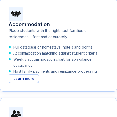
Accommodation
Place students with the right host families or
residences - fast and accurately.
Full database of homestays, hotels and dorms
Accommodation matching against student criteria
Weekly accommodation chart for at-a-glance
occupancy
Host family payments and remittance processing
Learn more