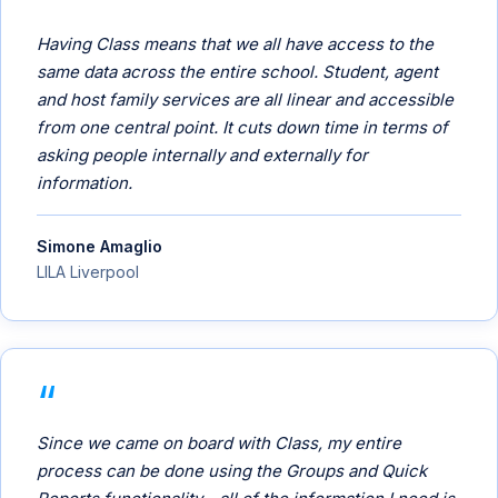
Having Class means that we all have access to the
same data across the entire school. Student, agent
and host family services are all linear and accessible
from one central point. It cuts down time in terms of
asking people internally and externally for
information.
Simone Amaglio
LILA Liverpool
Since we came on board with Class, my entire
process can be done using the Groups and Quick