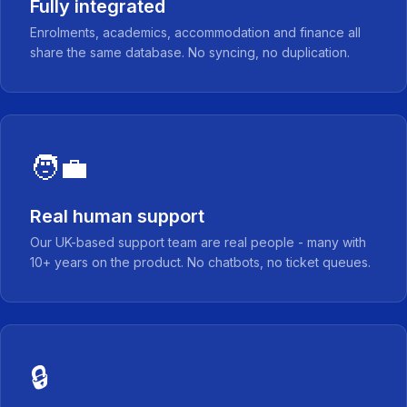
Fully integrated
Enrolments, academics, accommodation and finance all
share the same database. No syncing, no duplication.
🧑‍💼
Real human support
Our UK-based support team are real people - many with
10+ years on the product. No chatbots, no ticket queues.
🔒