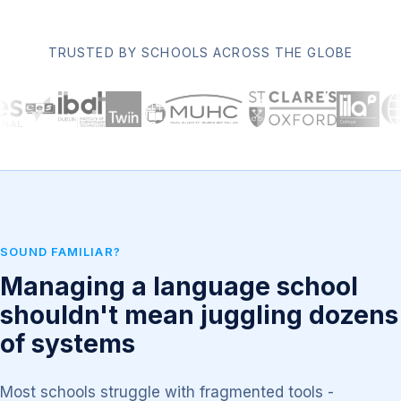
TRUSTED BY SCHOOLS ACROSS THE GLOBE
SOUND FAMILIAR?
Managing a language school
shouldn't mean juggling dozens
of systems
Most schools struggle with fragmented tools -