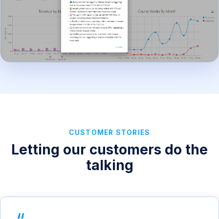
CUSTOMER STORIES
Letting our customers do the
talking