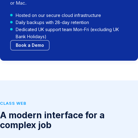
or Mac.
Hosted on our secure cloud infrastructure
Daily backups with 28-day retention
Dedicated UK support team Mon-Fri (excluding UK
Bank Holidays)
Book a Demo
CLASS WEB
A modern interface for a
complex job