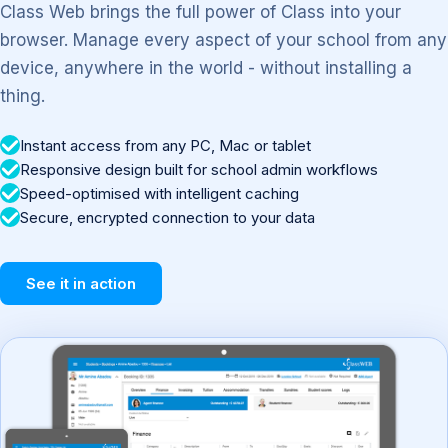
Class Web brings the full power of Class into your
browser. Manage every aspect of your school from any
device, anywhere in the world - without installing a
thing.
Instant access from any PC, Mac or tablet
Responsive design built for school admin workflows
Speed-optimised with intelligent caching
Secure, encrypted connection to your data
See it in action