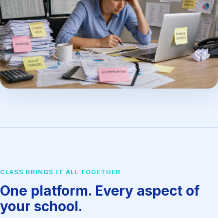
CLASS BRINGS IT ALL TOGETHER
One platform. Every aspect of
your school.