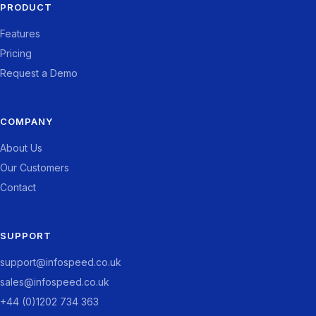
PRODUCT
Features
Pricing
Request a Demo
COMPANY
About Us
Our Customers
Contact
SUPPORT
support@infospeed.co.uk
sales@infospeed.co.uk
+44 (0)1202 734 363