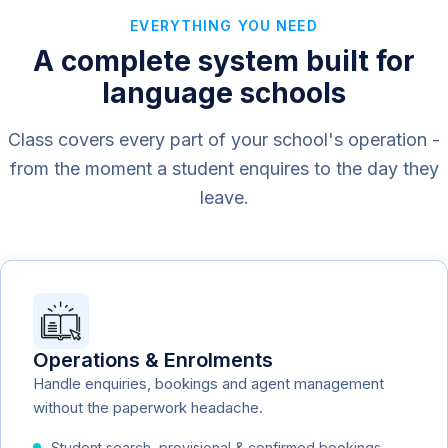
EVERYTHING YOU NEED
A complete system built for
language schools
Class covers every part of your school's operation -
from the moment a student enquires to the day they
leave.
Operations & Enrolments
Handle enquiries, bookings and agent management
without the paperwork headache.
Student search, provisional & confirmed bookings