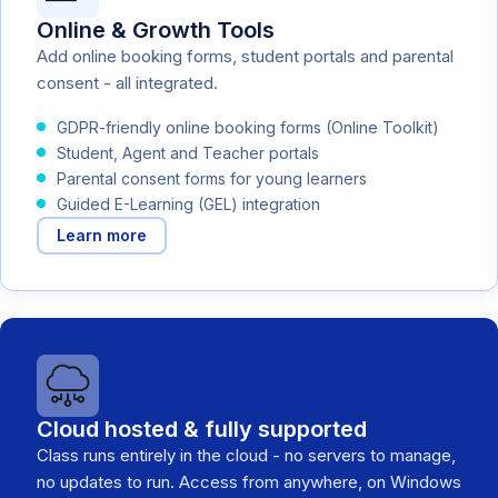
Online & Growth Tools
Add online booking forms, student portals and parental
consent - all integrated.
GDPR-friendly online booking forms (Online Toolkit)
Student, Agent and Teacher portals
Parental consent forms for young learners
Guided E-Learning (GEL) integration
Learn more
Cloud hosted & fully supported
Class runs entirely in the cloud - no servers to manage,
no updates to run. Access from anywhere, on Windows