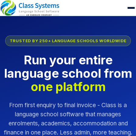
TRUSTED BY 250+ LANGUAGE SCHOOLS WORLDWIDE
Run your entire
language school from
one platform
From first enquiry to final invoice - Class is a
language school software that manages
enrolments, academics, accommodation and
finance in one place. Less admin, more teaching.