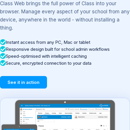
Class Web brings the full power of Class into your
browser. Manage every aspect of your school from any
device, anywhere in the world - without installing a
thing.
Instant access from any PC, Mac or tablet
Responsive design built for school admin workflows
Speed-optimised with intelligent caching
Secure, encrypted connection to your data
See it in action