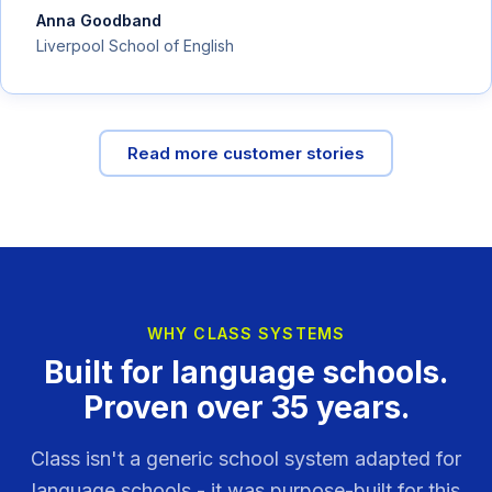
Anna Goodband
Liverpool School of English
Read more customer stories
WHY CLASS SYSTEMS
Built for language schools.
Proven over 35 years.
Class isn't a generic school system adapted for
language schools - it was purpose-built for this