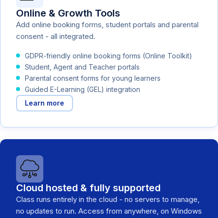
Online & Growth Tools
Add online booking forms, student portals and parental
consent - all integrated.
GDPR-friendly online booking forms (Online Toolkit)
Student, Agent and Teacher portals
Parental consent forms for young learners
Guided E-Learning (GEL) integration
Learn more
Cloud hosted & fully supported
Class runs entirely in the cloud - no servers to manage,
no updates to run. Access from anywhere, on Windows