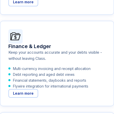
Learn more
Finance & Ledger
Keep your accounts accurate and your debts visible -
without leaving Class.
Multi-currency invoicing and receipt allocation
Debt reporting and aged debt views
Financial statements, daybooks and reports
Flywire integration for international payments
Learn more