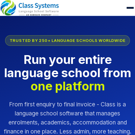
TRUSTED BY 250+ LANGUAGE SCHOOLS WORLDWIDE
Run your entire
language school from
one platform
From first enquiry to final invoice - Class is a
language school software that manages
enrolments, academics, accommodation and
finance in one place. Less admin, more teaching.