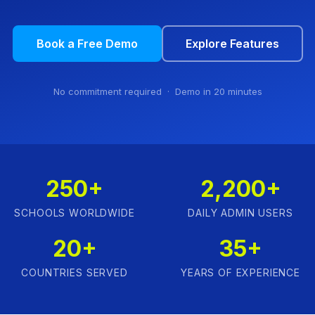
Book a Free Demo
Explore Features
No commitment required · Demo in 20 minutes
250+
2,200+
SCHOOLS WORLDWIDE
DAILY ADMIN USERS
20+
35+
COUNTRIES SERVED
YEARS OF EXPERIENCE