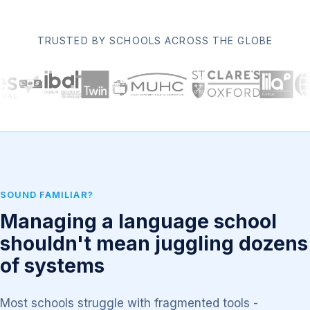
TRUSTED BY SCHOOLS ACROSS THE GLOBE
SOUND FAMILIAR?
Managing a language school
shouldn't mean juggling dozens
of systems
Most schools struggle with fragmented tools -