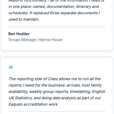
Reports functionality - all of the information I need is
in one place: names, documentation, itinerary and
schedules. It replaced three separate documents I
used to maintain.
Ben Hodder
Groups Manager, Harrow House
The reporting side of Class allows me to run all the
reports I need for the business: arrivals, host family
availability, weekly group reports, timetabling, English
UK Statistics, and doing data analysis as part of our
Eaquals accreditation work.