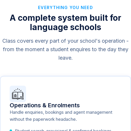
EVERYTHING YOU NEED
A complete system built for
language schools
Class covers every part of your school's operation -
from the moment a student enquires to the day they
leave.
Operations & Enrolments
Handle enquiries, bookings and agent management
without the paperwork headache.
Student search, provisional & confirmed bookings