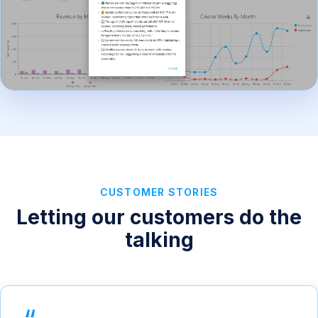
CUSTOMER STORIES
Letting our customers do the
talking