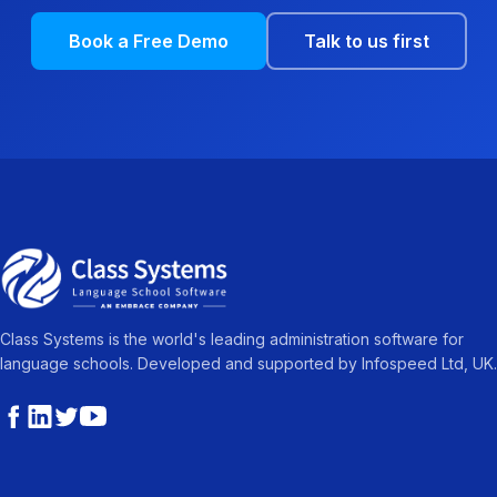
Book a Free Demo
Talk to us first
Class Systems is the world's leading administration software for
language schools. Developed and supported by Infospeed Ltd, UK.