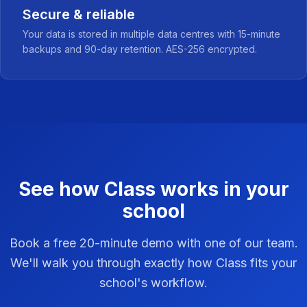
Secure & reliable
Your data is stored in multiple data centres with 15-minute
backups and 90-day retention. AES-256 encrypted.
See how Class works in your
school
Book a free 20-minute demo with one of our team.
We'll walk you through exactly how Class fits your
school's workflow.