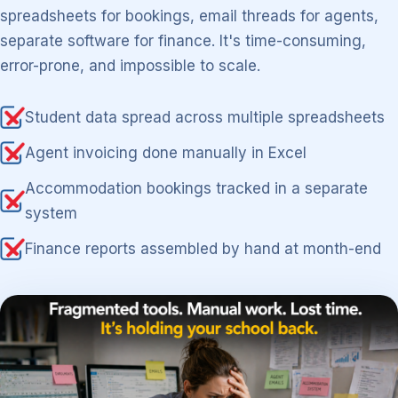
spreadsheets for bookings, email threads for agents,
separate software for finance. It's time-consuming,
error-prone, and impossible to scale.
Student data spread across multiple spreadsheets
Agent invoicing done manually in Excel
Accommodation bookings tracked in a separate
system
Finance reports assembled by hand at month-end