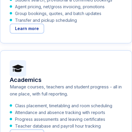
Agent pricing, net/gross invoicing, promotions
Group bookings, quotes, and batch updates
Transfer and pickup scheduling
Learn more
Academics
Manage courses, teachers and student progress - all in
one place, with full reporting.
Class placement, timetabling and room scheduling
Attendance and absence tracking with reports
Progress assessments and leaving certificates
Teacher database and payroll hour tracking