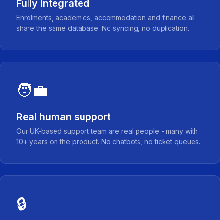
Fully integrated
Enrolments, academics, accommodation and finance all
share the same database. No syncing, no duplication.
🧑‍💼
Real human support
Our UK-based support team are real people - many with
10+ years on the product. No chatbots, no ticket queues.
🔒