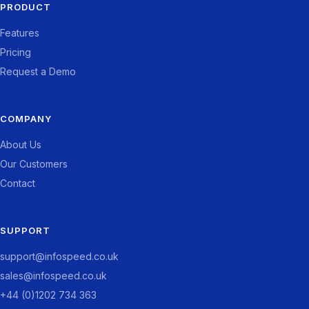
PRODUCT
Features
Pricing
Request a Demo
COMPANY
About Us
Our Customers
Contact
SUPPORT
support@infospeed.co.uk
sales@infospeed.co.uk
+44 (0)1202 734 363