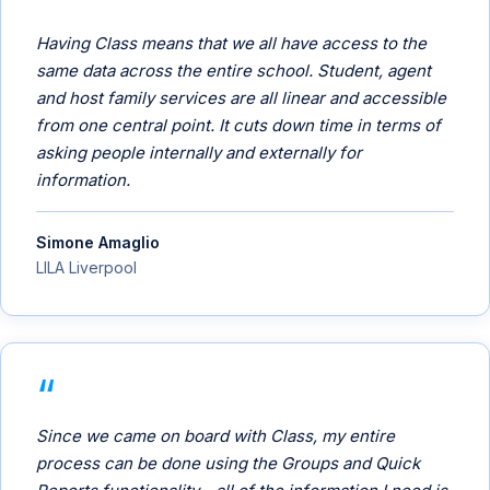
Having Class means that we all have access to the
same data across the entire school. Student, agent
and host family services are all linear and accessible
from one central point. It cuts down time in terms of
asking people internally and externally for
information.
Simone Amaglio
LILA Liverpool
Since we came on board with Class, my entire
process can be done using the Groups and Quick