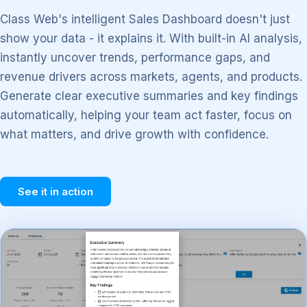
Class Web's intelligent Sales Dashboard doesn't just
show your data - it explains it. With built-in AI analysis,
instantly uncover trends, performance gaps, and
revenue drivers across markets, agents, and products.
Generate clear executive summaries and key findings
automatically, helping your team act faster, focus on
what matters, and drive growth with confidence.
See it in action