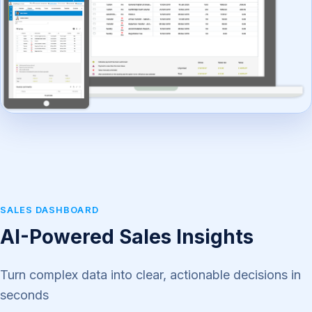
SALES DASHBOARD
AI-Powered Sales Insights
Turn complex data into clear, actionable decisions in
seconds