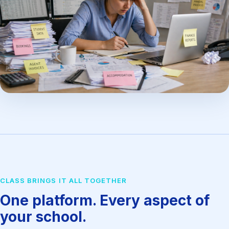
CLASS BRINGS IT ALL TOGETHER
One platform. Every aspect of
your school.