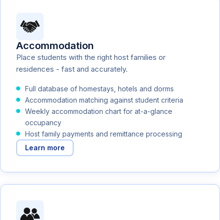
Accommodation
Place students with the right host families or
residences - fast and accurately.
Full database of homestays, hotels and dorms
Accommodation matching against student criteria
Weekly accommodation chart for at-a-glance
occupancy
Host family payments and remittance processing
Learn more