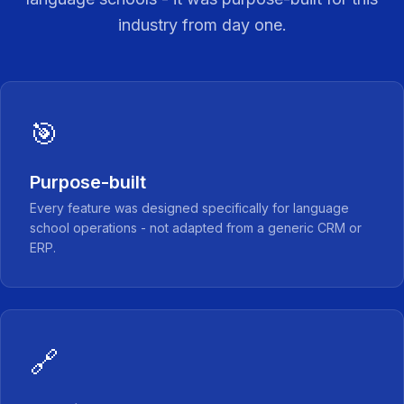
industry from day one.
🎯
Purpose-built
Every feature was designed specifically for language
school operations - not adapted from a generic CRM or
ERP.
🔗