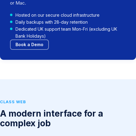
or Mac.
Hosted on our secure cloud infrastructure
Daily backups with 28-day retention
Dedicated UK support team Mon-Fri (excluding UK
Bank Holidays)
Book a Demo
CLASS WEB
A modern interface for a
complex job