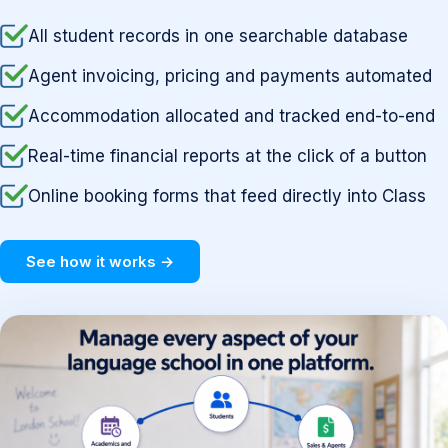
All student records in one searchable database
Agent invoicing, pricing and payments automated
Accommodation allocated and tracked end-to-end
Real-time financial reports at the click of a button
Online booking forms that feed directly into Class
See how it works →