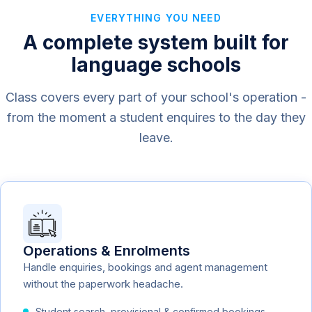
EVERYTHING YOU NEED
A complete system built for
language schools
Class covers every part of your school's operation -
from the moment a student enquires to the day they
leave.
Operations & Enrolments
Handle enquiries, bookings and agent management
without the paperwork headache.
Student search, provisional & confirmed bookings