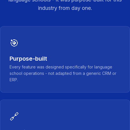
industry from day one.
🎯
Purpose-built
Every feature was designed specifically for language
school operations - not adapted from a generic CRM or
ERP.
🔗