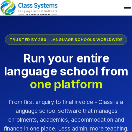
TRUSTED BY 250+ LANGUAGE SCHOOLS WORLDWIDE
Run your entire
language school from
one platform
From first enquiry to final invoice - Class is a
language school software that manages
enrolments, academics, accommodation and
finance in one place. Less admin, more teaching.