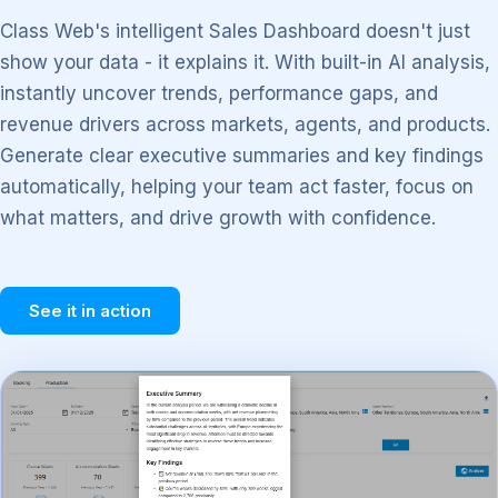
Class Web's intelligent Sales Dashboard doesn't just
show your data - it explains it. With built-in AI analysis,
instantly uncover trends, performance gaps, and
revenue drivers across markets, agents, and products.
Generate clear executive summaries and key findings
automatically, helping your team act faster, focus on
what matters, and drive growth with confidence.
See it in action