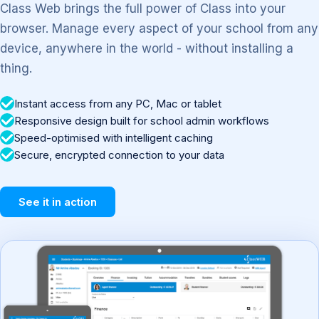
Class Web brings the full power of Class into your
browser. Manage every aspect of your school from any
device, anywhere in the world - without installing a
thing.
Instant access from any PC, Mac or tablet
Responsive design built for school admin workflows
Speed-optimised with intelligent caching
Secure, encrypted connection to your data
See it in action