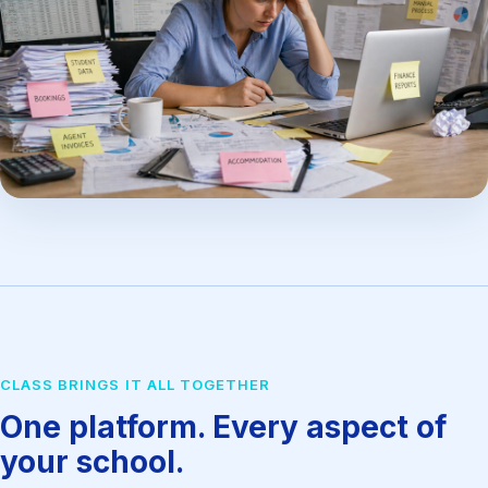
CLASS BRINGS IT ALL TOGETHER
One platform. Every aspect of
your school.