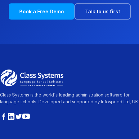
Book a Free Demo
Talk to us first
Class Systems is the world's leading administration software for
language schools. Developed and supported by Infospeed Ltd, UK.