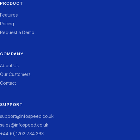
PRODUCT
Features
Pricing
Request a Demo
COMPANY
About Us
Our Customers
Contact
SUPPORT
support@infospeed.co.uk
sales@infospeed.co.uk
+44 (0)1202 734 363