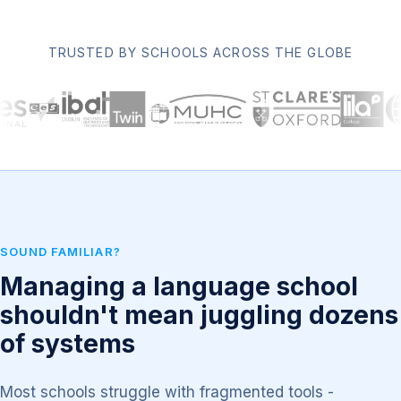
TRUSTED BY SCHOOLS ACROSS THE GLOBE
SOUND FAMILIAR?
Managing a language school
shouldn't mean juggling dozens
of systems
Most schools struggle with fragmented tools -