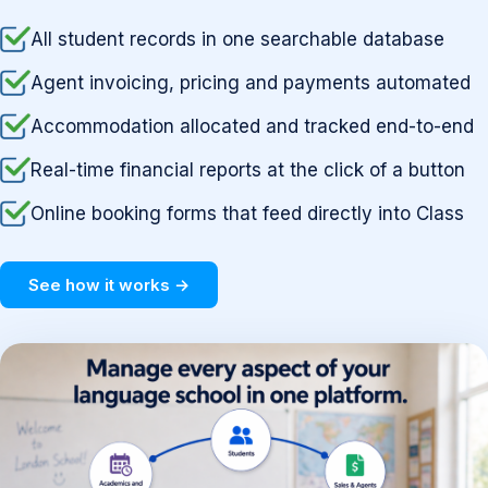
All student records in one searchable database
Agent invoicing, pricing and payments automated
Accommodation allocated and tracked end-to-end
Real-time financial reports at the click of a button
Online booking forms that feed directly into Class
See how it works →