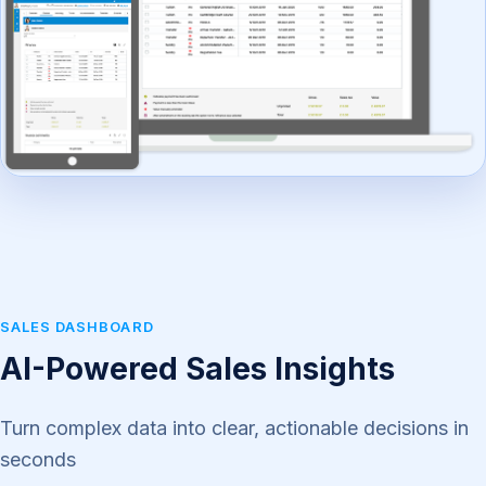
SALES DASHBOARD
AI-Powered Sales Insights
Turn complex data into clear, actionable decisions in
seconds