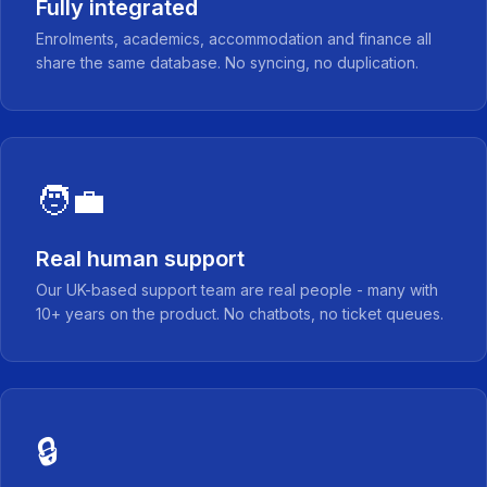
Fully integrated
Enrolments, academics, accommodation and finance all
share the same database. No syncing, no duplication.
🧑‍💼
Real human support
Our UK-based support team are real people - many with
10+ years on the product. No chatbots, no ticket queues.
🔒