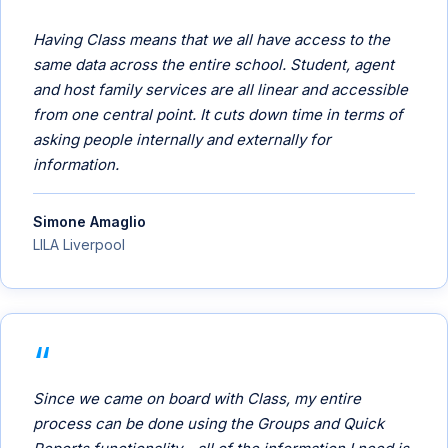
Having Class means that we all have access to the
same data across the entire school. Student, agent
and host family services are all linear and accessible
from one central point. It cuts down time in terms of
asking people internally and externally for
information.
Simone Amaglio
LILA Liverpool
Since we came on board with Class, my entire
process can be done using the Groups and Quick