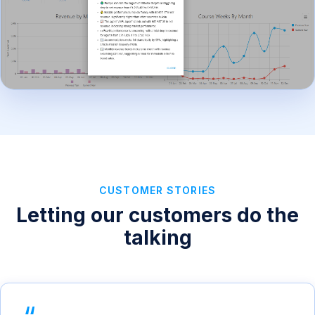
CUSTOMER STORIES
Letting our customers do the
talking