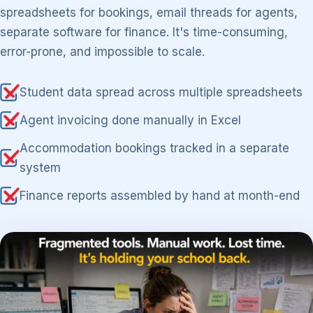
spreadsheets for bookings, email threads for agents,
separate software for finance. It's time-consuming,
error-prone, and impossible to scale.
Student data spread across multiple spreadsheets
Agent invoicing done manually in Excel
Accommodation bookings tracked in a separate
system
Finance reports assembled by hand at month-end