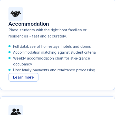
Accommodation
Place students with the right host families or
residences - fast and accurately.
Full database of homestays, hotels and dorms
Accommodation matching against student criteria
Weekly accommodation chart for at-a-glance
occupancy
Host family payments and remittance processing
Learn more