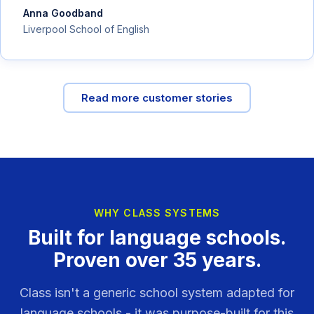
Anna Goodband
Liverpool School of English
Read more customer stories
WHY CLASS SYSTEMS
Built for language schools.
Proven over 35 years.
Class isn't a generic school system adapted for
language schools - it was purpose-built for this