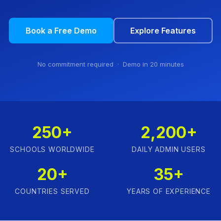
Book a Free Demo
Explore Features
No commitment required · Demo in 20 minutes
250+
2,200+
SCHOOLS WORLDWIDE
DAILY ADMIN USERS
20+
35+
COUNTRIES SERVED
YEARS OF EXPERIENCE