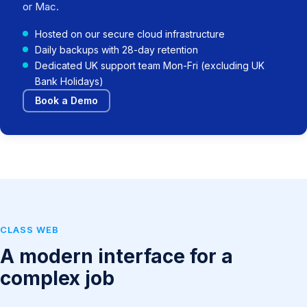
or Mac.
Hosted on our secure cloud infrastructure
Daily backups with 28-day retention
Dedicated UK support team Mon-Fri (excluding UK
Bank Holidays)
Book a Demo
CLASS WEB
A modern interface for a
complex job