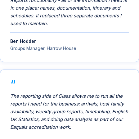
Reports functionality - all of the information I need is
in one place: names, documentation, itinerary and
schedules. It replaced three separate documents I
used to maintain.
Ben Hodder
Groups Manager, Harrow House
The reporting side of Class allows me to run all the
reports I need for the business: arrivals, host family
availability, weekly group reports, timetabling, English
UK Statistics, and doing data analysis as part of our
Eaquals accreditation work.