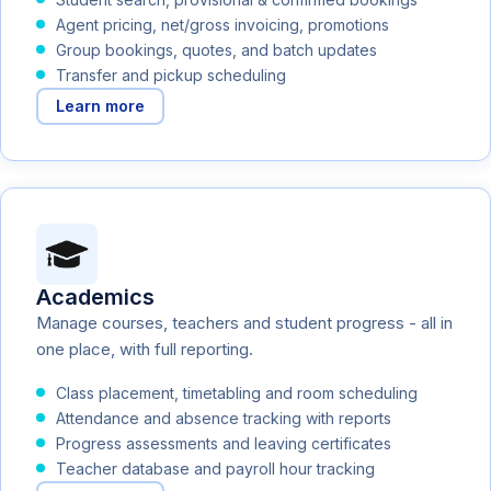
Agent pricing, net/gross invoicing, promotions
Group bookings, quotes, and batch updates
Transfer and pickup scheduling
Learn more
Academics
Manage courses, teachers and student progress - all in
one place, with full reporting.
Class placement, timetabling and room scheduling
Attendance and absence tracking with reports
Progress assessments and leaving certificates
Teacher database and payroll hour tracking