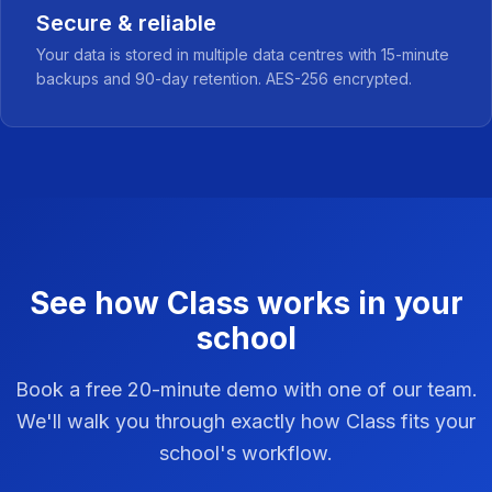
Secure & reliable
Your data is stored in multiple data centres with 15-minute
backups and 90-day retention. AES-256 encrypted.
See how Class works in your
school
Book a free 20-minute demo with one of our team.
We'll walk you through exactly how Class fits your
school's workflow.