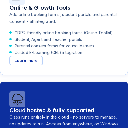
Online & Growth Tools
Add online booking forms, student portals and parental
consent - all integrated.
GDPR-friendly online booking forms (Online Toolkit)
Student, Agent and Teacher portals
Parental consent forms for young learners
Guided E-Learning (GEL) integration
Learn more
Cloud hosted & fully supported
Class runs entirely in the cloud - no servers to manage,
no updates to run. Access from anywhere, on Windows