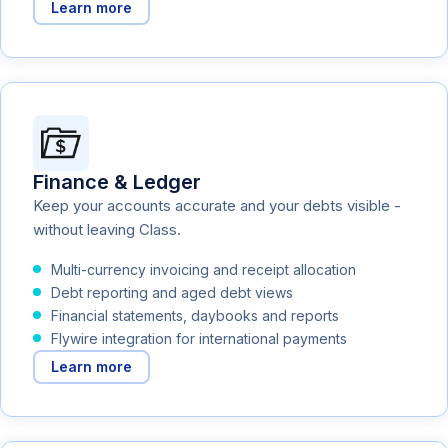
Learn more
Finance & Ledger
Keep your accounts accurate and your debts visible -
without leaving Class.
Multi-currency invoicing and receipt allocation
Debt reporting and aged debt views
Financial statements, daybooks and reports
Flywire integration for international payments
Learn more