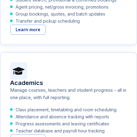
Agent pricing, net/gross invoicing, promotions
Group bookings, quotes, and batch updates
Transfer and pickup scheduling
Learn more
Academics
Manage courses, teachers and student progress - all in
one place, with full reporting.
Class placement, timetabling and room scheduling
Attendance and absence tracking with reports
Progress assessments and leaving certificates
Teacher database and payroll hour tracking