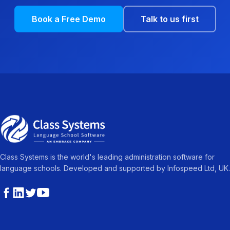
Book a Free Demo
Talk to us first
Class Systems is the world's leading administration software for
language schools. Developed and supported by Infospeed Ltd, UK.