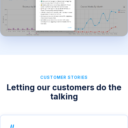
CUSTOMER STORIES
Letting our customers do the
talking