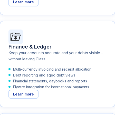
Learn more
Finance & Ledger
Keep your accounts accurate and your debts visible -
without leaving Class.
Multi-currency invoicing and receipt allocation
Debt reporting and aged debt views
Financial statements, daybooks and reports
Flywire integration for international payments
Learn more