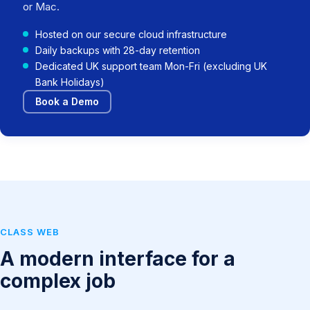
or Mac.
Hosted on our secure cloud infrastructure
Daily backups with 28-day retention
Dedicated UK support team Mon-Fri (excluding UK
Bank Holidays)
Book a Demo
CLASS WEB
A modern interface for a
complex job