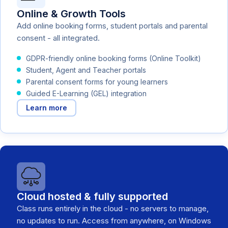
Online & Growth Tools
Add online booking forms, student portals and parental
consent - all integrated.
GDPR-friendly online booking forms (Online Toolkit)
Student, Agent and Teacher portals
Parental consent forms for young learners
Guided E-Learning (GEL) integration
Learn more
Cloud hosted & fully supported
Class runs entirely in the cloud - no servers to manage,
no updates to run. Access from anywhere, on Windows