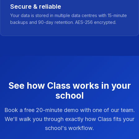
Secure & reliable
Your data is stored in multiple data centres with 15-minute
backups and 90-day retention. AES-256 encrypted.
See how Class works in your
school
Book a free 20-minute demo with one of our team.
We'll walk you through exactly how Class fits your
school's workflow.