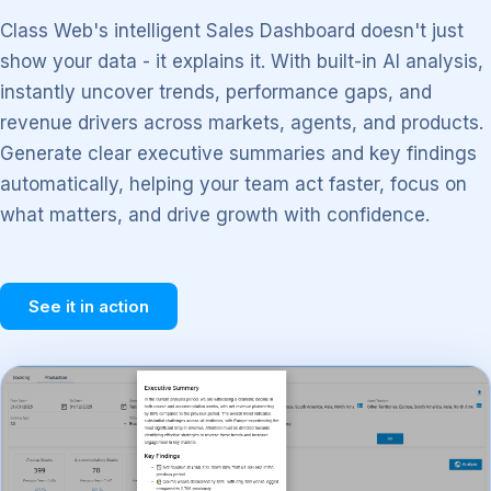
Class Web's intelligent Sales Dashboard doesn't just
show your data - it explains it. With built-in AI analysis,
instantly uncover trends, performance gaps, and
revenue drivers across markets, agents, and products.
Generate clear executive summaries and key findings
automatically, helping your team act faster, focus on
what matters, and drive growth with confidence.
See it in action