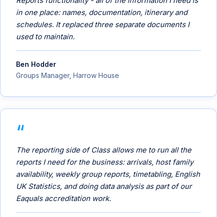
Reports functionality - all of the information I need is
in one place: names, documentation, itinerary and
schedules. It replaced three separate documents I
used to maintain.
Ben Hodder
Groups Manager, Harrow House
The reporting side of Class allows me to run all the
reports I need for the business: arrivals, host family
availability, weekly group reports, timetabling, English
UK Statistics, and doing data analysis as part of our
Eaquals accreditation work.