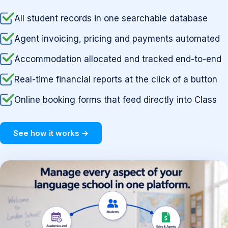
All student records in one searchable database
Agent invoicing, pricing and payments automated
Accommodation allocated and tracked end-to-end
Real-time financial reports at the click of a button
Online booking forms that feed directly into Class
See how it works →