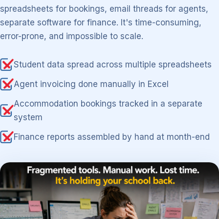
spreadsheets for bookings, email threads for agents,
separate software for finance. It's time-consuming,
error-prone, and impossible to scale.
Student data spread across multiple spreadsheets
Agent invoicing done manually in Excel
Accommodation bookings tracked in a separate
system
Finance reports assembled by hand at month-end