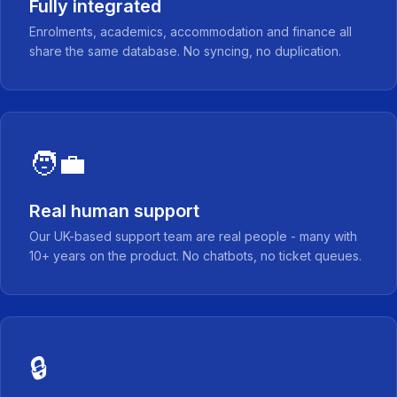
Fully integrated
Enrolments, academics, accommodation and finance all
share the same database. No syncing, no duplication.
🧑‍💼
Real human support
Our UK-based support team are real people - many with
10+ years on the product. No chatbots, no ticket queues.
🔒