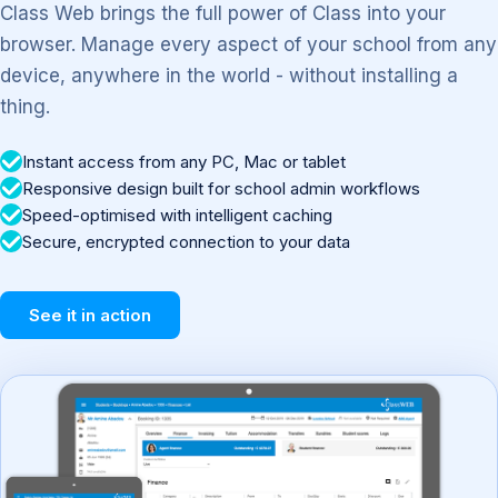
Class Web brings the full power of Class into your
browser. Manage every aspect of your school from any
device, anywhere in the world - without installing a
thing.
Instant access from any PC, Mac or tablet
Responsive design built for school admin workflows
Speed-optimised with intelligent caching
Secure, encrypted connection to your data
See it in action