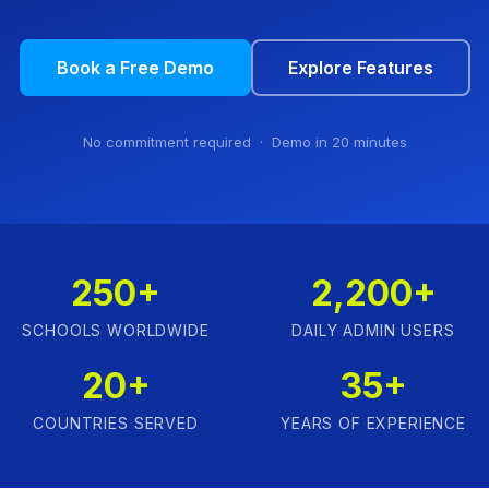
Book a Free Demo
Explore Features
No commitment required · Demo in 20 minutes
250+
2,200+
SCHOOLS WORLDWIDE
DAILY ADMIN USERS
20+
35+
COUNTRIES SERVED
YEARS OF EXPERIENCE