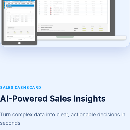
SALES DASHBOARD
AI-Powered Sales Insights
Turn complex data into clear, actionable decisions in
seconds