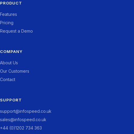
PRODUCT
Features
Pricing
Request a Demo
COMPANY
About Us
Our Customers
Contact
SUPPORT
support@infospeed.co.uk
sales@infospeed.co.uk
+44 (0)1202 734 363