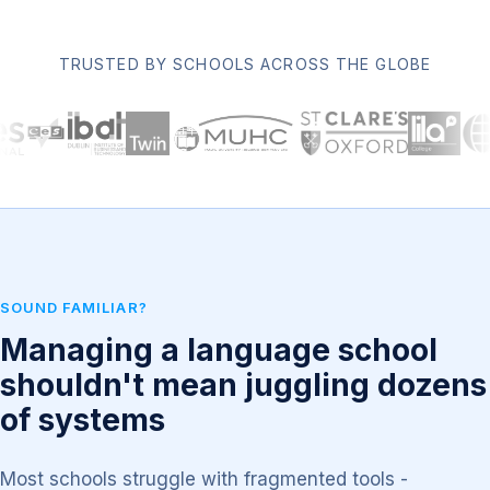
TRUSTED BY SCHOOLS ACROSS THE GLOBE
SOUND FAMILIAR?
Managing a language school
shouldn't mean juggling dozens
of systems
Most schools struggle with fragmented tools -