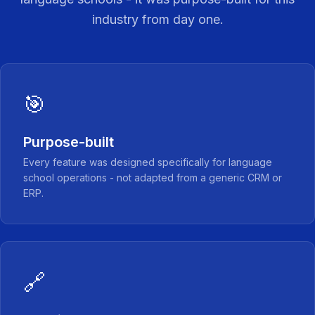
industry from day one.
🎯
Purpose-built
Every feature was designed specifically for language
school operations - not adapted from a generic CRM or
ERP.
🔗