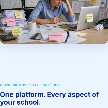
CLASS BRINGS IT ALL TOGETHER
One platform. Every aspect of
your school.