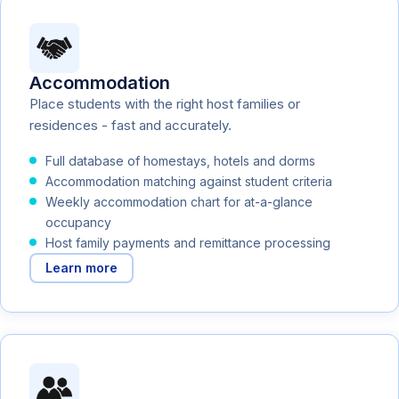
Accommodation
Place students with the right host families or
residences - fast and accurately.
Full database of homestays, hotels and dorms
Accommodation matching against student criteria
Weekly accommodation chart for at-a-glance
occupancy
Host family payments and remittance processing
Learn more