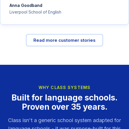
Anna Goodband
Liverpool School of English
Read more customer stories
WHY CLASS SYSTEMS
Built for language schools.
Proven over 35 years.
Class isn't a generic school system adapted for
language schools - it was purpose-built for this