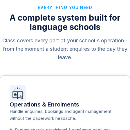
EVERYTHING YOU NEED
A complete system built for
language schools
Class covers every part of your school's operation -
from the moment a student enquires to the day they
leave.
Operations & Enrolments
Handle enquiries, bookings and agent management
without the paperwork headache.
Student search, provisional & confirmed bookings