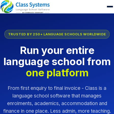
TRUSTED BY 250+ LANGUAGE SCHOOLS WORLDWIDE
Run your entire
language school from
one platform
From first enquiry to final invoice - Class is a
language school software that manages
enrolments, academics, accommodation and
finance in one place. Less admin, more teaching.