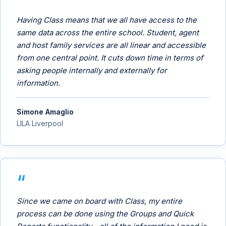
Having Class means that we all have access to the
same data across the entire school. Student, agent
and host family services are all linear and accessible
from one central point. It cuts down time in terms of
asking people internally and externally for
information.
Simone Amaglio
LILA Liverpool
Since we came on board with Class, my entire
process can be done using the Groups and Quick