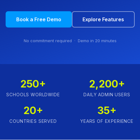
Book a Free Demo
Explore Features
No commitment required · Demo in 20 minutes
250+
2,200+
SCHOOLS WORLDWIDE
DAILY ADMIN USERS
20+
35+
COUNTRIES SERVED
YEARS OF EXPERIENCE