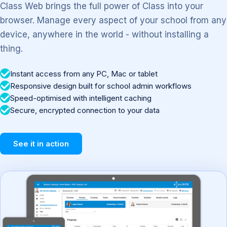
Class Web brings the full power of Class into your
browser. Manage every aspect of your school from any
device, anywhere in the world - without installing a
thing.
Instant access from any PC, Mac or tablet
Responsive design built for school admin workflows
Speed-optimised with intelligent caching
Secure, encrypted connection to your data
See it in action