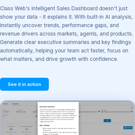
Class Web's intelligent Sales Dashboard doesn't just
show your data - it explains it. With built-in AI analysis,
instantly uncover trends, performance gaps, and
revenue drivers across markets, agents, and products.
Generate clear executive summaries and key findings
automatically, helping your team act faster, focus on
what matters, and drive growth with confidence.
See it in action