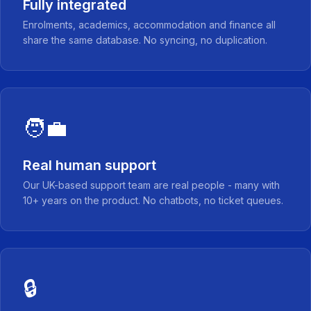
Fully integrated
Enrolments, academics, accommodation and finance all
share the same database. No syncing, no duplication.
🧑‍💼
Real human support
Our UK-based support team are real people - many with
10+ years on the product. No chatbots, no ticket queues.
🔒