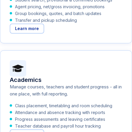
Agent pricing, net/gross invoicing, promotions
Group bookings, quotes, and batch updates
Transfer and pickup scheduling
Learn more
Academics
Manage courses, teachers and student progress - all in
one place, with full reporting.
Class placement, timetabling and room scheduling
Attendance and absence tracking with reports
Progress assessments and leaving certificates
Teacher database and payroll hour tracking