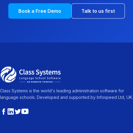
Book a Free Demo
Talk to us first
Class Systems is the world's leading administration software for
language schools. Developed and supported by Infospeed Ltd, UK.