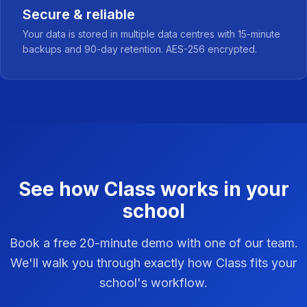
Secure & reliable
Your data is stored in multiple data centres with 15-minute
backups and 90-day retention. AES-256 encrypted.
See how Class works in your
school
Book a free 20-minute demo with one of our team.
We'll walk you through exactly how Class fits your
school's workflow.