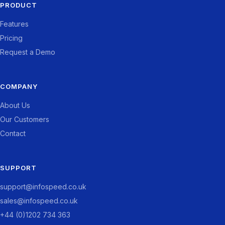
PRODUCT
Features
Pricing
Request a Demo
COMPANY
About Us
Our Customers
Contact
SUPPORT
support@infospeed.co.uk
sales@infospeed.co.uk
+44 (0)1202 734 363