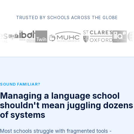
TRUSTED BY SCHOOLS ACROSS THE GLOBE
SOUND FAMILIAR?
Managing a language school
shouldn't mean juggling dozens
of systems
Most schools struggle with fragmented tools -