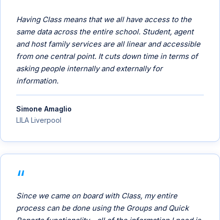
Having Class means that we all have access to the
same data across the entire school. Student, agent
and host family services are all linear and accessible
from one central point. It cuts down time in terms of
asking people internally and externally for
information.
Simone Amaglio
LILA Liverpool
Since we came on board with Class, my entire
process can be done using the Groups and Quick