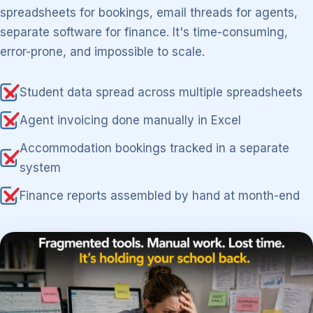
spreadsheets for bookings, email threads for agents,
separate software for finance. It's time-consuming,
error-prone, and impossible to scale.
Student data spread across multiple spreadsheets
Agent invoicing done manually in Excel
Accommodation bookings tracked in a separate
system
Finance reports assembled by hand at month-end