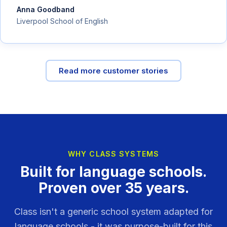
Anna Goodband
Liverpool School of English
Read more customer stories
WHY CLASS SYSTEMS
Built for language schools.
Proven over 35 years.
Class isn't a generic school system adapted for
language schools - it was purpose-built for this