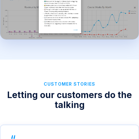
CUSTOMER STORIES
Letting our customers do the
talking