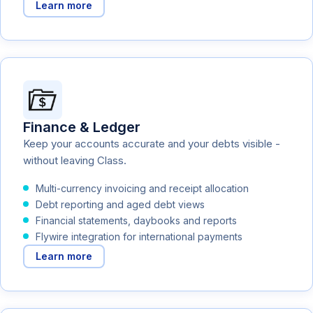
Learn more
Finance & Ledger
Keep your accounts accurate and your debts visible -
without leaving Class.
Multi-currency invoicing and receipt allocation
Debt reporting and aged debt views
Financial statements, daybooks and reports
Flywire integration for international payments
Learn more