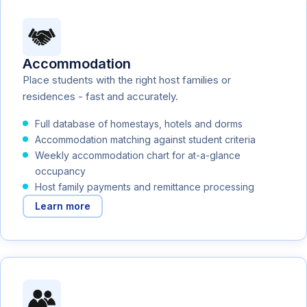
Accommodation
Place students with the right host families or
residences - fast and accurately.
Full database of homestays, hotels and dorms
Accommodation matching against student criteria
Weekly accommodation chart for at-a-glance
occupancy
Host family payments and remittance processing
Learn more