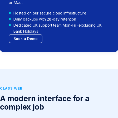
or Mac.
Hosted on our secure cloud infrastructure
Daily backups with 28-day retention
Dedicated UK support team Mon-Fri (excluding UK
Bank Holidays)
Book a Demo
CLASS WEB
A modern interface for a
complex job