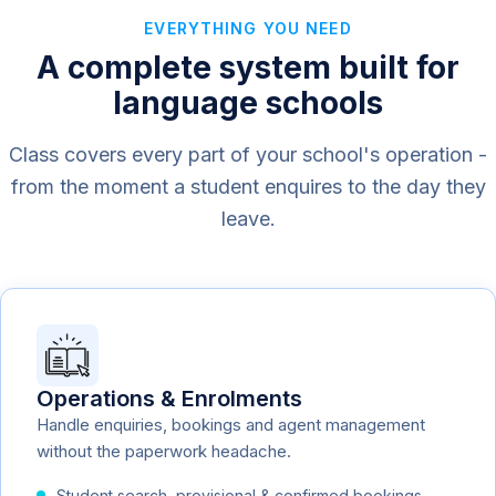
EVERYTHING YOU NEED
A complete system built for
language schools
Class covers every part of your school's operation -
from the moment a student enquires to the day they
leave.
Operations & Enrolments
Handle enquiries, bookings and agent management
without the paperwork headache.
Student search, provisional & confirmed bookings