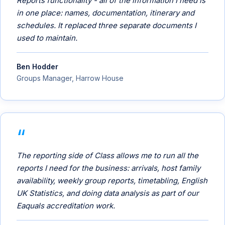
Reports functionality - all of the information I need is
in one place: names, documentation, itinerary and
schedules. It replaced three separate documents I
used to maintain.
Ben Hodder
Groups Manager, Harrow House
The reporting side of Class allows me to run all the
reports I need for the business: arrivals, host family
availability, weekly group reports, timetabling, English
UK Statistics, and doing data analysis as part of our
Eaquals accreditation work.