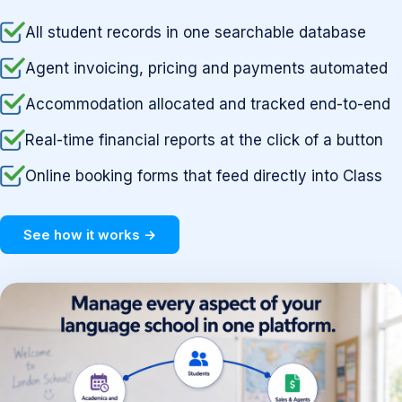
All student records in one searchable database
Agent invoicing, pricing and payments automated
Accommodation allocated and tracked end-to-end
Real-time financial reports at the click of a button
Online booking forms that feed directly into Class
See how it works →