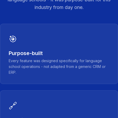
industry from day one.
🎯
Purpose-built
Every feature was designed specifically for language
school operations - not adapted from a generic CRM or
ERP.
🔗