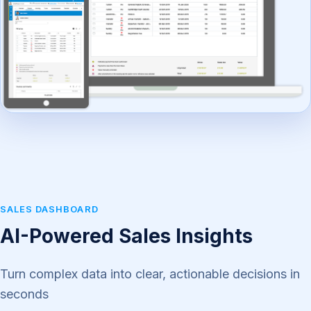
SALES DASHBOARD
AI-Powered Sales Insights
Turn complex data into clear, actionable decisions in
seconds