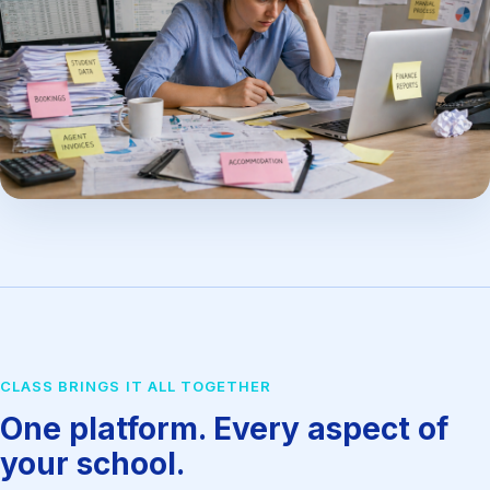
CLASS BRINGS IT ALL TOGETHER
One platform. Every aspect of
your school.