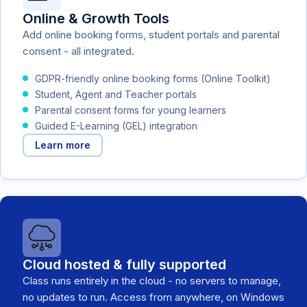
Online & Growth Tools
Add online booking forms, student portals and parental
consent - all integrated.
GDPR-friendly online booking forms (Online Toolkit)
Student, Agent and Teacher portals
Parental consent forms for young learners
Guided E-Learning (GEL) integration
Learn more
Cloud hosted & fully supported
Class runs entirely in the cloud - no servers to manage,
no updates to run. Access from anywhere, on Windows