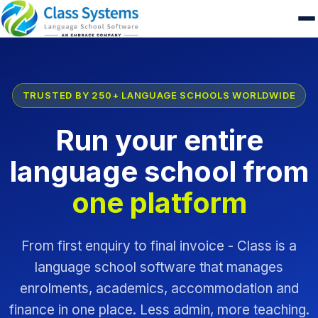
TRUSTED BY 250+ LANGUAGE SCHOOLS WORLDWIDE
Run your entire
language school from
one platform
From first enquiry to final invoice - Class is a
language school software that manages
enrolments, academics, accommodation and
finance in one place. Less admin, more teaching.