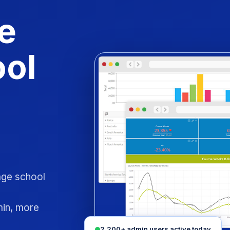
e
ool
uage school
min, more
2,200+ admin users active today