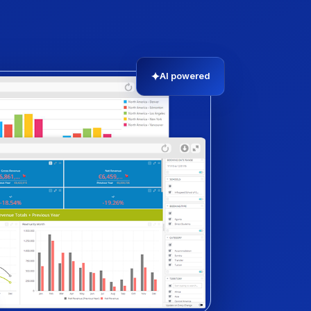
✦
AI powered