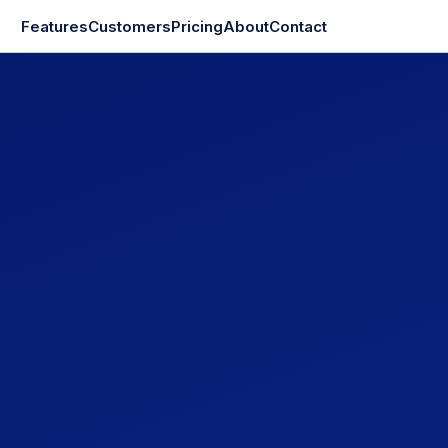
Features
Customers
Pricing
About
Contact