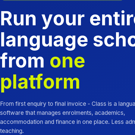
Run your entir
language sch
from
one
platform
From first enquiry to final invoice - Class is a lang
software that manages enrolments, academics,
accommodation and finance in one place. Less ad
teaching.