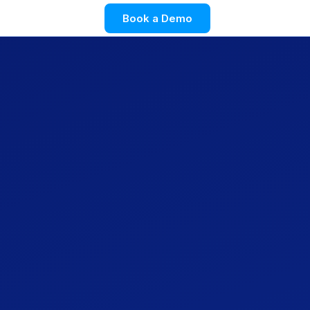
Book a Demo