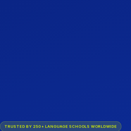
TRUSTED BY 250+ LANGUAGE SCHOOLS WORLDWIDE