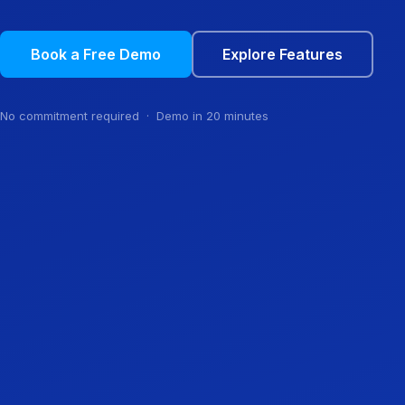
Book a Free Demo
Explore Features
No commitment required · Demo in 20 minutes